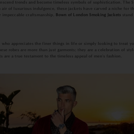
 transcend trends and become timeless symbols of sophistication. The
 air of luxurious indulgence, these jackets have carved a niche for
ir impeccable craftsmanship,
Bown of London Smoking Jackets
stand 
 who appreciates the finer things in life or simply looking to treat y
hese robes are more than just garments; they are a celebration of styl
ets are a true testament to the timeless appeal of men's fashion.