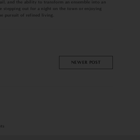
ail, and the ability to transform an ensemble into an
e stepping out for a night on the town or enjoying
 pursuit of refined living.
NEWER POST
ets