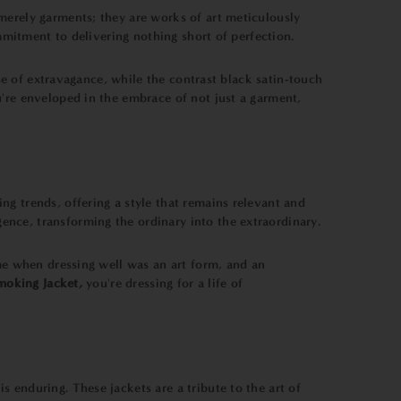
 merely garments; they are works of art meticulously
ommitment to delivering nothing short of perfection.
nse of extravagance, while the contrast black satin-touch
u're enveloped in the embrace of not just a garment,
ng trends, offering a style that remains relevant and
nce, transforming the ordinary into the extraordinary.
ime when dressing well was an art form, and an
oking Jacket,
you're dressing for a life of
is enduring. These jackets are a tribute to the art of