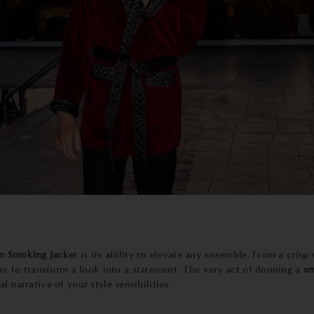
n Smoking Jacke
t is its ability to elevate any ensemble. From a crisp
er to transform a look into a statement. The very act of donning a
sm
al narrative of your style sensibilities.