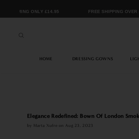
RAMMING ONLY £14.95
FREE SHIPPING OVER £2
HOME
DRESSING GOWNS
LIG
Elegance Redefined: Bown Of London Smok
by Marta Xufre on
Aug 23, 2023