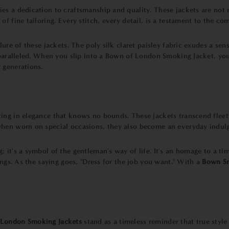
ies a dedication to craftsmanship and quality. These jackets are not
f fine tailoring. Every stitch, every detail, is a testament to the c
lure of these jackets. The poly silk claret paisley fabric exudes a se
unparalleled. When you slip into a Bown of London Smoking Jacket, yo
 generations.
sting in elegance that knows no bounds. These jackets transcend fleeti
hen worn on special occasions, they also become an everyday indulge
g; it's a symbol of the gentleman's way of life. It's an homage to a t
ings. As the saying goes, "Dress for the job you want." With a
Bown Sm
London Smoking Jackets
stand as a timeless reminder that true style 