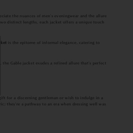
eciate the nuances of men's eveningwear and the allure
wo distinct lengths, each jacket offers a unique touch
cket
is the epitome of informal elegance, catering to
, the Gable jacket exudes a refined allure that's perfect
ift for a discerning gentleman or wish to indulge in a
ic; they're a pathway to an era when dressing well was