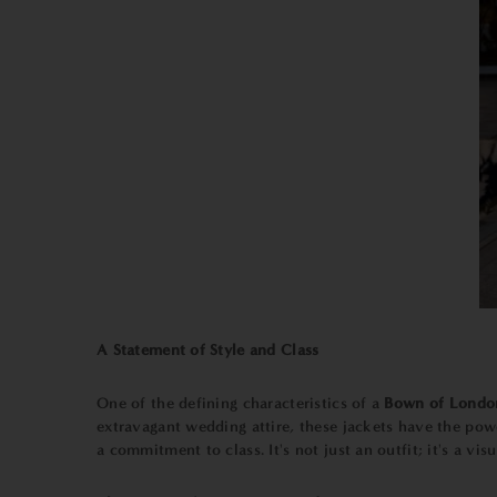
A Statement of Style and Class
One of the defining characteristics of a
Bown of Londo
extravagant wedding attire, these jackets have the pow
a commitment to class. It's not just an outfit; it's a visu