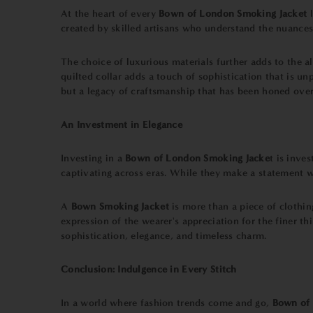
At the heart of every
Bown of London Smoking Jacket
l
created by skilled artisans who understand the nuances o
The choice of luxurious materials further adds to the al
quilted collar adds a touch of sophistication that is 
but a legacy of craftsmanship that has been honed over
An Investment in Elegance
Investing in a
Bown of London Smoking Jacke
t is inve
captivating across eras. While they make a statement w
A
Bown Smoking Jacket
is more than a piece of clothin
expression of the wearer's appreciation for the finer th
sophistication, elegance, and timeless charm.
Conclusion: Indulgence in Every Stitch
In a world where fashion trends come and go,
Bown of 