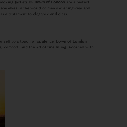
 Smoking Jackets by
Bown of London
are a perfect
 themselves in the world of men's eveningwear and
as a testament to elegance and class.
ourself to a touch of opulence,
Bown of London
e, comfort, and the art of fine living. Adorned with