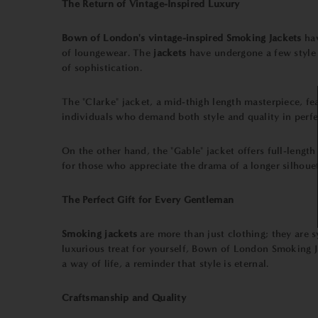
The Return of Vintage-Inspired Luxury
Bown of London's vintage-inspired Smoking Jackets
ha
of loungewear. The
jackets
have undergone a few style 
of sophistication.
The "Clarke" jacket, a mid-thigh length masterpiece, fea
individuals who demand both style and quality in perfe
On the other hand, the "Gable" jacket offers full-length 
for those who appreciate the drama of a longer silhouet
The Perfect Gift for Every Gentleman
Smoking jackets
are more than just clothing; they are s
luxurious treat for yourself, Bown of London Smoking J
a way of life, a reminder that style is eternal.
Craftsmanship and Quality