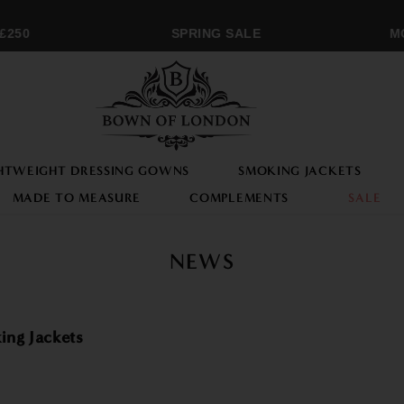
50
SPRING SALE
MON
HTWEIGHT DRESSING GOWNS
SMOKING JACKETS
MADE TO MEASURE
COMPLEMENTS
SALE
NEWS
ing Jackets