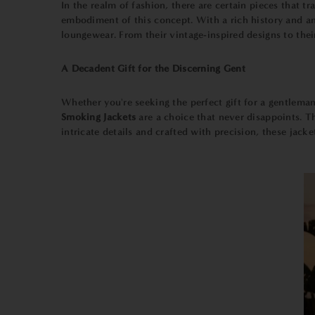
In the realm of fashion, there are certain pieces that
embodiment of this concept. With a rich history and an
loungewear. From their vintage-inspired designs to the
A Decadent Gift for the Discerning Gent
Whether you're seeking the perfect gift for a gentleman
Smoking Jackets
are a choice that never disappoints. T
intricate details and crafted with precision, these jack