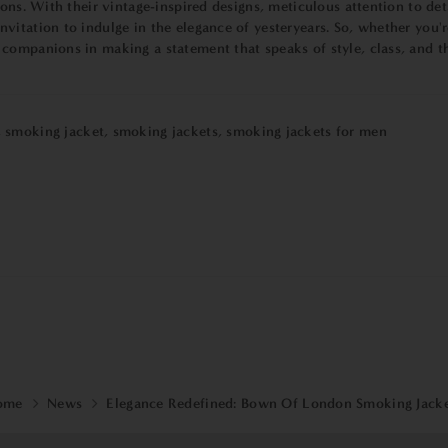
ions. With their vintage-inspired designs, meticulous attention to det
itation to indulge in the elegance of yesteryears. So, whether you'r
ompanions in making a statement that speaks of style, class, and the
,
smoking jacket
,
smoking jackets
,
smoking jackets for men
ome
News
Elegance Redefined: Bown Of London Smoking Jack