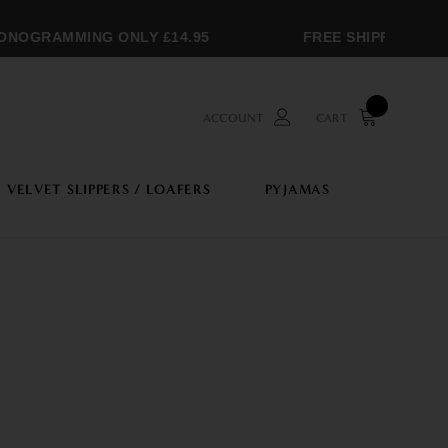
OGRAMMING ONLY £14.95
FREE SHIPPING OVER 
ACCOUNT
CART
VELVET SLIPPERS / LOAFERS
PYJAMAS