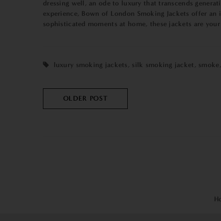
dressing well, an ode to luxury that transcends generat
experience, Bown of London Smoking Jackets offer an inv
sophisticated moments at home, these jackets are your c
luxury smoking jackets
,
silk smoking jacket
,
smoke
OLDER POST
H