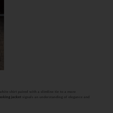
 white shirt paired with a slimline tie to a more
oking jacket
signals an understanding of elegance and