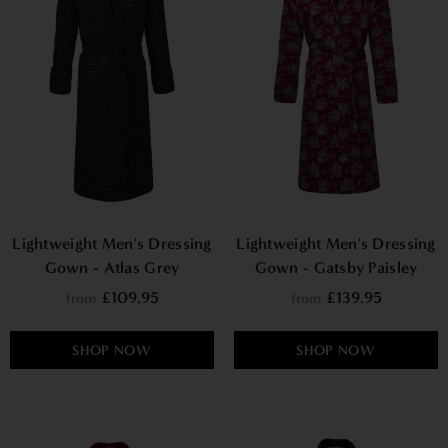
Lightweight Men's Dressing
Lightweight Men's Dressing
Gown - Atlas Grey
Gown - Gatsby Paisley
Wine
£109.95
£139.95
from
from
SHOP NOW
SHOP NOW