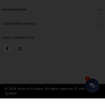
INFORMATION
CUSTOMER SERVICE
STAY CONNECTED
© 2026 Bown of London. All rights reserved. ✆ +44 (0) 1784
225904