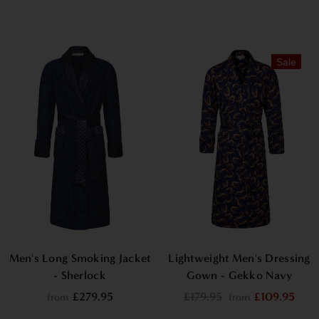
Sale
Men's Long Smoking Jacket
Lightweight Men's Dressing
- Sherlock
Gown - Gekko Navy
£279.95
£179.95
£109.95
from
from