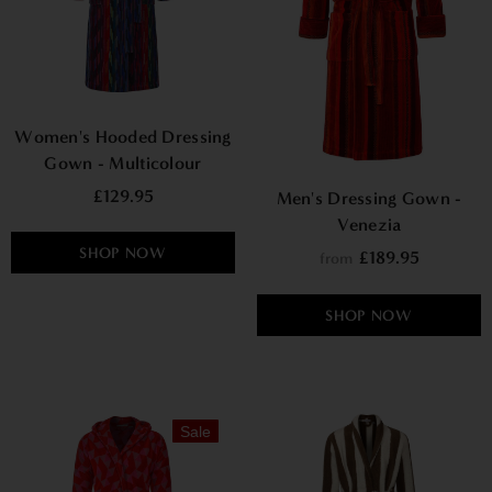
Women's Hooded Dressing
Gown - Multicolour
£129.95
Men's Dressing Gown -
Venezia
SHOP NOW
£189.95
from
SHOP NOW
Sale