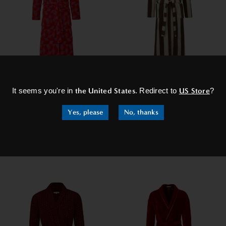
×
Women's Hooded Dressing
Women's Extra Long
It seems you're in
the United States
. Redirect to
US Store
?
Gown - Pink Diamond
Dressing Gown - Chicago
£129.95
£99.95
£129.95
Yes, please
No, thanks
SHOP NOW
SHOP NOW