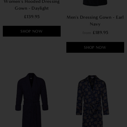
Women's Hooded Dressing
Gown - Daylight
£139.95
Men's Dressing Gown - Earl
Navy
SHOP NOW
£189.95
from
SHOP NOW