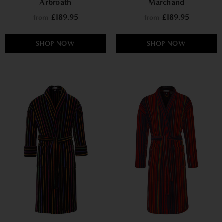
Arbroath
Marchand
£189.95
£189.95
from
from
SHOP NOW
SHOP NOW