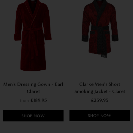
Men's Dressing Gown - Earl
Clarke Men's Short
Claret
Smoking Jacket - Claret
£189.95
£259.95
from
SHOP NOW
SHOP NOW