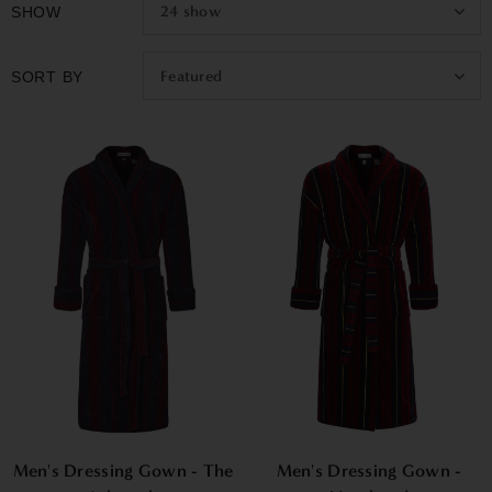
24
show
SHOW
Featured
SORT BY
Men's Dressing Gown - The
Men's Dressing Gown -