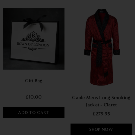
Gift Bag
£10.00
Gable Mens Long Smoking
Jacket - Claret
ADD TO CART
£279.95
SHOP NOW