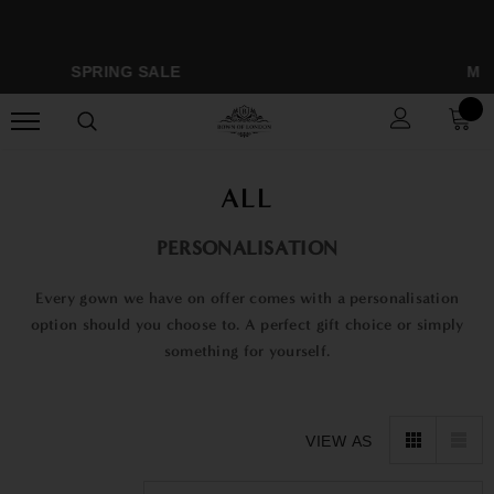
SPRING SALE
MONOG
ALL
PERSONALISATION
Every gown we have on offer comes with a personalisation
option should you choose to. A perfect gift choice or simply
something for yourself.
VIEW AS