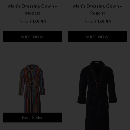
Men's Dressing Gown -
Men's Dressing Gown -
Mozart
Regent
£189.95
£189.95
from
from
SHOP NOW
SHOP NOW
Best Seller