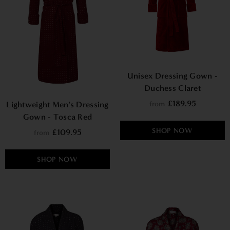
Unisex Dressing Gown -
Duchess Claret
£189.95
from
Lightweight Men's Dressing
Gown - Tosca Red
SHOP NOW
£109.95
from
SHOP NOW