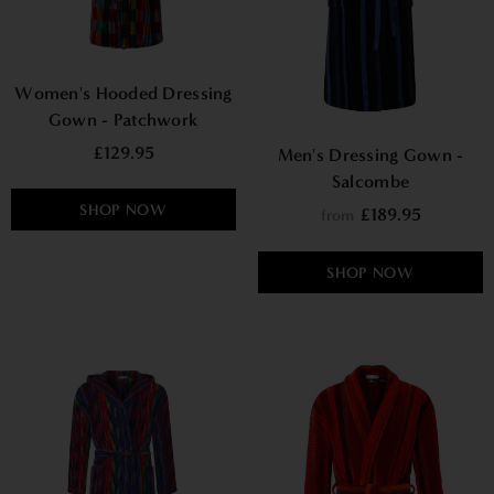
Women's Hooded Dressing
Gown - Patchwork
£129.95
Men's Dressing Gown -
Salcombe
SHOP NOW
£189.95
from
SHOP NOW