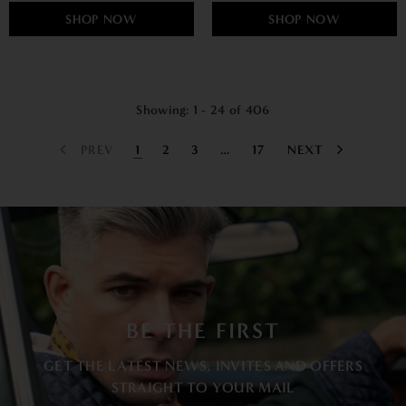
SHOP NOW
SHOP NOW
Showing
: 1 - 24
of
406
PREV
1
2
3
…
17
NEXT
BE THE FIRST
GET THE LATEST NEWS, INVITES AND OFFERS
STRAIGHT TO YOUR MAIL