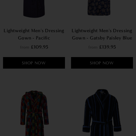
Lightweight Men's Dressing
Lightweight Men's Dressing
Gown - Pacific
Gown - Gatsby Paisley Blue
£109.95
£139.95
from
from
SHOP NOW
SHOP NOW