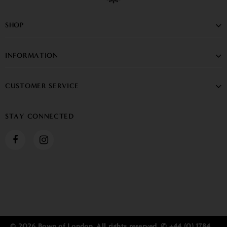
SHOP
INFORMATION
CUSTOMER SERVICE
STAY CONNECTED
© 2026 Bown of London. All rights reserved. ✆ +44 (0) 1784