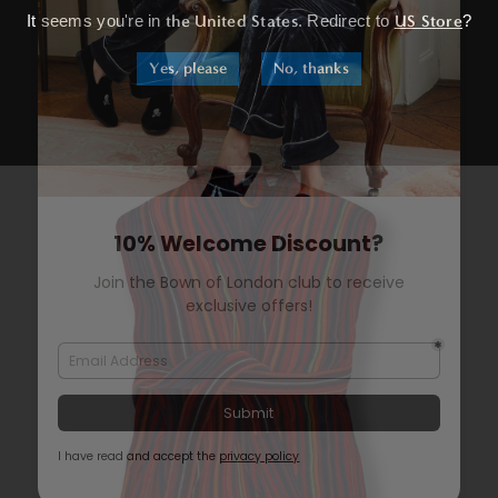
It seems you're in
the United States
. Redirect to
US Store
?
Yes, please
No, thanks