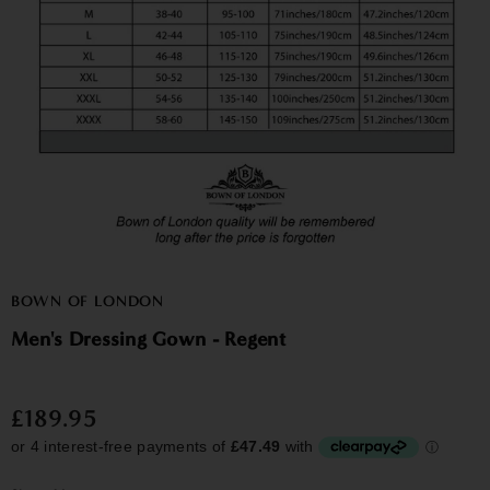
BOWN OF LONDON
Men's Dressing Gown - Regent
£189.95