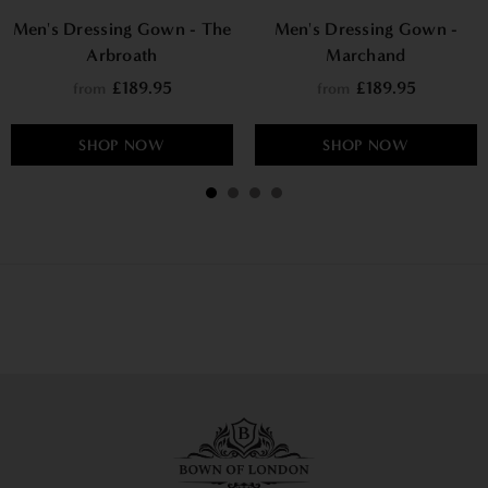
Men's Dressing Gown - The
Men's Dressing Gown -
Arbroath
Marchand
£189.95
£189.95
from
from
SHOP NOW
SHOP NOW