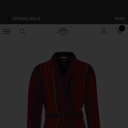
SPRING SALE
MONOGRAMM