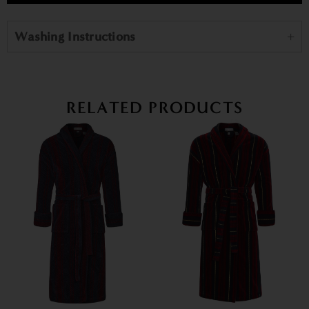
Washing Instructions
RELATED PRODUCTS