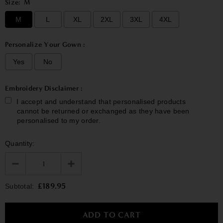
Size:
M
M
L
XL
2XL
3XL
4XL
Personalize Your Gown :
Yes
No
Embroidery Disclaimer :
I accept and understand that personalised products
cannot be returned or exchanged as they have been
personalised to my order.
Quantity:
Selection will add
£0.00
to the price
£189.95
Subtotal: