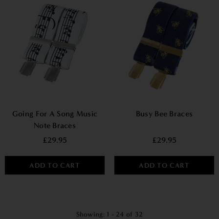
Going For A Song Music
Busy Bee Braces
Note Braces
£29.95
£29.95
ADD TO CART
ADD TO CART
Showing
: 1 - 24
of
32