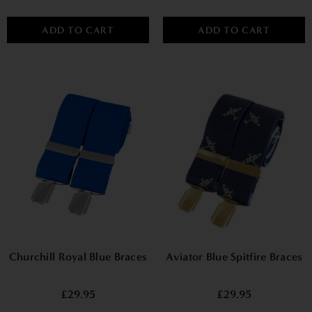
ADD TO CART
ADD TO CART
Churchill Royal Blue Braces
Aviator Blue Spitfire Braces
£29.95
£29.95