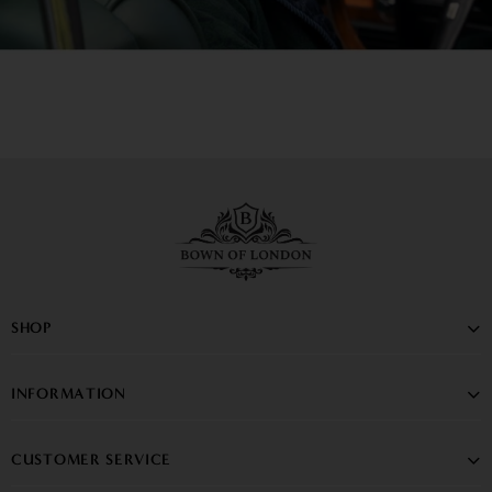
SHOP
INFORMATION
CUSTOMER SERVICE