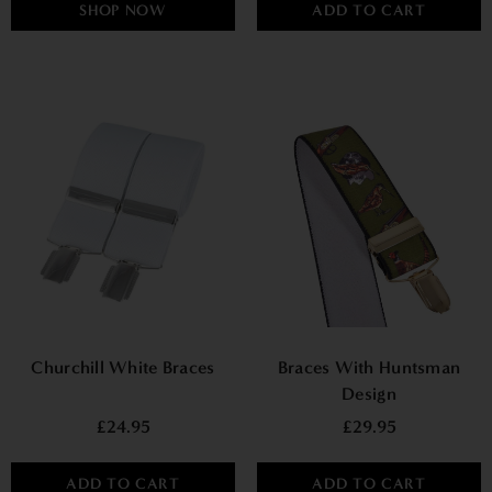
SHOP NOW
ADD TO CART
Churchill White Braces
Braces With Huntsman
Design
£24.95
£29.95
ADD TO CART
ADD TO CART