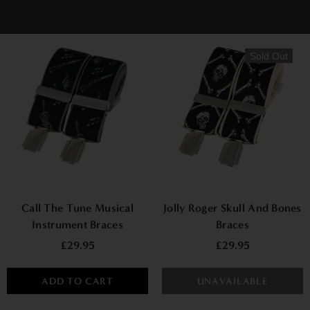
Sold Out
Call The Tune Musical
Jolly Roger Skull And Bones
Instrument Braces
Braces
£29.95
£29.95
ADD TO CART
UNAVAILABLE