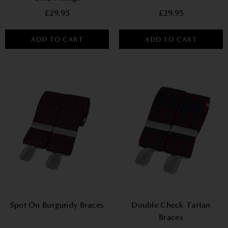
£29.95
£29.95
ADD TO CART
ADD TO CART
Spot On Burgundy Braces
Double Check Tartan
Braces