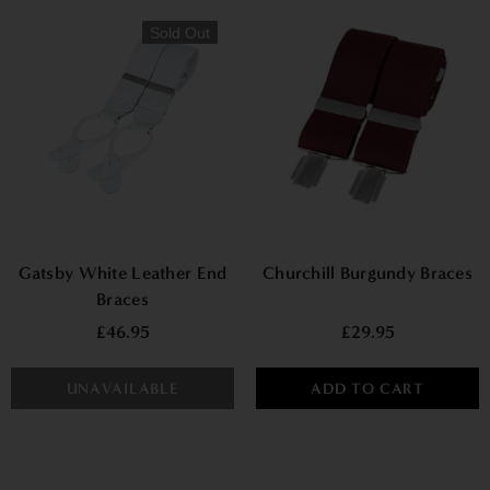
Sold Out
Gatsby White Leather End
Churchill Burgundy Braces
Braces
£46.95
£29.95
UNAVAILABLE
ADD TO CART