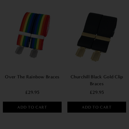
Over The Rainbow Braces
Churchill Black Gold Clip
Braces
£29.95
£29.95
ADD TO CART
ADD TO CART