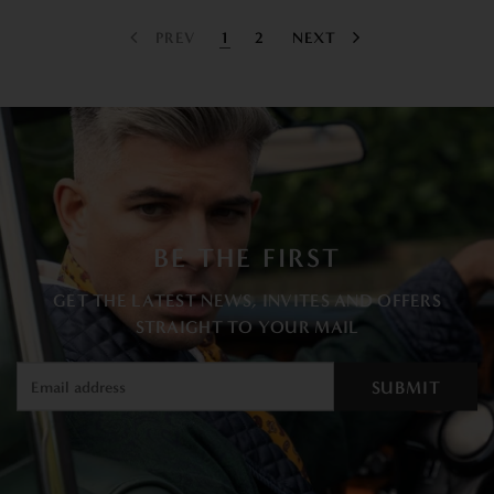
PREV
1
2
NEXT
BE THE FIRST
GET THE LATEST NEWS, INVITES AND OFFERS
STRAIGHT TO YOUR MAIL