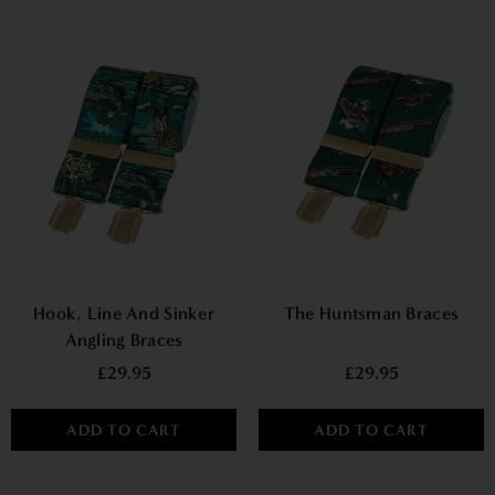
Hook, Line And Sinker
The Huntsman Braces
Angling Braces
£29.95
£29.95
ADD TO CART
ADD TO CART