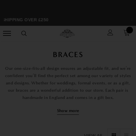
HIPPING OVER £250
SPR
BRACES
Our one-size-fits-all design ensures an adjustable fit, and we’re
confident you’ll find the perfect set among our variety of styles
and designs. Whether for weddings, formal events, or as a gift,
our braces are a wonderful addition to our store. Each pair is
handmade in England and comes in a gift box.
Explore our range of styles, from simple patterns like the
Show more
Winston Red Braces with Gold Fittings to more unique designs
like the Sitting Duck Game Birds Braces and the Aviator Blue
Spitfire Braces. Our collection features bright and colorful
VIEW AS