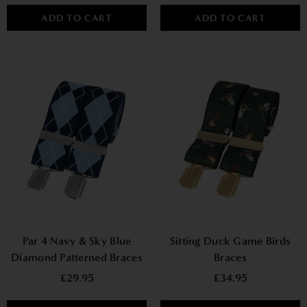
ADD TO CART
ADD TO CART
Par 4 Navy & Sky Blue
Sitting Duck Game Birds
Diamond Patterned Braces
Braces
£29.95
£34.95