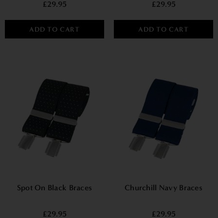
£29.95
£29.95
ADD TO CART
ADD TO CART
Spot On Black Braces
Churchill Navy Braces
£29.95
£29.95