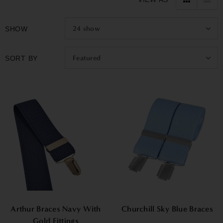
options, making them a perfect gift for birthdays or special
occasions.
24
show
SHOW
Featured
SORT BY
Arthur Braces Navy With
Churchill Sky Blue Braces
Gold Fittings