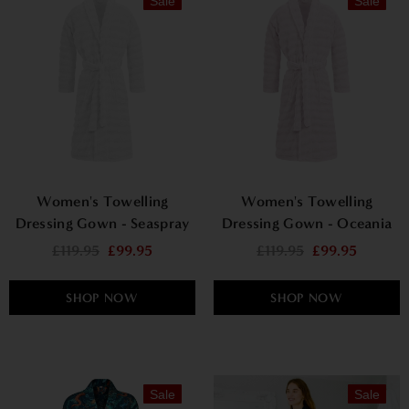
Sale
Sale
Women's Towelling
Women's Towelling
Dressing Gown - Seaspray
Dressing Gown - Oceania
£119.95
£99.95
£119.95
£99.95
SHOP NOW
SHOP NOW
Sale
Sale