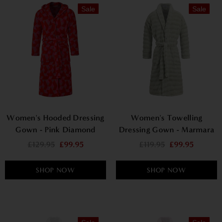
Sale
Sale
Women's Hooded Dressing
Women's Towelling
Gown - Pink Diamond
Dressing Gown - Marmara
£129.95
£99.95
£119.95
£99.95
SHOP NOW
SHOP NOW