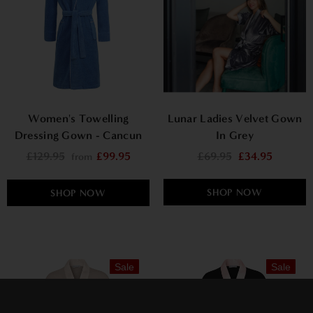
Women's Towelling
Lunar Ladies Velvet Gown
Dressing Gown - Cancun
In Grey
£129.95
£99.95
£69.95
£34.95
from
SHOP NOW
SHOP NOW
Sale
Sale
×