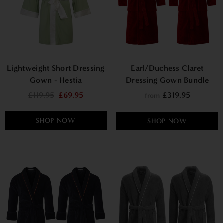
Lightweight Short Dressing
Earl/Duchess Claret
Gown - Hestia
Dressing Gown Bundle
£119.95
£69.95
£319.95
from
SHOP NOW
SHOP NOW