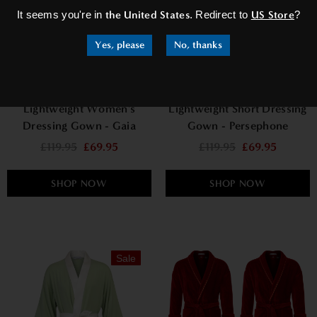
It seems you're in
the United States
. Redirect to
US Store
?
Yes, please
No, thanks
Lightweight Women's
Lightweight Short Dressing
Dressing Gown - Gaia
Gown - Persephone
£119.95
£69.95
£119.95
£69.95
SHOP NOW
SHOP NOW
Sale