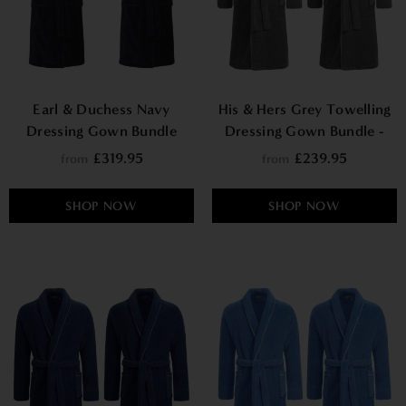
Earl & Duchess Navy
His & Hers Grey Towelling
Dressing Gown Bundle
Dressing Gown Bundle -
Europa
£319.95
£239.95
from
from
SHOP NOW
SHOP NOW