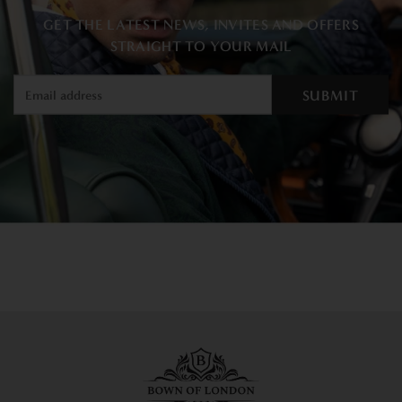
GET THE LATEST NEWS, INVITES AND OFFERS
STRAIGHT TO YOUR MAIL