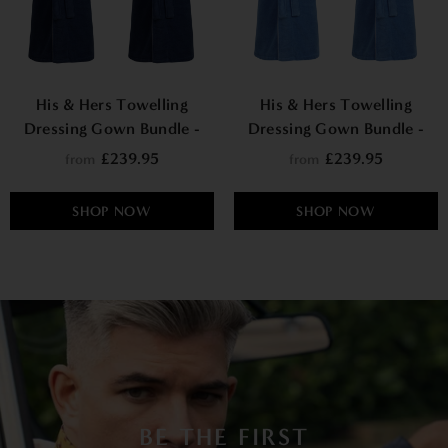
His & Hers Towelling
His & Hers Towelling
Dressing Gown Bundle -
Dressing Gown Bundle -
Phoenix
Cancun
£239.95
£239.95
from
from
SHOP NOW
SHOP NOW
BE THE FIRST