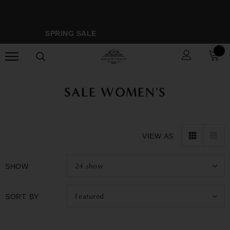
SPRING SALE
M
SALE WOMEN'S
VIEW AS
24
show
SHOW
Featured
SORT BY