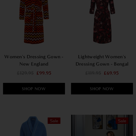
Women's Dressing Gown -
Lightweight Women's
New England
Dressing Gown - Bengal
Rose
£129.95
£99.95
£119.95
£69.95
SHOP NOW
SHOP NOW
Sale
Sale