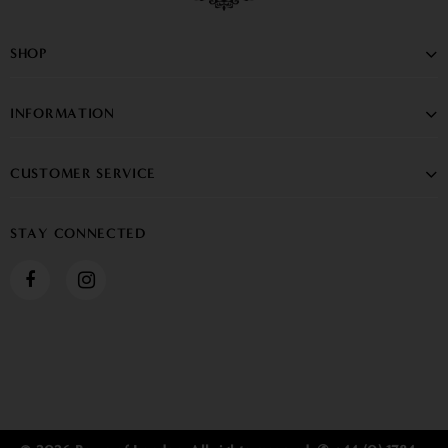
SHOP
INFORMATION
CUSTOMER SERVICE
STAY CONNECTED