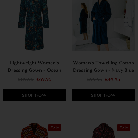
Lightweight Women's
Women's Towelling Cotton
Dressing Gown - Ocean
Dressing Gown - Navy Blue
Treasure
£119.95
£69.95
£99.95
£49.95
SHOP NOW
SHOP NOW
Sale
Sale