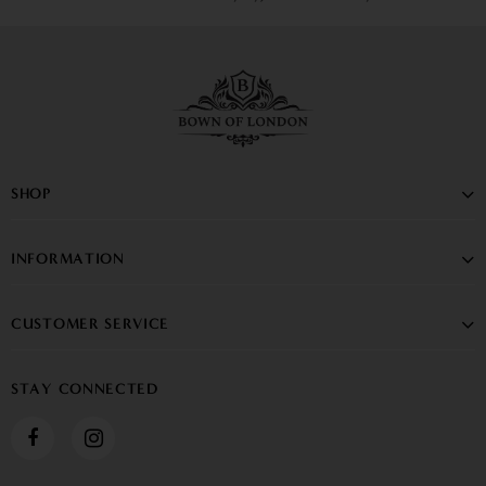
SHOP
INFORMATION
CUSTOMER SERVICE
STAY CONNECTED