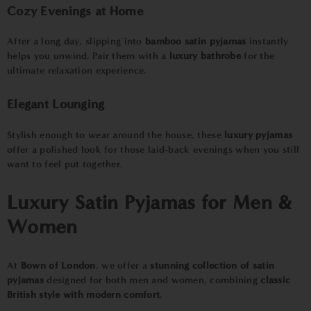
Cozy Evenings at Home
After a long day, slipping into
bamboo satin pyjamas
instantly
helps you unwind. Pair them with a
luxury bathrobe
for the
ultimate relaxation experience.
Elegant Lounging
Stylish enough to wear around the house, these
luxury pyjamas
offer a polished look for those laid-back evenings when you still
want to feel put together.
Luxury Satin Pyjamas for Men &
Women
At
B
own of London
, we offer a
stunning collection of satin
pyjamas
designed for both men and women, combining
classic
British style with modern comfort
.