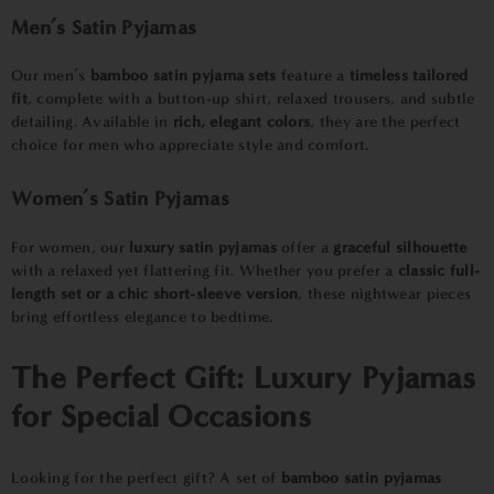
Men’s Satin Pyjamas
Our men’s
bamboo satin pyjama sets
feature a
timeless tailored
fit
, complete with a button-up shirt, relaxed trousers, and subtle
detailing. Available in
rich, elegant colors
, they are the perfect
choice for men who appreciate style and comfort.
Women’s Satin Pyjamas
For women, our
luxury satin pyjamas
offer a
graceful silhouette
with a relaxed yet flattering fit. Whether you prefer a
classic full-
length set or a chic short-sleeve version
, these nightwear pieces
bring effortless elegance to bedtime.
The Perfect Gift:
Luxury Pyjamas
for Special Occasions
Looking for the perfect gift? A set of
bamboo satin pyjamas