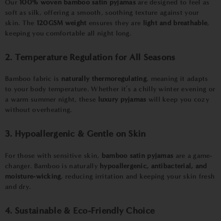
Our
100% woven bamboo satin pyjamas
are designed to feel as
soft as silk, offering a smooth, soothing texture against your
skin. The
120GSM weight
ensures they are
light and breathable
,
keeping you comfortable all night long.
2. Temperature Regulation for All Seasons
Bamboo fabric is
naturally thermoregulating
, meaning it adapts
to your body temperature. Whether it’s a chilly winter evening or
a warm summer night, these
luxury pyjamas
will keep you cozy
without overheating.
3. Hypoallergenic & Gentle on Skin
For those with sensitive skin,
bamboo satin pyjamas
are a game-
changer. Bamboo is naturally
hypoallergenic, antibacterial, and
moisture-wicking
, reducing irritation and keeping your skin fresh
and dry.
4. Sustainable & Eco-Friendly Choice