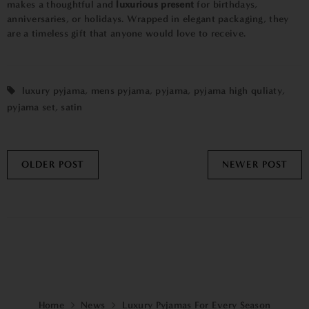
makes a thoughtful and
luxurious present
for birthdays,
anniversaries, or holidays. Wrapped in elegant packaging, they
are a timeless gift that anyone would love to receive.
luxury pyjama
,
mens pyjama
,
pyjama
,
pyjama high quliaty
,
pyjama set
,
satin
OLDER POST
NEWER POST
Home
News
Luxury Pyjamas For Every Season