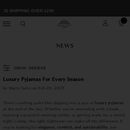
EE SHIPPING OVER £250
NEWS
SHOW SIDEBAR
Luxury Pyjamas For Every Season
by Marta Xufre on
Feb 20, 2025
There’s nothing quite like slipping into a pair of
luxury pyjamas
at the end of the day. Whether you're unwinding with a book,
enjoying a peaceful morning coffee, or getting ready for a restful
night’s sleep, the right nightwear can make all the difference. If
you’re looking for
elegance, comfort, and sustainability
, our