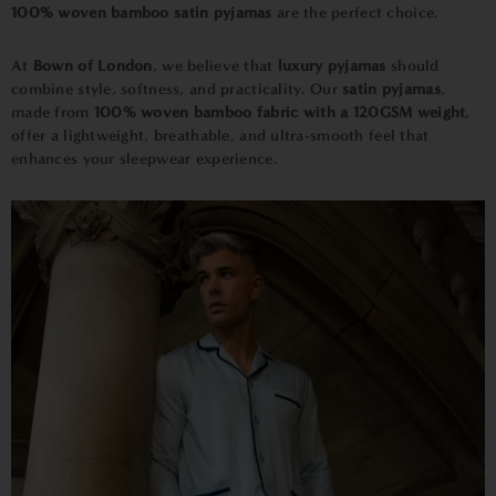
100% woven bamboo satin pyjamas
are the perfect choice.
At
Bown of London
,
we believe that
luxury pyjamas
should
combine style, softness, and practicality. Our
satin pyjamas
,
made from
100% woven bamboo fabric with a 120GSM weight
,
offer a lightweight, breathable, and ultra-smooth feel that
enhances your sleepwear experience.