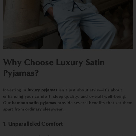
Why Choose
Luxury Satin
Pyjamas?
Investing in
luxury pyjamas
isn’t just about style—it’s about
enhancing your comfort, sleep quality, and overall well-being.
Our
bamboo satin pyjamas
provide several benefits that set them
apart from ordinary sleepwear.
1. Unparalleled Comfort