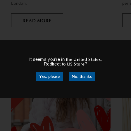
London.
perf
READ MORE
×
It seems you're in
the United States
.
Redirect to
US Store
?
Yes, please
No, thanks