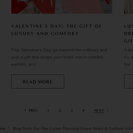
VALENTINE’S DAY: THE GIFT OF
LU
LUXURY AND COMFORT
DR
GI
This Valentine’s Day, go beyond the ordinary and
A dr
give a gift that wraps your loved one in comfort,
it’s
warmth, and...
the..
READ MORE
PREV
1
2
3
4
NEXT
me
Blog Posts For The Latest Dressing Gown News & Fashion Adv