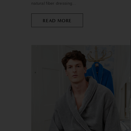
natural fiber dressing...
READ MORE