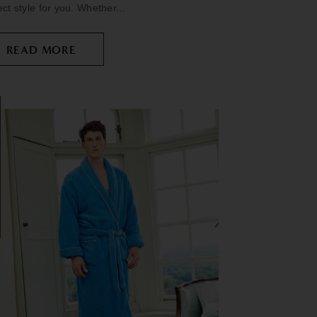
ect style for you. Whether...
READ MORE