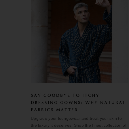
SAY GOODBYE TO ITCHY
DRESSING GOWNS: WHY NATURAL
FABRICS MATTER
Upgrade your loungewear and treat your skin to
the luxury it deserves. Shop the finest collection of