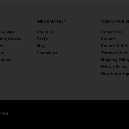
INFORMATION
CUSTOMER S
g Gowns
About Us
Contact Us
sing Gowns
FAQ's
Returns
ts
Blog
Returns & Refu
re
Contact us
Terms of Servi
lippers
Shipping Polic
Privacy Policy
Newsletter Sig
25904