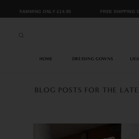
ONOGRAMMING ONLY £14.95
FREE SHIPPING OV
HOME
DRESSING GOWNS
LIG
BLOG POSTS FOR THE LAT