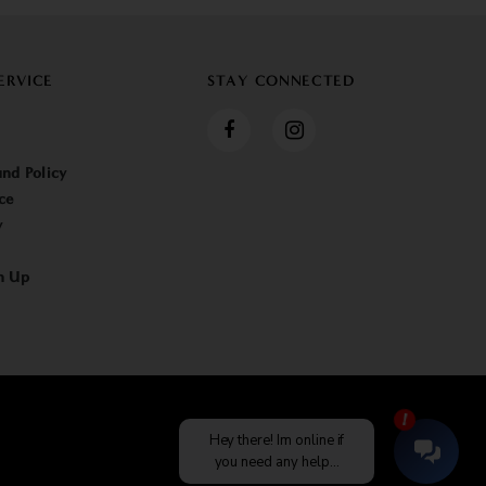
ERVICE
STAY CONNECTED
nd Policy
ce
y
n Up