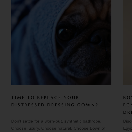
TIME TO REPLACE YOUR
BO
DISTRESSED DRESSING GOWN?
EG
DR
Don’t settle for a worn-out, synthetic bathrobe.
Disc
Choose luxury. Choose natural. Choose Bown of
Egyp