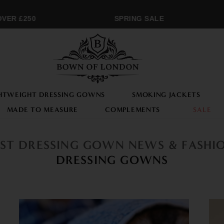
ER £250
SPRING SALE
HTWEIGHT DRESSING GOWNS
SMOKING JACKETS
MADE TO MEASURE
COMPLEMENTS
SALE
EST DRESSING GOWN NEWS & FASHI
DRESSING GOWNS