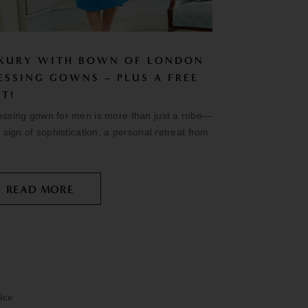
XURY WITH BOWN OF LONDON
ESSING GOWNS – PLUS A FREE
FT!
essing gown for men is more than just a robe—
 a sign of sophistication, a personal retreat from
.
READ MORE
ice