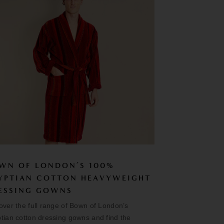
WN OF LONDON’S 100%
YPTIAN COTTON HEAVYWEIGHT
ESSING GOWNS
over the full range of Bown of London’s
tian cotton dressing gowns and find the