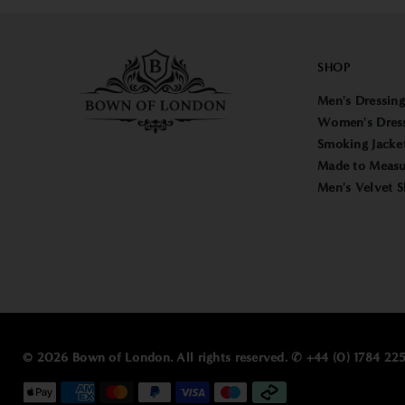
SHOP
Men's Dressin
Women's Dres
Smoking Jacke
Made to Measu
Men's Velvet S
© 2026 Bown of London. All rights reserved. ✆ +44 (0) 1784 2