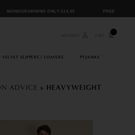
MONOGRAMMING ONLY £14.95
FREE SHIPPING 
ACCOUNT
CART
VELVET SLIPPERS / LOAFERS
PYJAMAS
ON ADVICE
» HEAVYWEIGHT