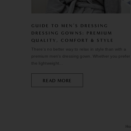
GUIDE TO MEN’S DRESSING
DRESSING GOWNS: PREMIUM
QUALITY, COMFORT & STYLE
There’s no better way to relax in style than with a
premium men’s dressing gown. Whether you prefer
the lightweight...
READ MORE
Ho