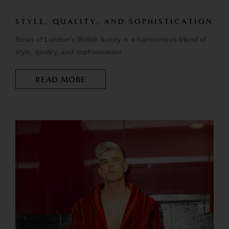
STYLE, QUALITY, AND SOPHISTICATION
Bown of London's British luxury is a harmonious blend of
style, quality, and sophistication.
READ MORE