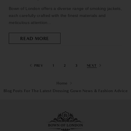
Bown of London offers a diverse range of smoking jackets,
each carefully crafted with the finest materials and
meticulous attention...
READ MORE
PREV
1
2
3
NEXT
Home
Blog Posts For The Latest Dressing Gown News & Fashion Advice