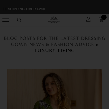
E SHIPPING OVER £250
BLOG POSTS FOR THE LATEST DRESSING
GOWN NEWS & FASHION ADVICE
»
LUXURY LIVING