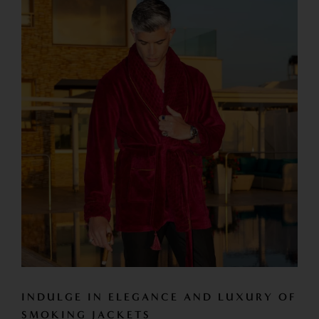
INDULGE IN ELEGANCE AND LUXURY OF
SMOKING JACKETS