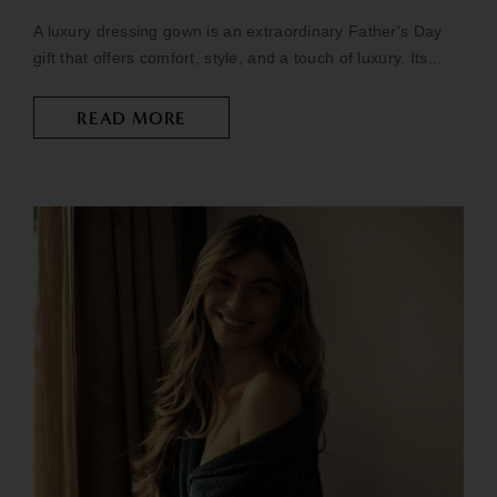
A luxury dressing gown is an extraordinary Father's Day
gift that offers comfort, style, and a touch of luxury. Its...
READ MORE