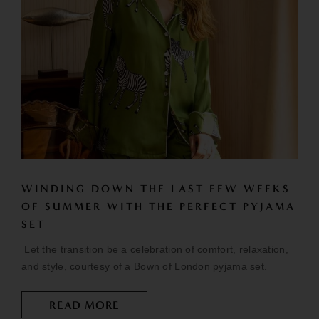
WINDING DOWN THE LAST FEW WEEKS
OF SUMMER WITH THE PERFECT PYJAMA
SET
Let the transition be a celebration of comfort, relaxation,
and style, courtesy of a Bown of London pyjama set.
READ MORE