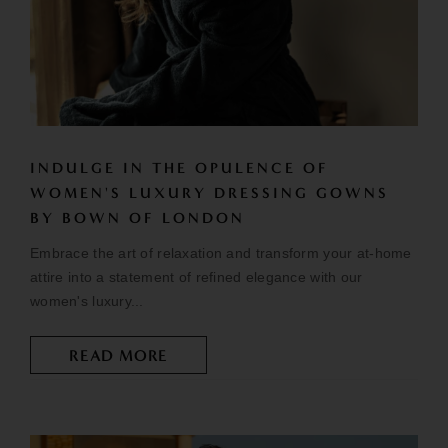
INDULGE IN THE OPULENCE OF
WOMEN'S LUXURY DRESSING GOWNS
BY BOWN OF LONDON
Embrace the art of relaxation and transform your at-home
attire into a statement of refined elegance with our
women's luxury...
READ MORE