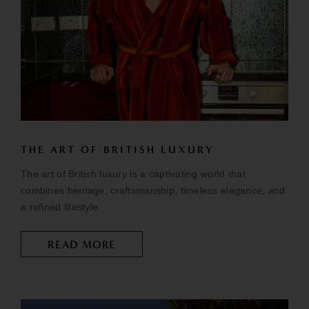
THE ART OF BRITISH LUXURY
The art of British luxury is a captivating world that
combines heritage, craftsmanship, timeless elegance, and
a refined lifestyle.
READ MORE