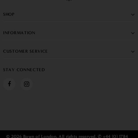
SHOP
INFORMATION
CUSTOMER SERVICE
STAY CONNECTED
© 2026 Bown of London. All rights reserved. ✆ +44 (0) 1784