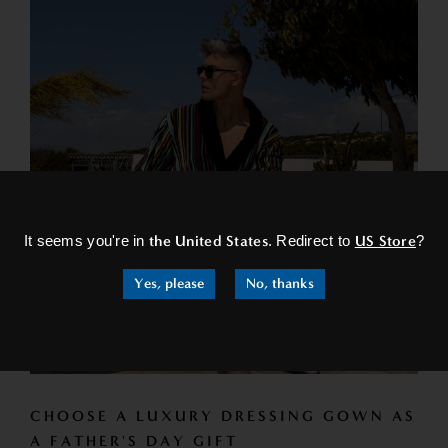
×
It seems you're in
the United States
. Redirect to
US Store
?
Yes, please
No, thanks
CHOOSE A LUXURY DRESSING GOWN AS
A FATHER'S DAY GIFT