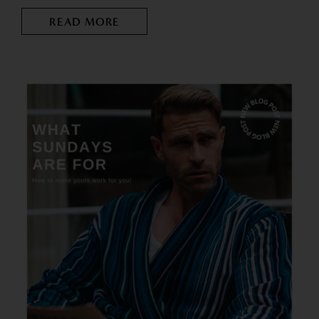
READ MORE