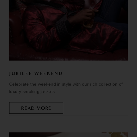
JUBILEE WEEKEND
Celebrate the weekend in style with our rich collection of
luxury smoking jackets.
READ MORE