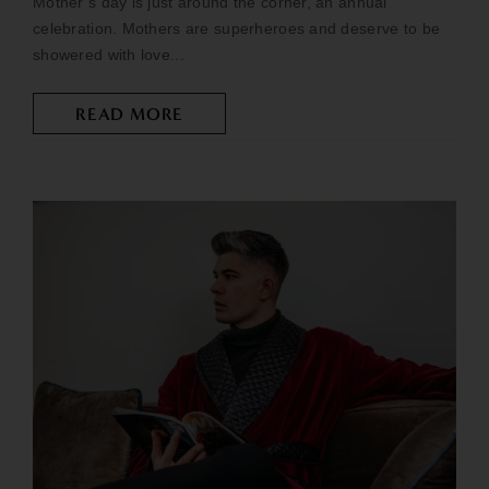
Mother’s day is just around the corner, an annual
celebration. Mothers are superheroes and deserve to be
showered with love...
READ MORE