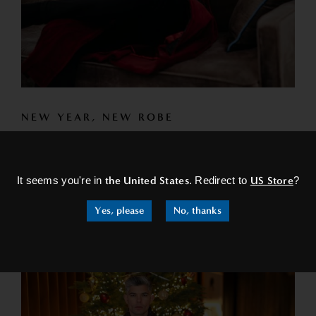
NEW YEAR, NEW ROBE
Are you ready to start the year right? What better way to
×
start the year off than to treat yourself...
It seems you're in
the United States
. Redirect to
US Store
?
READ MORE
Yes, please
No, thanks