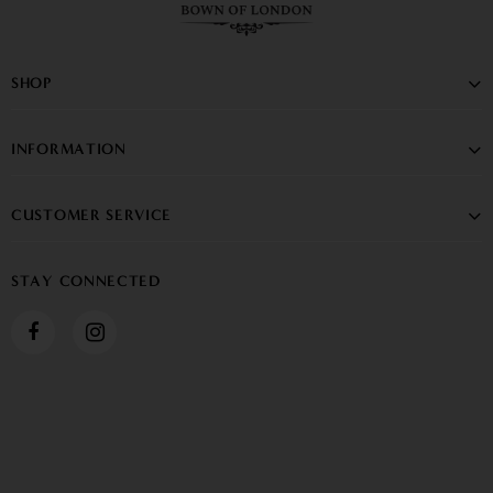
SHOP
INFORMATION
CUSTOMER SERVICE
STAY CONNECTED