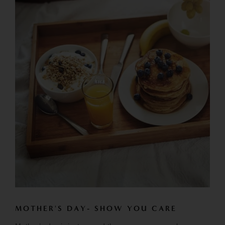
MOTHER'S DAY- SHOW YOU CARE