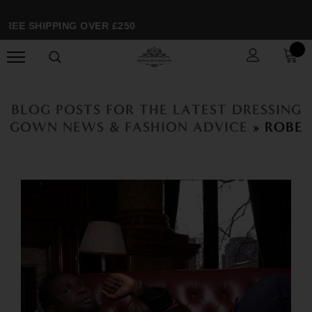
EE SHIPPING OVER £250
BLOG POSTS FOR THE LATEST DRESSING
GOWN NEWS & FASHION ADVICE
» ROBE