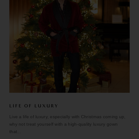
LIFE OF LUXURY
Live a life of luxury, especially with Christmas coming up,
why not treat yourself with a high-quality luxury gown
that...