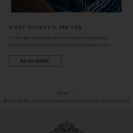
WHAT SUNDAY'S ARE FOR
It’s the day that marks the end of the long-awaited
weekend and the start of the new week ahead. For...
READ MORE
Home
Blog Posts For The Latest Dressing Gown News & Fashion Advice