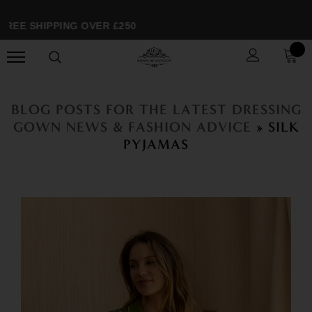
REE SHIPPING OVER £250
BLOG POSTS FOR THE LATEST DRESSING
GOWN NEWS & FASHION ADVICE
» SILK
PYJAMAS