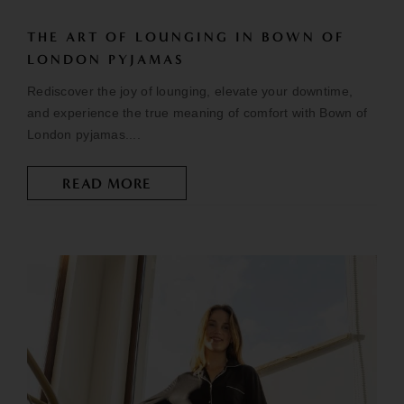
THE ART OF LOUNGING IN BOWN OF
LONDON PYJAMAS
Rediscover the joy of lounging, elevate your downtime,
and experience the true meaning of comfort with Bown of
London pyjamas....
READ MORE