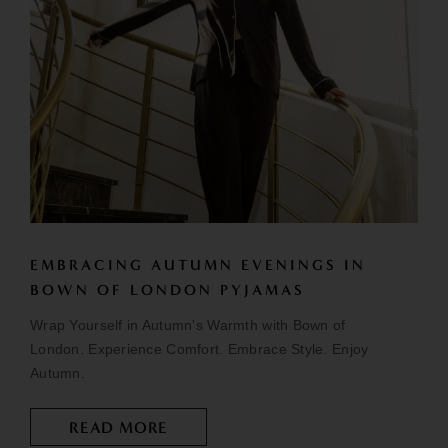
EMBRACING AUTUMN EVENINGS IN
BOWN OF LONDON PYJAMAS
Wrap Yourself in Autumn's Warmth with Bown of
London. Experience Comfort. Embrace Style. Enjoy
Autumn.
READ MORE