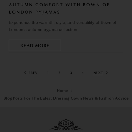
AUTUMN COMFORT WITH BOWN OF
LONDON PYJAMAS
Experience the warmth, style, and versatility of Bown of
London's autumn pyjama collection.
READ MORE
PREV
1
2
3
4
NEXT
Home
Blog Posts For The Latest Dressing Gown News & Fashion Advice