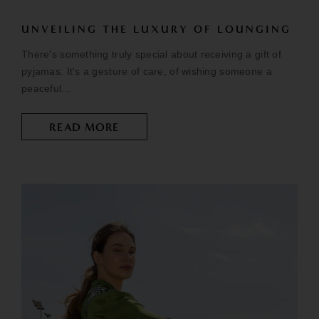
UNVEILING THE LUXURY OF LOUNGING
There's something truly special about receiving a gift of
pyjamas. It's a gesture of care, of wishing someone a
peaceful...
READ MORE