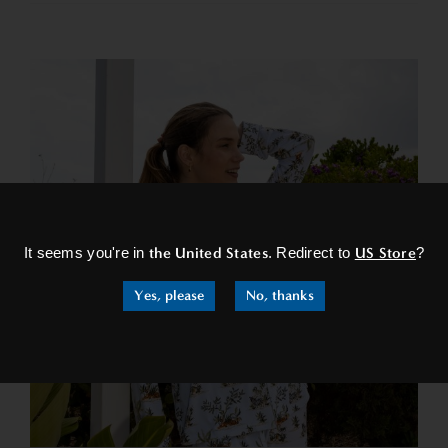
×
It seems you're in
the United States
. Redirect to
US Store
?
Yes, please
No, thanks