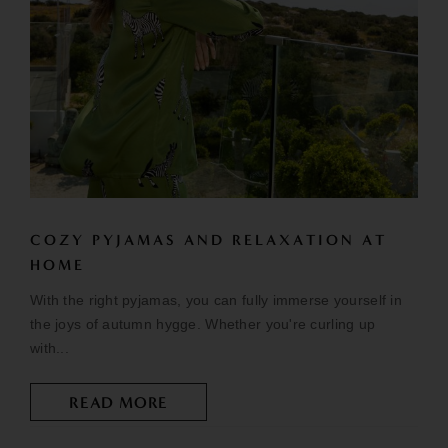
COZY PYJAMAS AND RELAXATION AT
HOME
With the right pyjamas, you can fully immerse yourself in
the joys of autumn hygge. Whether you're curling up
with...
READ MORE