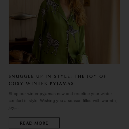
SNUGGLE UP IN STYLE: THE JOY OF
COSY WINTER PYJAMAS
Shop our winter pyjamas now and redefine your winter
comfort in style. Wishing you a season filled with warmth,
joy,...
READ MORE