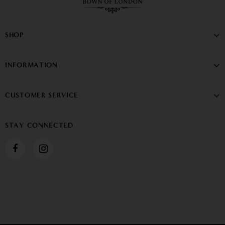
SHOP
INFORMATION
CUSTOMER SERVICE
STAY CONNECTED