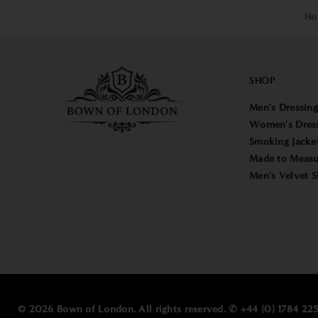
Ho
SHOP
Men's Dressin
Women's Dres
Smoking Jacke
Made to Measu
Men's Velvet S
© 2026 Bown of London. All rights reserved. ✆ +44 (0) 1784 2