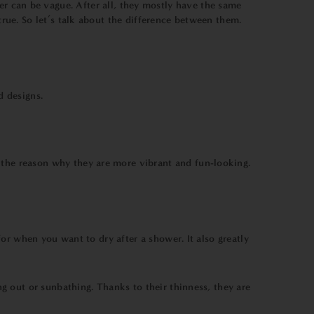
er can be vague. After all, they mostly have the same
ue. So let’s talk about the difference between them.
d designs.
o the reason why they are more vibrant and fun-looking.
or when you want to dry after a shower. It also greatly
g out or sunbathing. Thanks to their thinness, they are