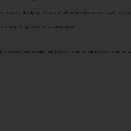
 types will help you have a much better time at the beach, as you w
t our other blogs from Bown of London!
ton towels
,
face towels
,
hand towels
,
organic bath towels
,
organic t