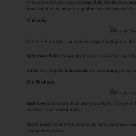
The difference between a
organic
bath towel
and a
bea
function in many people’s opinion. We are here to clea
The Looks
The first thing that you will see when looking for a dif
Bath towel
bales
are usually made of one color, and th
While
eco-friendly
bath towels
are used during every s
The Thickness
Bath towels
are extra thick and extra fluffy. This giv
increases their absorptivity.
Beach towels
tend to be thinner, as most people us the
also quicker to dry.