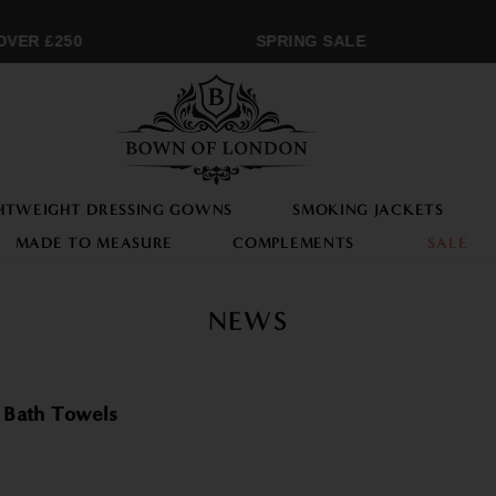
VER £250
SPRING SALE
HTWEIGHT DRESSING GOWNS
SMOKING JACKETS
MADE TO MEASURE
COMPLEMENTS
SALE
NEWS
 Bath Towels