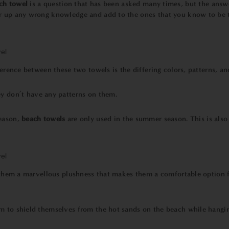
ch towel
is a question that has been asked many times, but the answ
r up any wrong knowledge and add to the ones that you know to be tr
ference between these two towels is the differing colors, patterns, an
ey don’t have any patterns on them.
eason,
beach towels
are only used in the summer season. This is als
es them a marvellous plushness that makes them a comfortable option f
m to shield themselves from the hot sands on the beach while hangin