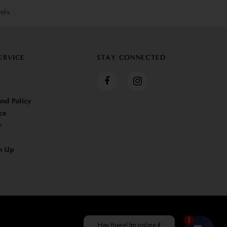
els
ERVICE
STAY CONNECTED
nd Policy
ce
y
n Up