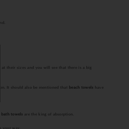
nd.
k at their sizes and you will see that there is a big
m. It should also be mentioned that
beach towels
have
bath towels
are the king of absorption.
on your way.