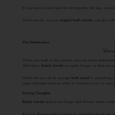
If you want a towel just for drying after the sea, you c
Thick towels, such as
organic
bath towels,
can get a di
The Dimensions
When you look at two towels, you can easily determine
difference,
beach towels
are quite longer, as they are 
While the size of an average
bath towel
is something 
many different options when it comes to size, so you c
Parting Thoughts
Beach towels
tend to be longer and thinner when comp
But it is always useful to keep in mind that if you are 