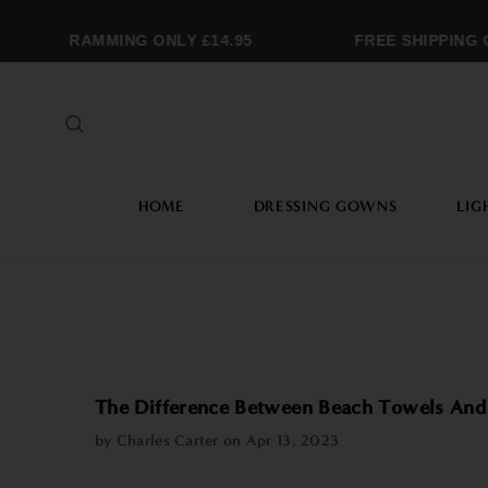
MONOGRAMMING ONLY £14.95
FREE SHIPPING O
HOME
DRESSING GOWNS
LIG
The Difference Between Beach Towels And
by Charles Carter on
Apr 13, 2023