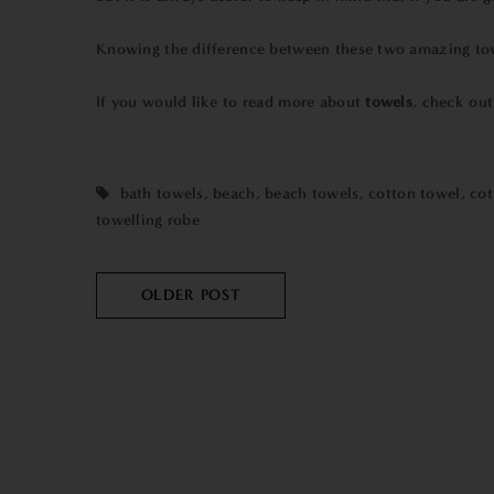
Knowing the difference between these two amazing towel
If you would like to read more about
towels
, check ou
bath towels
,
beach
,
beach towels
,
cotton towel
,
cot
towelling robe
OLDER POST