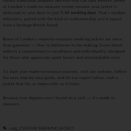
Unlike traditional bespoke services that can take months, Bown
of London’s made-to-measure system ensures your jacket is
delivered to your door in just
7–10 working days
. That’s modern
efficiency, paired with the kind of craftsmanship you’d expect
from a heritage British brand.
Bown of London’s made-to-measure smoking jackets are more
than garments — they’re heirlooms in the making. Every detail
reflects a commitment to excellence and individuality, designed
for those who appreciate quiet luxury and unmistakable style.
To start your made-to-measure journey, visit our website, follow
the easy step-by-step guide, and let our expert tailors craft a
jacket that fits as impeccably as it looks.
Because true elegance isn’t found on a rack — it’s made to
measure.
catg_CUSTOM SMOKING JACKET