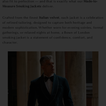
also fit to perfection — and that is exactly what our
Made-to-
Measure Smoking Jackets
deliver.
Crafted from the finest
Italian velvet
, each jacket is a celebration
of refined tailoring, designed to capture both heritage and
modern sophistication. Whether worn for evening soirées, formal
gatherings, or relaxed nights at home, a Bown of London
smoking jacket is a statement of confidence, comfort, and
character.