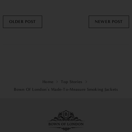
OLDER POST
NEWER POST
Home
Top Stories
Bown Of London’s Made-To-Measure Smoking Jackets