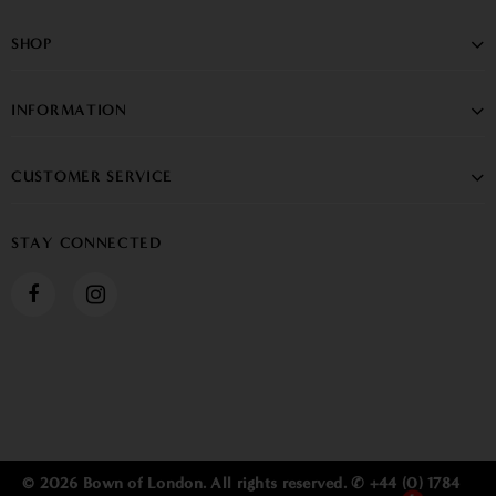
SHOP
INFORMATION
CUSTOMER SERVICE
STAY CONNECTED
© 2026 Bown of London. All rights reserved. ✆ +44 (0) 1784