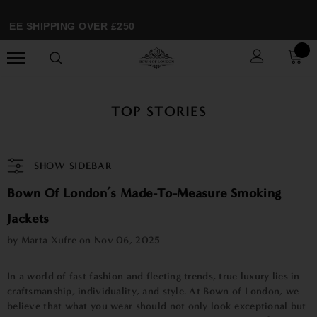
EE SHIPPING OVER £250
TOP STORIES
SHOW SIDEBAR
Bown Of London’s Made-To-Measure Smoking
Jackets
by Marta Xufre on
Nov 06, 2025
In a world of fast fashion and fleeting trends, true luxury lies in
craftsmanship, individuality, and style. At Bown of London, we
believe that what you wear should not only look exceptional but