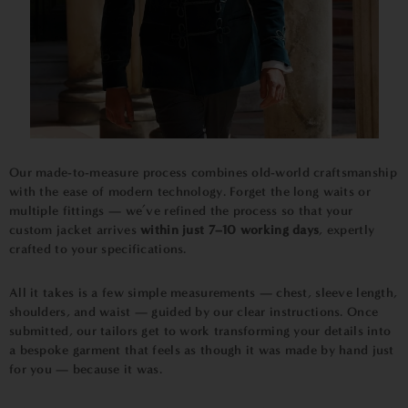
Our made-to-measure process combines old-world craftsmanship
with the ease of modern technology. Forget the long waits or
multiple fittings — we’ve refined the process so that your
custom jacket arrives
within just 7–10 working days
, expertly
crafted to your specifications.
All it takes is a few simple measurements — chest, sleeve length,
shoulders, and waist — guided by our clear instructions. Once
submitted, our tailors get to work transforming your details into
a bespoke garment that feels as though it was made by hand just
for you — because it was.