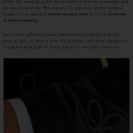
While the smoking jacket has its roots in the velvet lounges and
private clubs of the 19th century, its appeal is utterly timeless.
Today, it’s as suited to
formal evening wear
as it is to
luxurious
at-home lounging
.
Pair it with tailored trousers and polished shoes for a dinner
party or gala, or wear it over silk pyjamas and velvet slippers for
a sophisticated night in. Each jacket is a versatile statement.