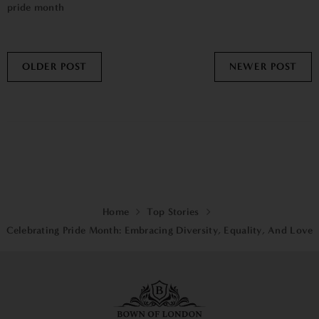
pride month
OLDER POST
NEWER POST
Home
Top Stories
Celebrating Pride Month: Embracing Diversity, Equality, And Love