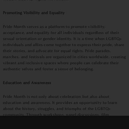
Promoting Visibility and Equality
Pride Month serves as a platform to promote visibility,
acceptance, and equality for all individuals regardless of their
sexual orientation or gender identity. It is a time when LGBTQ+
individuals and allies come together to express their pride, share
their stories, and advocate for equal rights. Pride parades,
marches, and festivals are organized in cities worldwide, creating
vibrant and inclusive spaces where people can celebrate their
authentic selves and foster a sense of belonging.
Education and Awareness
Pride Month is not only about celebration but also about
education and awareness. It provides an opportunity to learn
about the history, struggles, and triumphs of the LGBTQ+
community. Through workshops, panel discussions, film
×
screenings, and art exhibitions, individuals can gain a deeper
understanding of the diverse experiences and challenges faced by