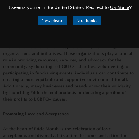
LGBTQ+ individuals. This knowledge fosters empathy,
It seems you're in
the United States
. Redirect to
US Store
?
compassion, and support, helping to break down barriers and
create a more inclusive society.
Yes, please
No, thanks
Supporting LGBTQ+ Organizations and Initiatives
Pride Month is also a time to support and uplift LGBTQ+
organizations and initiatives. These organizations play a crucial
role in providing resources, services, and advocacy for the
community. By donating to LGBTQ+ charities, volunteering, or
participating in fundraising events, individuals can contribute to
creating a more equitable and supportive environment for all.
Additionally, many businesses and brands show their solidarity
by launching Pride-themed products or donating a portion of
their profits to LGBTQ+ causes.
Promoting Love and Acceptance
At the heart of Pride Month is the celebration of love,
acceptance, and diversity. It is a time to honor and affirm the