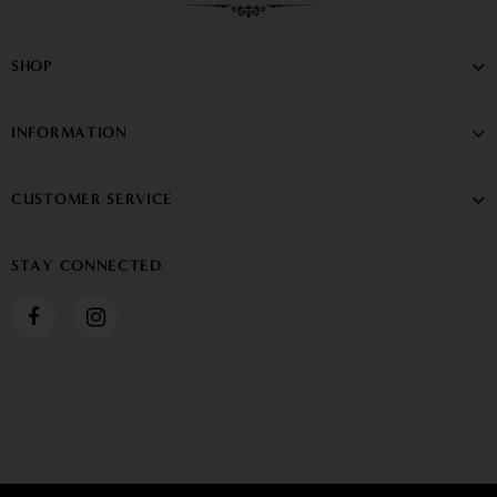
SHOP
INFORMATION
CUSTOMER SERVICE
STAY CONNECTED