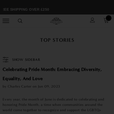
REE SHIPPING OVER £250
TOP STORIES
SHOW SIDEBAR
Celebrating Pride Month: Embracing Diversity,
Equality, And Love
by Charles Carter on
Jun 09, 2023
Every year, the month of June is dedicated to celebrating and
honoring Pride Month, a time when communities around the
world come together to recognize and support the LGBTQ+