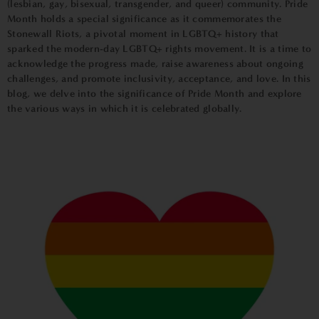
(lesbian, gay, bisexual, transgender, and queer) community. Pride
Month holds a special significance as it commemorates the
Stonewall Riots, a pivotal moment in LGBTQ+ history that
sparked the modern-day LGBTQ+ rights movement. It is a time to
acknowledge the progress made, raise awareness about ongoing
challenges, and promote inclusivity, acceptance, and love. In this
blog, we delve into the significance of Pride Month and explore
the various ways in which it is celebrated globally.