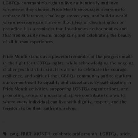
LGBTQ+ community's right to live authentically and love
whomever they choose. Pride Month encourages everyone to
embrace differences, challenge stereotypes, and build a world
where everyone can thrive without fear of discrimination or
prejudice. It is a reminder that love knows no boundaries and
that true equality means recognizing and celebrating the beauty
of all human experiences.
Pride Month stands as a powerful reminder of the progress made
in the fight for LGBTQ+ rights, while acknowledging the ongoing
challenges that still exist. It is a time to celebrate the courage,
resilience, and spirit of the LGBTQ+ community and to reaffirm
our commitment to equality and acceptance. By participating in
Pride Month activities, supporting LGBTQ+ organizations, and
promoting love and understanding, we contribute to a world
where every individual can live with dignity, respect, and the
freedom to be their authentic selves.
catg_PRIDE MONTH
,
celebrate pride month
,
LGBTQ+
,
pride
,