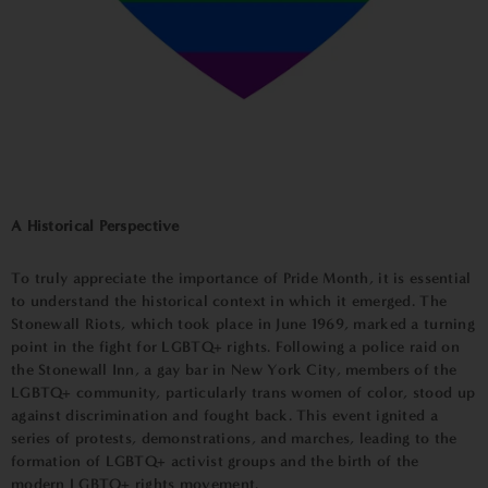
A Historical Perspective
To truly appreciate the importance of Pride Month, it is essential
to understand the historical context in which it emerged. The
Stonewall Riots, which took place in June 1969, marked a turning
point in the fight for LGBTQ+ rights. Following a police raid on
the Stonewall Inn, a gay bar in New York City, members of the
LGBTQ+ community, particularly trans women of color, stood up
against discrimination and fought back. This event ignited a
series of protests, demonstrations, and marches, leading to the
formation of LGBTQ+ activist groups and the birth of the
modern LGBTQ+ rights movement.