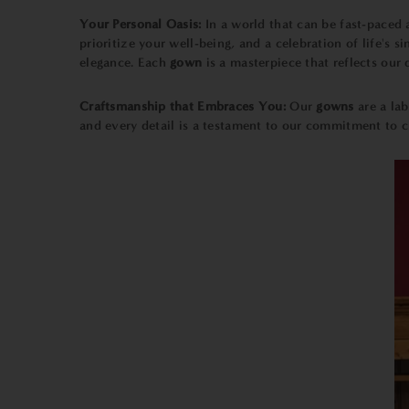
Your Personal Oasis:
In a world that can be fast-paced 
prioritize your well-being, and a celebration of life's
elegance. Each
gown
is a masterpiece that reflects our
Craftsmanship that Embraces You:
Our
gowns
are a la
and every detail is a testament to our commitment to c