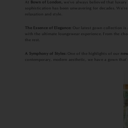
At
Bown of London,
we've always believed that luxur
sophistication has been unwavering for decades. We're 
relaxation and style.
The Essence of Elegance:
Our latest gown collection is
with the ultimate loungewear experience. From the choic
the rest.
A Symphony of Styles:
One of the highlights of our
new
contemporary, modern aesthetic, we have a gown that's p