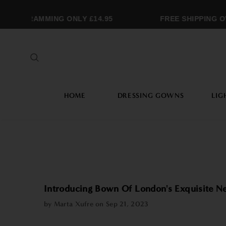
OGRAMMING ONLY £14.95
FREE SHIPPING OVER
HOME
DRESSING GOWNS
LIG
Introducing Bown Of London's Exquisite 
by Marta Xufre on
Sep 21, 2023