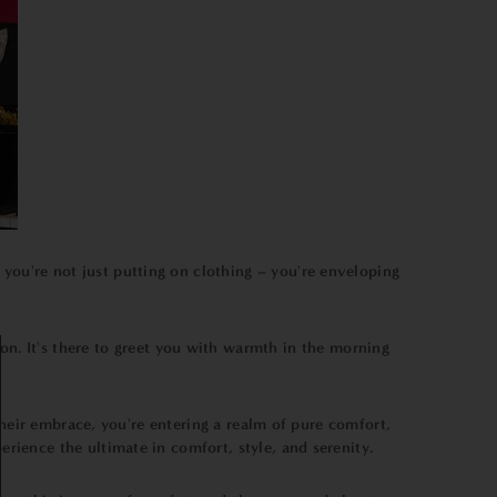
 you're not just putting on clothing – you're enveloping
on. It's there to greet you with warmth in the morning
heir embrace, you're entering a realm of pure comfort,
ience the ultimate in comfort, style, and serenity.