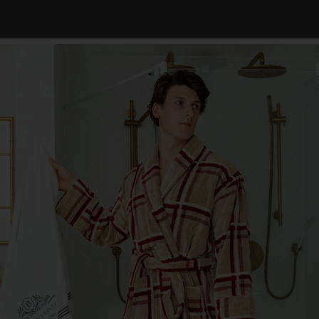
 celebrates you, your style, and your moments of relaxation. Join us