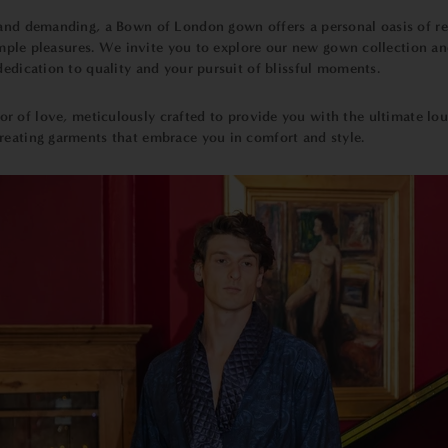
and demanding, a Bown of London gown offers a personal oasis of rela
 simple pleasures. We invite you to explore our new gown collection an
 dedication to quality and your pursuit of blissful moments.
bor of love, meticulously crafted to provide you with the ultimate lo
reating garments that embrace you in comfort and style.