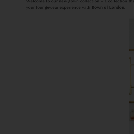
Welcome to our new gown collection – a collection that
your loungewear experience with
Bown of London.