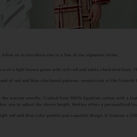
. Allow us to introduce you to a few of our signature styles:
ance of a light brown gown with rich red and white checkered lines. 
blend of red and blue checkered patterns, reminiscent of the Scottish H
or the warmer months. Crafted from 100% Egyptian cotton with a feath
low you to adjust the sleeve length, Berkley offers a personalized lo
ight red and blue color palette and exquisite design. It features a 2