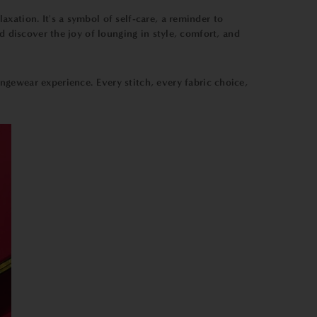
xation. It's a symbol of self-care, a reminder to
d discover the joy of lounging in style, comfort, and
ungewear experience. Every stitch, every fabric choice,