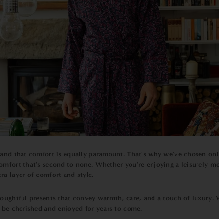
tand that comfort is equally paramount. That's why we've chosen only 
omfort that's second to none. Whether you're enjoying a leisurely m
ra layer of comfort and style.
ughtful presents that convey warmth, care, and a touch of luxury. Wh
ll be cherished and enjoyed for years to come.