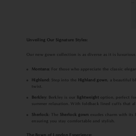
Unveiling Our Signature Styles:
Our new gown collection is as diverse as it is luxurious
Montana
: For those who appreciate the classic eleg
Highland
: Step into the
Highland gown
, a beautiful 
twist.
Berkley
:
Berkley
is our
lightweight
option, perfect f
summer relaxation. With foldback lined cuffs that al
Sherlock
: The
Sherlock
gown
exudes charm with its l
ensuring you stay comfortable and stylish.
The Bown of London Experience: