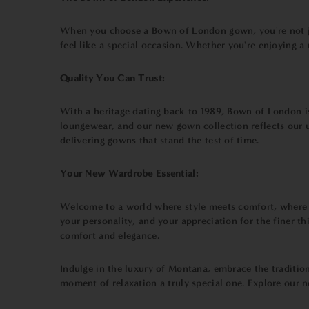
When you choose a Bown of London gown, you're not jus
feel like a special occasion. Whether you're enjoying a
Quality You Can Trust:
With a heritage dating back to 1989, Bown of London is
loungewear, and our new gown collection reflects our u
delivering gowns that stand the test of time.
Your New Wardrobe Essential:
Welcome to a world where style meets comfort, where r
your personality, and your appreciation for the finer t
comfort and elegance.
Indulge in the luxury of Montana, embrace the traditio
moment of relaxation a truly special one. Explore our