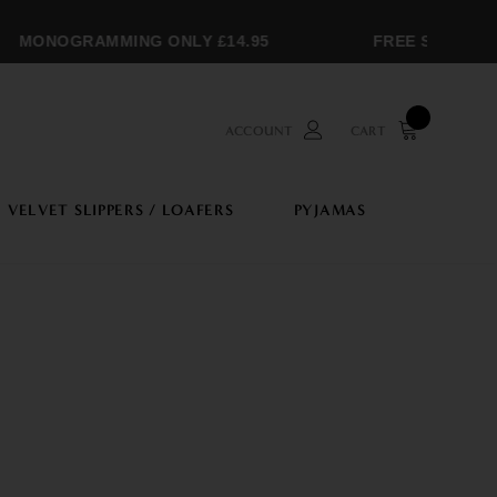
ONOGRAMMING ONLY £14.95
FREE SHIPPING OV
ACCOUNT
CART
VELVET SLIPPERS / LOAFERS
PYJAMAS