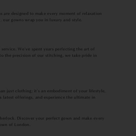
ns are designed to make every moment of relaxation
y, our gowns wrap you in luxury and style.
ervice. We've spent years perfecting the art of
 the precision of our stitching, we take pride in
 just clothing; it's an embodiment of your lifestyle,
 latest offerings, and experience the ultimate in
 Sherlock. Discover your perfect gown and make every
Bown of London.