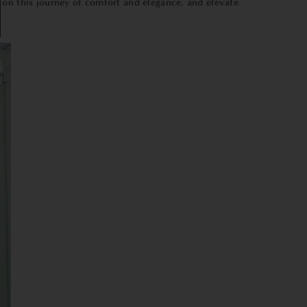
 on this journey of comfort and elegance, and elevate