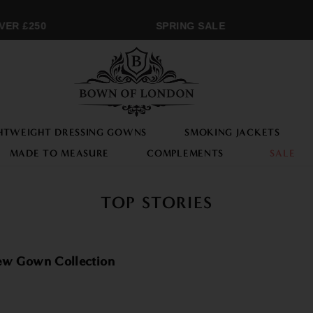
 £250
SPRING SALE
M
HTWEIGHT DRESSING GOWNS
SMOKING JACKETS
MADE TO MEASURE
COMPLEMENTS
SALE
TOP STORIES
New Gown Collection