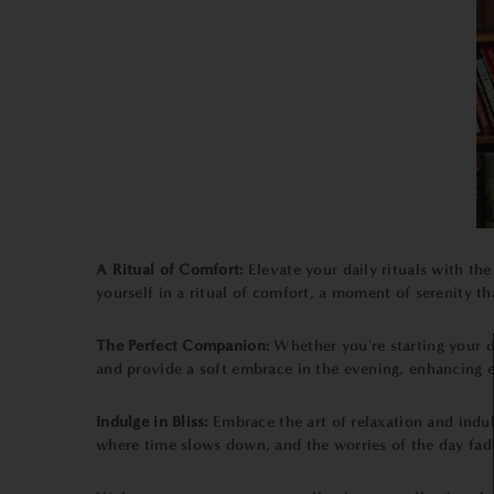
A Ritual of Comfort:
Elevate your daily rituals with th
yourself in a ritual of comfort, a moment of serenity th
The Perfect Companion:
Whether you're starting your 
and provide a soft embrace in the evening, enhancing e
Indulge in Bliss:
Embrace the art of relaxation and indul
where time slows down, and the worries of the day fade