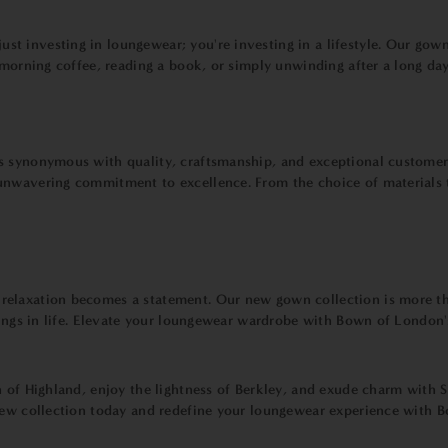
t investing in loungewear; you're investing in a lifestyle. Our gow
 morning coffee, reading a book, or simply unwinding after a long da
 synonymous with quality, craftsmanship, and exceptional customer s
nwavering commitment to excellence. From the choice of materials to
elaxation becomes a statement. Our new gown collection is more than
hings in life. Elevate your loungewear wardrobe with Bown of London's
n of Highland, enjoy the lightness of Berkley, and exude charm with
 new collection today and redefine your loungewear experience with 