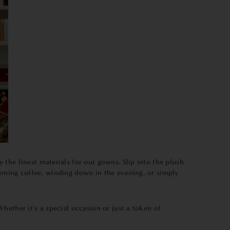
the finest materials for our gowns. Slip into the plush
orning coffee, winding down in the evening, or simply
ether it's a special occasion or just a token of