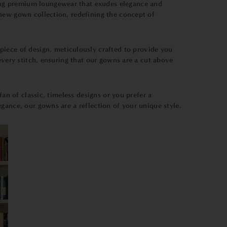
ing premium loungewear that exudes elegance and
-new gown collection, redefining the concept of
rpiece of design, meticulously crafted to provide you
every stitch, ensuring that our gowns are a cut above
fan of classic, timeless designs or you prefer a
gance, our gowns are a reflection of your unique style.