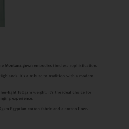
The
Montana
gown
embodies timeless sophistication.
ighlands. It's a tribute to tradition with a modern
er-light 180gsm weight, it's the ideal choice for
unging experience.
00gsm Egyptian cotton fabric and a cotton liner,