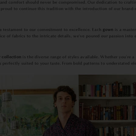
y and comfort should never be compromised. Our dedication to craft
proud to continue this tradition with the introduction of our brand
 a testament to our commitment to excellence. Each
gown
is a maste
e of fabrics to the intricate details, we've poured our passion into 
 collection
is the diverse range of styles available. Whether you're a 
erfectly suited to your taste. From bold patterns to understated ele