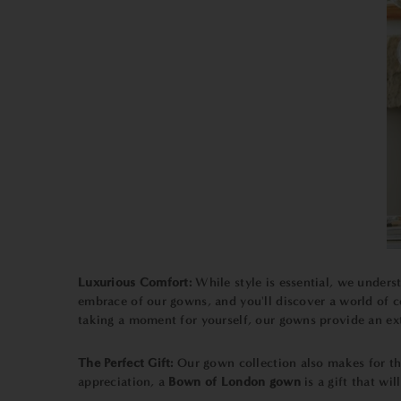
Luxurious Comfort:
While style is essential, we unders
embrace of our gowns, and you'll discover a world of c
taking a moment for yourself, our gowns provide an ext
The Perfect Gift:
Our gown collection also makes for tho
appreciation, a
Bown of London gown
is a gift that wi