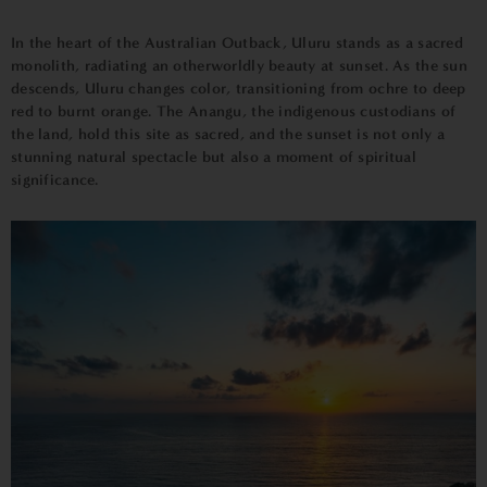
In the heart of the Australian Outback, Uluru stands as a sacred
monolith, radiating an otherworldly beauty at sunset. As the sun
descends, Uluru changes color, transitioning from ochre to deep
red to burnt orange. The Anangu, the indigenous custodians of
the land, hold this site as sacred, and the sunset is not only a
stunning natural spectacle but also a moment of spiritual
significance.