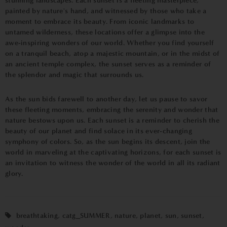
stunning landscapes. Each sunset is a fleeting masterpiece,
painted by nature's hand, and witnessed by those who take a
moment to embrace its beauty. From iconic landmarks to
untamed wilderness, these locations offer a glimpse into the
awe-inspiring wonders of our world. Whether you find yourself
on a tranquil beach, atop a majestic mountain, or in the midst of
an ancient temple complex, the sunset serves as a reminder of
the splendor and magic that surrounds us.
As the sun bids farewell to another day, let us pause to savor
these fleeting moments, embracing the serenity and wonder that
nature bestows upon us. Each sunset is a reminder to cherish the
beauty of our planet and find solace in its ever-changing
symphony of colors. So, as the sun begins its descent, join the
world in marveling at the captivating horizons, for each sunset is
an invitation to witness the wonder of the world in all its radiant
glory.
breathtaking
,
catg_SUMMER
,
nature
,
planet
,
sun
,
sunset
,