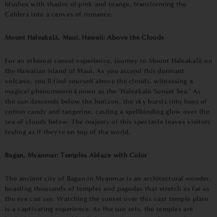
blushes with shades of pink and orange, transforming the
Caldera into a canvas of romance.
Mount Haleakalā, Maui, Hawaii: Above the Clouds
For an ethereal sunset experience, journey to Mount Haleakalā on
the Hawaiian island of Maui. As you ascend this dormant
volcano, you'll find yourself above the clouds, witnessing a
magical phenomenon known as the "Haleakalā Sunset Sea." As
the sun descends below the horizon, the sky bursts into hues of
cotton candy and tangerine, casting a spellbinding glow over the
sea of clouds below. The majesty of this spectacle leaves visitors
feeling as if they're on top of the world.
Bagan, Myanmar: Temples Ablaze with Color
The ancient city of Bagan in Myanmar is an architectural wonder,
boasting thousands of temples and pagodas that stretch as far as
the eye can see. Watching the sunset over this vast temple plain
is a captivating experience. As the sun sets, the temples are