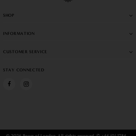
SHOP
INFORMATION
CUSTOMER SERVICE
STAY CONNECTED
© 2026 Bown of London. All rights reserved. ✆ +44 (0) 1784