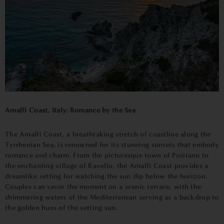
Amalfi Coast, Italy: Romance by the Sea
The Amalfi Coast, a breathtaking stretch of coastline along the
Tyrrhenian Sea, is renowned for its stunning sunsets that embody
romance and charm. From the picturesque town of Positano to
the enchanting village of Ravello, the Amalfi Coast provides a
dreamlike setting for watching the sun dip below the horizon.
Couples can savor the moment on a scenic terrace, with the
shimmering waters of the Mediterranean serving as a backdrop to
the golden hues of the setting sun.