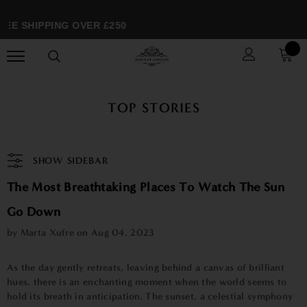
E SHIPPING OVER £250
TOP STORIES
SHOW SIDEBAR
The Most Breathtaking Places To Watch The Sun
Go Down
by Marta Xufre on
Aug 04, 2023
As the day gently retreats, leaving behind a canvas of brilliant
hues, there is an enchanting moment when the world seems to
hold its breath in anticipation. The sunset, a celestial symphony