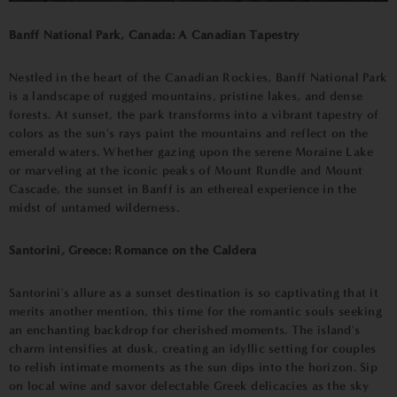
Banff National Park, Canada: A Canadian Tapestry
Nestled in the heart of the Canadian Rockies, Banff National Park
is a landscape of rugged mountains, pristine lakes, and dense
forests. At sunset, the park transforms into a vibrant tapestry of
colors as the sun's rays paint the mountains and reflect on the
emerald waters. Whether gazing upon the serene Moraine Lake
or marveling at the iconic peaks of Mount Rundle and Mount
Cascade, the sunset in Banff is an ethereal experience in the
midst of untamed wilderness.
Santorini, Greece: Romance on the Caldera
Santorini's allure as a sunset destination is so captivating that it
merits another mention, this time for the romantic souls seeking
an enchanting backdrop for cherished moments. The island's
charm intensifies at dusk, creating an idyllic setting for couples
to relish intimate moments as the sun dips into the horizon. Sip
on local wine and savor delectable Greek delicacies as the sky