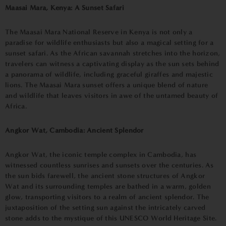
Maasai Mara, Kenya: A Sunset Safari
The Maasai Mara National Reserve in Kenya is not only a
paradise for wildlife enthusiasts but also a magical setting for a
sunset safari. As the African savannah stretches into the horizon,
travelers can witness a captivating display as the sun sets behind
a panorama of wildlife, including graceful giraffes and majestic
lions. The Maasai Mara sunset offers a unique blend of nature
and wildlife that leaves visitors in awe of the untamed beauty of
Africa.
Angkor Wat, Cambodia: Ancient Splendor
Angkor Wat, the iconic temple complex in Cambodia, has
witnessed countless sunrises and sunsets over the centuries. As
the sun bids farewell, the ancient stone structures of Angkor
Wat and its surrounding temples are bathed in a warm, golden
glow, transporting visitors to a realm of ancient splendor. The
juxtaposition of the setting sun against the intricately carved
stone adds to the mystique of this UNESCO World Heritage Site.