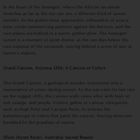
In the heart of the Serengeti, where the African savannah
stretches as far as the eye can see, a different kind of sunset
unfolds. As the golden hour approaches, silhouettes of acacia
trees create mesmerizing patterns against the horizon, and the
vast plains are bathed in a warm, golden glow. The Serengeti
sunset is a moment of quiet drama, as the sun dips below the
vast expanse of the savannah, leaving behind a sense of awe at
nature's majesty.
Grand Canyon, Arizona, USA: A Canyon of Colors
The Grand Canyon, a geological wonder, transforms into a
masterpiece of colors during sunset. As the sun casts its last rays
on the rugged cliffs, the canyon walls come alive with hues of
red, orange, and purple. Visitors gather at various viewpoints,
such as Hopi Point and Yavapai Point, to witness the
kaleidoscope of colors that paint the canyon, leaving observers
humbled by the grandeur of nature.
Uluru (Ayers Rock), Australia: Sacred Beauty