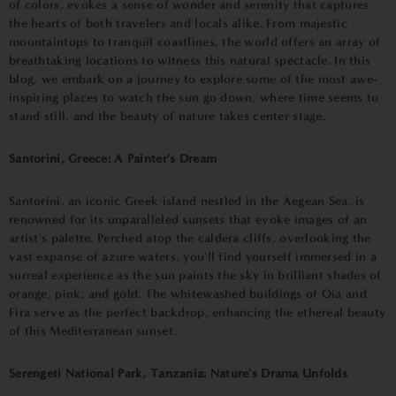
of colors, evokes a sense of wonder and serenity that captures
the hearts of both travelers and locals alike. From majestic
mountaintops to tranquil coastlines, the world offers an array of
breathtaking locations to witness this natural spectacle. In this
blog, we embark on a journey to explore some of the most awe-
inspiring places to watch the sun go down, where time seems to
stand still, and the beauty of nature takes center stage.
Santorini, Greece: A Painter's Dream
Santorini, an iconic Greek island nestled in the Aegean Sea, is
renowned for its unparalleled sunsets that evoke images of an
artist's palette. Perched atop the caldera cliffs, overlooking the
vast expanse of azure waters, you'll find yourself immersed in a
surreal experience as the sun paints the sky in brilliant shades of
orange, pink, and gold. The whitewashed buildings of Oia and
Fira serve as the perfect backdrop, enhancing the ethereal beauty
of this Mediterranean sunset.
Serengeti National Park, Tanzania: Nature's Drama Unfolds