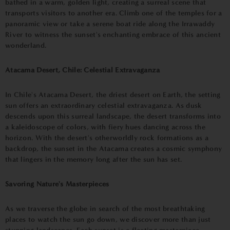
bathed in a warm, golden light, creating a surreal scene that
transports visitors to another era. Climb one of the temples for a
panoramic view or take a serene boat ride along the Irrawaddy
River to witness the sunset's enchanting embrace of this ancient
wonderland.
Atacama Desert, Chile: Celestial Extravaganza
In Chile's Atacama Desert, the driest desert on Earth, the setting
sun offers an extraordinary celestial extravaganza. As dusk
descends upon this surreal landscape, the desert transforms into
a kaleidoscope of colors, with fiery hues dancing across the
horizon. With the desert's otherworldly rock formations as a
backdrop, the sunset in the Atacama creates a cosmic symphony
that lingers in the memory long after the sun has set.
Savoring Nature's Masterpieces
As we traverse the globe in search of the most breathtaking
places to watch the sun go down, we discover more than just