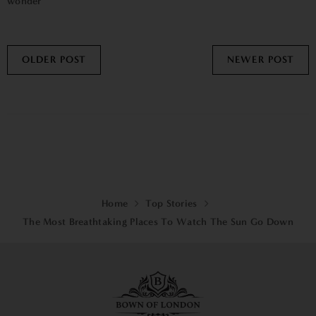
wonder
OLDER POST
NEWER POST
Home
Top Stories
The Most Breathtaking Places To Watch The Sun Go Down