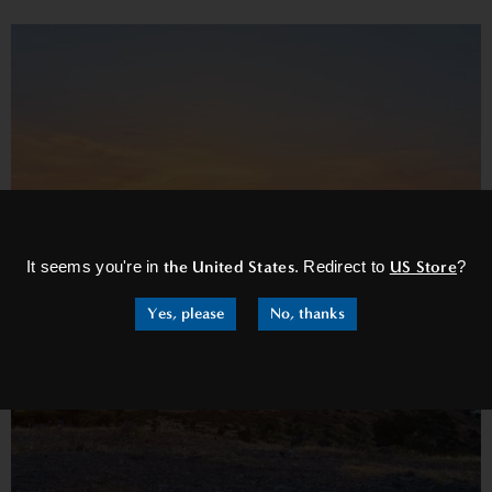
×
It seems you're in
the United States
. Redirect to
US Store
?
Yes, please
No, thanks