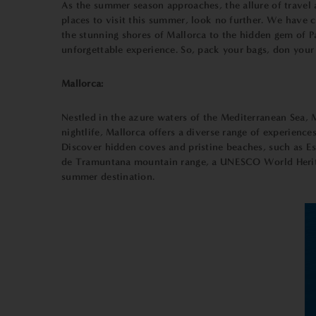
As the summer season approaches, the allure of travel 
places to visit this summer, look no further. We have 
the stunning shores of Mallorca to the hidden gem of P
unforgettable experience. So, pack your bags, don your
Mallorca:
Nestled in the azure waters of the Mediterranean Sea, Ma
nightlife, Mallorca offers a diverse range of experience
Discover hidden coves and pristine beaches, such as Es
de Tramuntana mountain range, a UNESCO World Heritage 
summer destination.