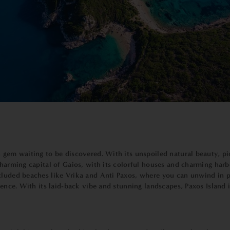
 gem waiting to be discovered. With its unspoiled natural beauty, pic
charming capital of Gaios, with its colorful houses and charming har
cluded beaches like Vrika and Anti Paxos, where you can unwind in pe
rience. With its laid-back vibe and stunning landscapes, Paxos Islan