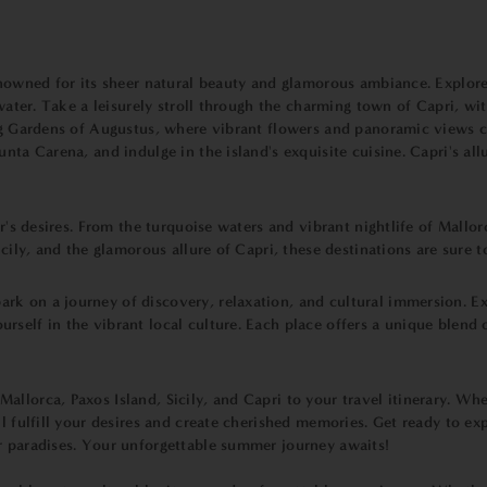
renowned for its sheer natural beauty and glamorous ambiance. Explor
 water. Take a leisurely stroll through the charming town of Capri, wi
ing Gardens of Augustus, where vibrant flowers and panoramic views c
nta Carena, and indulge in the island's exquisite cuisine. Capri's all
er's desires. From the turquoise waters and vibrant nightlife of Mallo
Sicily, and the glamorous allure of Capri, these destinations are su
k on a journey of discovery, relaxation, and cultural immersion. Exp
rself in the vibrant local culture. Each place offers a unique blend 
llorca, Paxos Island, Sicily, and Capri to your travel itinerary. Whet
l fulfill your desires and create cherished memories. Get ready to ex
r paradises. Your unforgettable summer journey awaits!