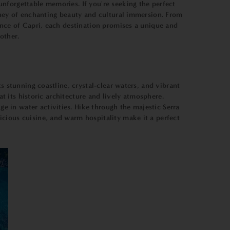
nforgettable memories. If you're seeking the perfect
urney of enchanting beauty and cultural immersion. From
ance of Capri, each destination promises a unique and
other.
s stunning coastline, crystal-clear waters, and vibrant
at its historic architecture and lively atmosphere.
 in water activities. Hike through the majestic Serra
cious cuisine, and warm hospitality make it a perfect