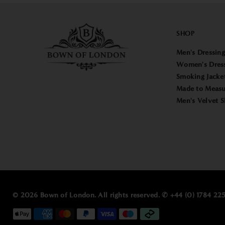
SHOP
Men's Dressin
Women's Dres
Smoking Jacke
Made to Measu
Men's Velvet S
© 2026 Bown of London. All rights reserved. ✆ +44 (0) 1784 2