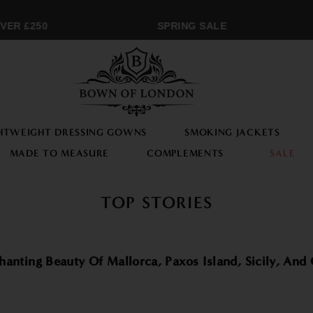
ER £250
SPRING SALE
HTWEIGHT DRESSING GOWNS
SMOKING JACKETS
MADE TO MEASURE
COMPLEMENTS
SALE
TOP STORIES
nting Beauty Of Mallorca, Paxos Island, Sicily, And 