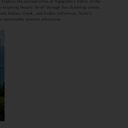
. Explore the ancient ruins of Agrigento's Valley of the
-inspiring beauty. Stroll through the charming streets
ds Italian, Greek, and Arabic influences. Sicily's
for a memorable summer adventure.