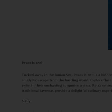
Paxos Island:
Tucked away in the Ionian Sea, Paxos Island is a hidden
an idyllic escape from the bustling world. Explore the 
swim in their enchanting turquoise waters. Relax on se
traditional tavernas provide a delightful culinary expe
Sicily: