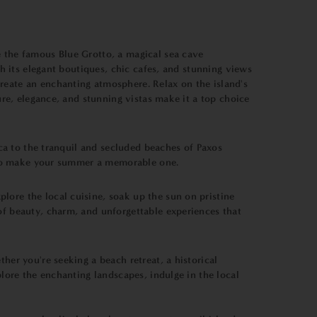
e the famous Blue Grotto, a magical sea cave
th its elegant boutiques, chic cafes, and stunning views
reate an enchanting atmosphere. Relax on the island's
ure, elegance, and stunning vistas make it a top choice
rca to the tranquil and secluded beaches of Paxos
re to make your summer a memorable one.
lore the local cuisine, soak up the sun on pristine
of beauty, charm, and unforgettable experiences that
her you're seeking a beach retreat, a historical
plore the enchanting landscapes, indulge in the local