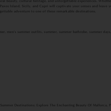
ural beauty, cultural heritage, and unforgettable experiences. Whethe
 Paxos Island, Sicily, and Capri will captivate your senses and leav
gettable adventure to one of these remarkable destinations.
mer
,
men's summer outfits
,
summer
,
summer bathrobe
,
summer days
Summer Destinations: Explore The Enchanting Beauty Of Mallorca, Pa