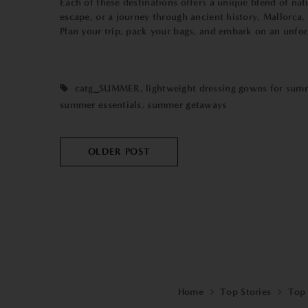
Each of these destinations offers a unique blend of nat
escape, or a journey through ancient history, Mallorca,
Plan your trip, pack your bags, and embark on an unfor
catg_SUMMER
,
lightweight dressing gowns for sum
summer essentials
,
summer getaways
OLDER POST
Home
Top Stories
Top 