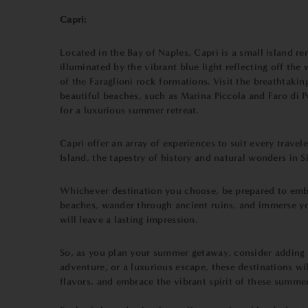
Capri:
Located in the Bay of Naples, Capri is a small island 
illuminated by the vibrant blue light reflecting off the
of the Faraglioni rock formations. Visit the breathtak
beautiful beaches, such as Marina Piccola and Faro di Pu
for a luxurious summer retreat.
Capri offer an array of experiences to suit every travel
Island, the tapestry of history and natural wonders in 
Whichever destination you choose, be prepared to embar
beaches, wander through ancient ruins, and immerse you
will leave a lasting impression.
So, as you plan your summer getaway, consider adding Ma
adventure, or a luxurious escape, these destinations wil
flavors, and embrace the vibrant spirit of these summe