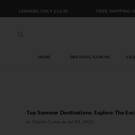
ONOGRAMMING ONLY £14.95
FREE SHIPPING OV
HOME
DRESSING GOWNS
LIG
Top Summer Destinations: Explore The Encha
by Charles Carter on
Jul 05, 2023