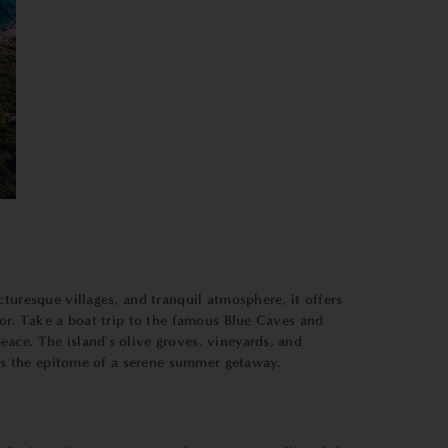
turesque villages, and tranquil atmosphere, it offers
bor. Take a boat trip to the famous Blue Caves and
ace. The island's olive groves, vineyards, and
d is the epitome of a serene summer getaway.