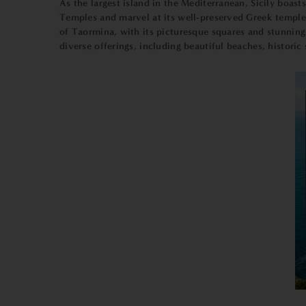
As the largest island in the Mediterranean, Sicily boast
Temples and marvel at its well-preserved Greek temples.
of Taormina, with its picturesque squares and stunning v
diverse offerings, including beautiful beaches, histor