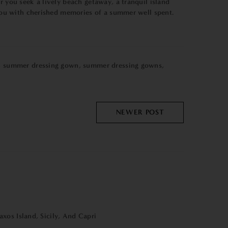
r you seek a lively beach getaway, a tranquil island
e you with cherished memories of a summer well spent.
,
summer dressing gown
,
summer dressing gowns
,
NEWER POST
xos Island, Sicily, And Capri