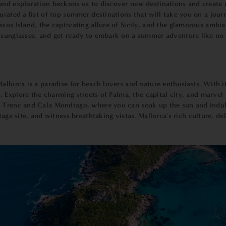
and exploration beckons us to discover new destinations and create u
curated a list of top summer destinations that will take you on a jo
axos Island, the captivating allure of Sicily, and the glamorous ambi
 sunglasses, and get ready to embark on a summer adventure like no 
llorca is a paradise for beach lovers and nature enthusiasts. With it
s. Explore the charming streets of Palma, the capital city, and marvel 
 Trenc and Cala Mondrago, where you can soak up the sun and indulge
site, and witness breathtaking vistas. Mallorca's rich culture, deli