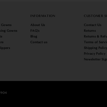
INFORMATION
CUSTOMER S
g Gowns
About Us
Contact Us
sing Gowns
FAQ's
Returns
ts
Blog
Returns & Refu
re
Contact us
Terms of Servi
lippers
Shipping Polic
Privacy Policy
Newsletter Sig
25904