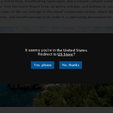
s a rich history, breathtaking landscapes, and a vibrant cultural scene
 Visit the iconic Mount Etna, an active volcano, and witness its awe
iews of the sea. Indulge in the island's renowned cuisine, which blen
ic sites, and mouthwatering food, make it a captivating destination 
×
It seems you're in
the United States
.
Redirect to
US Store
?
Yes, please
No, thanks