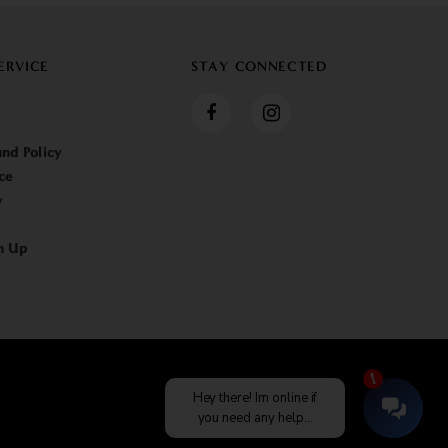
ERVICE
STAY CONNECTED
nd Policy
ce
y
n Up