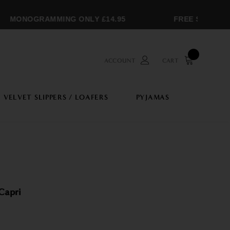
MONOGRAMMING ONLY £14.95
FREE SHIPPING 
ACCOUNT
CART
VELVET SLIPPERS / LOAFERS
PYJAMAS
Capri