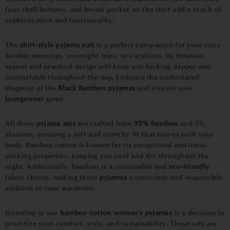
faux shell buttons, and breast pocket on the shirt add a touch of
sophistication and functionality.
The
shirt-style pyjama suit
is a perfect companion for your cozy
Sunday mornings, overnight trips, or vacations. Its timeless
appeal and practical design will keep you looking dapper and
comfortable throughout the day. Embrace the understated
elegance of the
Black Bamboo pyjamas
and elevate your
loungewear
game.
All three
pyjama sets
are crafted from
95% bamboo
and 5%
elastane, ensuring a soft and stretchy fit that moves with your
body. Bamboo cotton is known for its exceptional moisture-
wicking properties, keeping you cool and dry throughout the
night. Additionally, bamboo is a sustainable and
eco-friendly
fabric choice, making these
pyjamas
a conscious and responsible
addition to your wardrobe.
Investing in our
bamboo cotton women's pyjamas
is a decision to
prioritize your comfort, style, and sustainability. These sets are