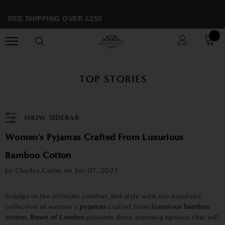
FREE SHIPPING OVER £250
TOP STORIES
SHOW SIDEBAR
Women's Pyjamas Crafted From Luxurious
Bamboo Cotton
by Charles Carter on
Jun 07, 2023
Indulge in the ultimate comfort and style with our exquisite
collection of women's
pyjamas
crafted from
luxurious bamboo
cotton.
Bown of London
presents three stunning options that will