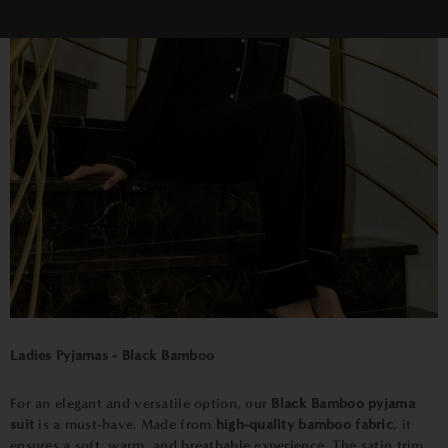
Ladies Pyjamas - Black Bamboo
For an elegant and versatile option, our
Black Bamboo pyjama
suit
is a must-have. Made from
high-quality bamboo fabric
, it
ensures a soft, warm, and breathable experience. The satin trim,