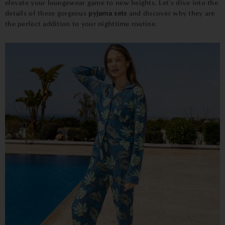
elevate your loungewear game to new heights. Let's dive into the
details of these gorgeous
pyjama sets
and discover why they are
the perfect addition to your nighttime routine.