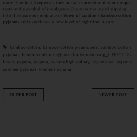
more than just sleepwear; they are an expression of your unique
taste and a symbol of indulgence. Discover the joy of slipping
into the luxurious embrace of
Bown of London's bamboo cotton
pyjamas
and experience a new level of nighttime luxury.
bamboo cotton
,
bamboo cotton pyjama sets
,
bamboo cotton
pyjamas
,
bamboo cottton pyjamas for women
,
catg_LIFESTYLE
,
luxury pyjama
,
pyjama
,
pyjama high quliaty
,
pyjama set
,
pyjamas
,
summer pyjamas
,
womens pyjama
OLDER POST
NEWER POST