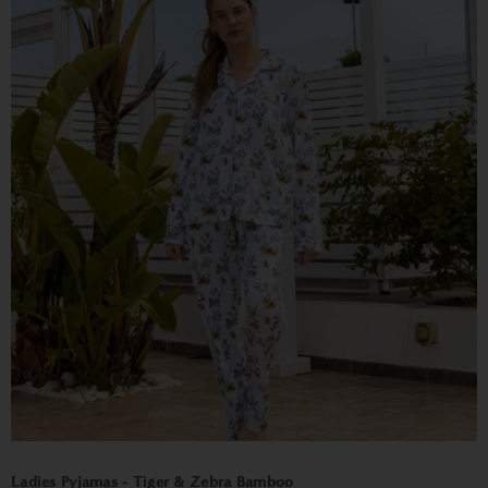
Ladies Pyjamas - Tiger & Zebra Bamboo