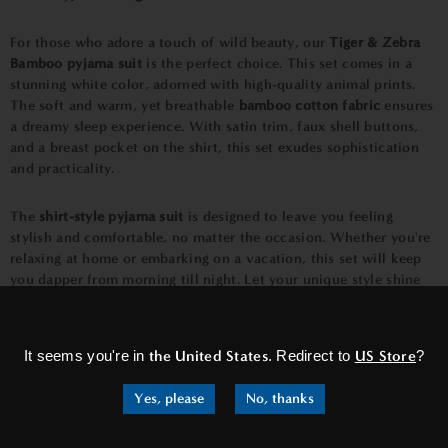
For those who adore a touch of wild beauty, our
Tiger & Zebra
Bamboo pyjama suit
is the perfect choice. This set comes in a
stunning white color, adorned with high-quality animal prints.
The soft and warm, yet breathable
bamboo cotton fabric
ensures
a dreamy sleep experience. With satin trim, faux shell buttons,
and a breast pocket on the shirt, this set exudes sophistication
and practicality.
The
shirt-style pyjama suit
is designed to leave you feeling
stylish and comfortable, no matter the occasion. Whether you're
relaxing at home or embarking on a vacation, this set will keep
you dapper from morning till night. Let your unique style shine
through with the
eye-catching Tiger & Zebra Bamboo pyjamas.
×
It seems you're in
the United States
. Redirect to
US Store
?
Yes, please
No, thanks