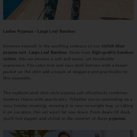
Ladies Pyjamas - Large Leaf Bamboo
Immerse yourself in the soothing embrace of our
stylish blue
pyjama suit
,
Large Leaf Bamboo
. Made from
high-quality bamboo
cotton
, this set ensures a soft and warm, yet breathable
experience. The satin trim and faux shell buttons with a breast
pocket on the shirt add a touch of elegance and practicality to
this ensemble.
The sophisticated shirt-style pyjama suit effortlessly combines
timeless charm with practicality. Whether you're unwinding on a
cozy Sunday morning, stowing it in your overnight bag, or taking
it on vacation, this set won't let you down. From dawn till dusk,
you'll feel dapper and stylish in the comfort of these
pyjamas
.