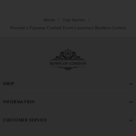
Home
Top Stories
Women's Pyjamas Crafted From Luxurious Bamboo Cotton
SHOP
INFORMATION
CUSTOMER SERVICE