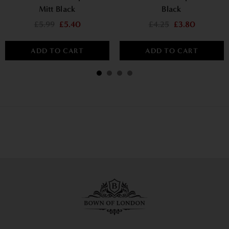
Mitt Black
Black
£5.99
£5.40
£4.25
£3.80
ADD TO CART
ADD TO CART