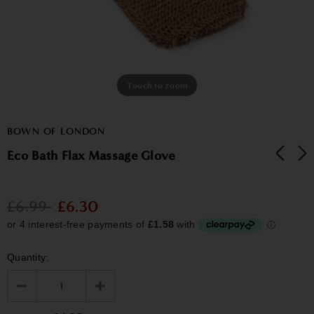
Touch to zoom
BOWN OF LONDON
Eco Bath Flax Massage Glove
£6.99
£6.30
Quantity: