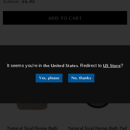
£6.30
Subtotal:
×
RELATED PRODUCTS
Sale
Sale
It seems you're in
the United States
. Redirect to
US Store
?
Yes, please
No, thanks
Natural Sisal Hemp Bath
Natural Sisal Hemp Bath Pad