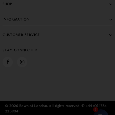
SHOP
INFORMATION
CUSTOMER SERVICE
STAY CONNECTED
© 2026 Bown of London. All rights reserved. ✆ +44 (0) 1784
225904