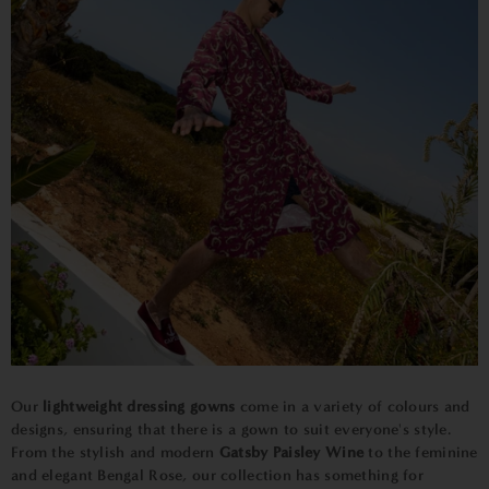
Our
lightweight dressing gowns
come in a variety of colours and
designs, ensuring that there is a gown to suit everyone's style.
From the stylish and modern
Gatsby Paisley Wine
to the feminine
and elegant Bengal Rose, our collection has something for