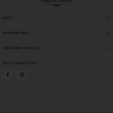
SHOP
INFORMATION
CUSTOMER SERVICE
STAY CONNECTED