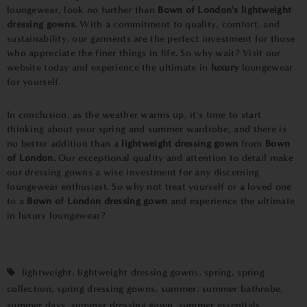
loungewear, look no further than
Bown of London's lightweight
dressing gowns
. With a commitment to quality, comfort, and
sustainability, our garments are the perfect investment for those
who appreciate the finer things in life. So why wait? Visit our
website today and experience the ultimate in
luxury
loungewear
for yourself.
In conclusion, as the weather warms up, it's time to start
thinking about your spring and summer wardrobe, and there is
no better addition than a
lightweight dressing gown
from
Bown
of London.
Our exceptional quality and attention to detail make
our dressing gowns a wise investment for any discerning
loungewear enthusiast. So why not treat yourself or a loved one
to a
Bown of London dressing gown
and experience the ultimate
in luxury loungewear?
lightweight
,
lightweight dressing gowns
,
spring
,
spring
collection
,
spring dressing gowns
,
summer
,
summer bathrobe
,
summer days
,
summer dressing gown
,
summer essentials
,