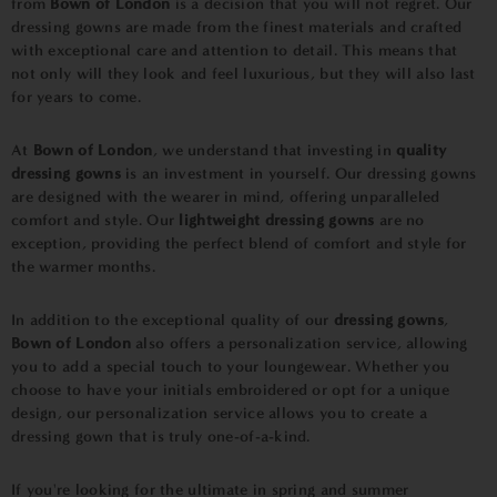
from
Bown of London
is a decision that you will not regret. Our
dressing gowns are made from the finest materials and crafted
with exceptional care and attention to detail. This means that
not only will they look and feel luxurious, but they will also last
for years to come.
At
Bown of London
, we understand that investing in
quality
dressing gowns
is an investment in yourself. Our dressing gowns
are designed with the wearer in mind, offering unparalleled
comfort and style. Our
lightweight dressing gowns
are no
exception, providing the perfect blend of comfort and style for
the warmer months.
In addition to the exceptional quality of our
dressing gowns
,
Bown of London
also offers a personalization service, allowing
you to add a special touch to your loungewear. Whether you
choose to have your initials embroidered or opt for a unique
design, our personalization service allows you to create a
dressing gown that is truly one-of-a-kind.
If you're looking for the ultimate in spring and summer