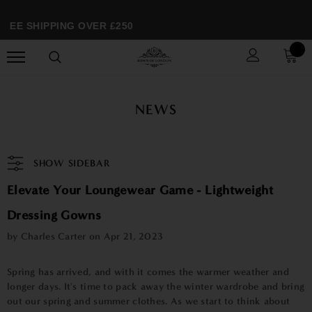
REE SHIPPING OVER £250
NEWS
SHOW SIDEBAR
Elevate Your Loungewear Game - Lightweight
Dressing Gowns
by Charles Carter on
Apr 21, 2023
Spring has arrived, and with it comes the warmer weather and
longer days. It's time to pack away the winter wardrobe and bring
out our spring and summer clothes. As we start to think about