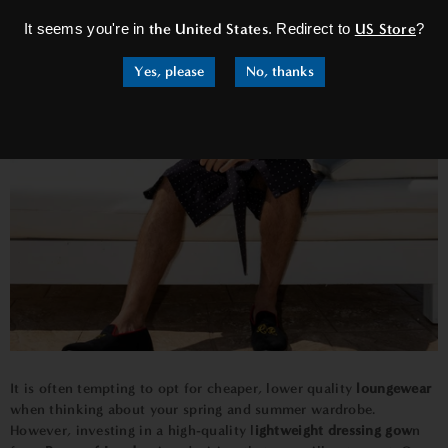
It seems you're in
the United States
. Redirect to
US Store
?
Yes, please
No, thanks
It is often tempting to opt for cheaper, lower quality
loungewear
when thinking about your spring and summer wardrobe.
However, investing in a high-quality l
ightweight dressing gow
n