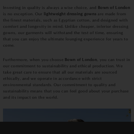
Investing in quality is always a wise choice, and
Bown of London
is no exception. Our
lightweight dressing gowns
are made from
the finest materials, such as Egyptian cotton, and designed with
comfort and longevity in mind. Unlike cheaper, inferior dressing
gowns, our garments will withstand the test of time, ensuring
that you can enjoy the ultimate lounging experience for years to
come.
Furthermore, when you choose
Bown of London
, you can trust in
our commitment to sustainability and ethical production. We
take great care to ensure that all our materials are sourced
ethically, and we operate in accordance with strict
environmental standards. Our commitment to quality and
sustainability means that you can feel good about your purchase
and its impact on the world.
×