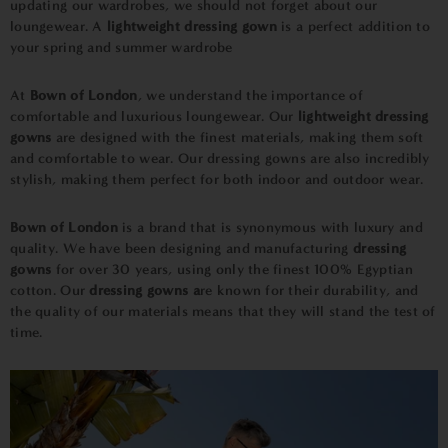
updating our wardrobes, we should not forget about our
loungewear. A
lightweight dressing gown
is a perfect addition to
your spring and summer wardrobe
At
Bown of London
, we understand the importance of
comfortable and luxurious loungewear. Our
lightweight dressing
gowns
are designed with the finest materials, making them soft
and comfortable to wear. Our dressing gowns are also incredibly
stylish, making them perfect for both indoor and outdoor wear.
Bown of London
is a brand that is synonymous with luxury and
quality. We have been designing and manufacturing
dressing
gowns
for over 30 years, using only the finest 100% Egyptian
cotton. Our
dressing gowns a
re known for their durability, and
the quality of our materials means that they will stand the test of
time.