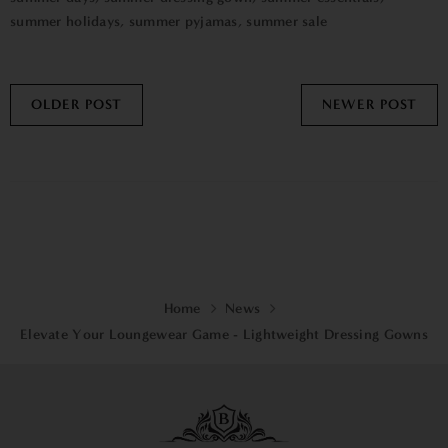
summer holidays
,
summer pyjamas
,
summer sale
OLDER POST
NEWER POST
Home
News
Elevate Your Loungewear Game - Lightweight Dressing Gowns