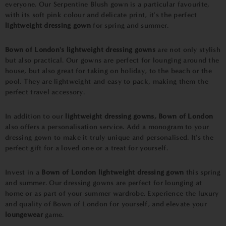
everyone. Our Serpentine Blush gown is a particular favourite,
with its soft pink colour and delicate print, it's the perfect
lightweight dressing gown
for spring and summer.
Bown of London's lightweight dressing gowns
are not only stylish
but also practical. Our gowns are perfect for lounging around the
house, but also great for taking on holiday, to the beach or the
pool. They are lightweight and easy to pack, making them the
perfect travel accessory.
In addition to our
lightweight dressing gowns,
Bown of London
also offers a personalisation service. Add a monogram to your
dressing gown to make it truly unique and personalised. It's the
perfect gift for a loved one or a treat for yourself.
Invest in a
Bown of London lightweight dressing gown
this spring
and summer. Our dressing gowns are perfect for lounging at
home or as part of your summer wardrobe. Experience the luxury
and quality of Bown of London for yourself, and elevate your
loungewear
game.