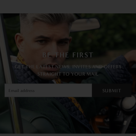
BE THE FIRST
GET THE LATEST NEWS, INVITES AND OFFERS
STRAIGHT TO YOUR MAIL