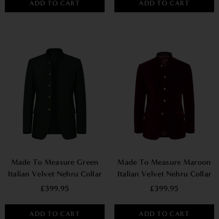
ADD TO CART
ADD TO CART
Made To Measure Green
Made To Measure Maroon
Italian Velvet Nehru Collar
Italian Velvet Nehru Collar
Jacket
Jacket
£399.95
£399.95
ADD TO CART
ADD TO CART