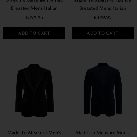
Made To Measure Double
Made To Measure Double
Breasted Mens Italian
Breasted Mens Italian
Velvet Smoking Jacket -
Velvet Smoking Jacket -
£399.95
£399.95
Green
Burgundy
ADD TO CART
ADD TO CART
Made To Measure Men's
Made To Measure Men's