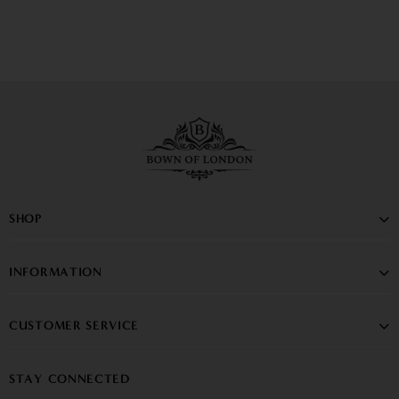
SHOP
INFORMATION
CUSTOMER SERVICE
STAY CONNECTED