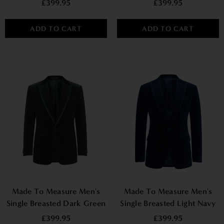
£399.95
£399.95
ADD TO CART
ADD TO CART
Made To Measure Men's
Made To Measure Men's
Single Breasted Dark Green
Single Breasted Light Navy
Velvet Jacket
Velvet Jacket
£399.95
£399.95