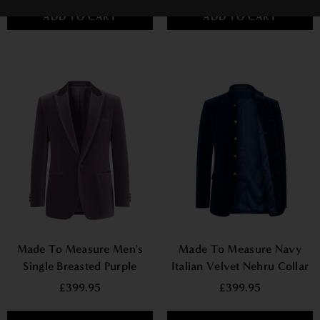
ADD TO CART
ADD TO CART
Made To Measure Men's
Made To Measure Navy
Single Breasted Purple
Italian Velvet Nehru Collar
Jacket
Jacket
£399.95
£399.95