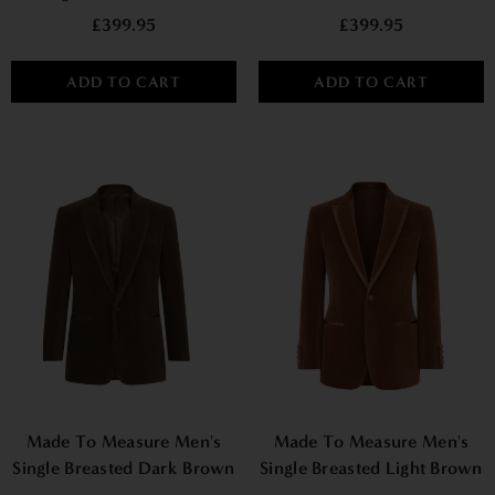
Velvet Blazer - Burgundy
Velvet Smoking Jacket -
£399.95
£399.95
Navy
ADD TO CART
ADD TO CART
Made To Measure Men's
Made To Measure Men's
Single Breasted Dark Brown
Single Breasted Light Brown
Velvet Jacket
Velvet Jacket