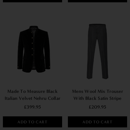
Made To Measure Black
Mens Wool Mix Trouser
Italian Velvet Nehru Collar
With Black Satin Stripe
Jacket
£399.95
£209.95
ADD TO CART
ADD TO CART