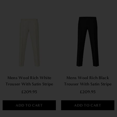
Mens Wool Rich White
Mens Wool Rich Black
Trouser With Satin Stripe
Trouser With Satin Stripe
£209.95
£209.95
ADD TO CART
ADD TO CART