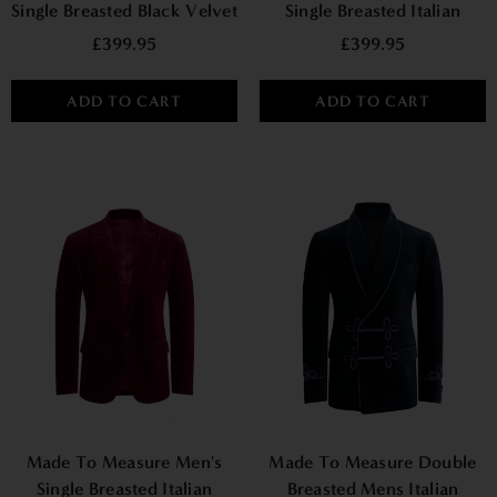
Single Breasted Black Velvet
Single Breasted Italian
Jacket With Satin Piping
Velvet Blazer - Navy
£399.95
£399.95
ADD TO CART
ADD TO CART
Made To Measure Men's
Made To Measure Double
Single Breasted Italian
Breasted Mens Italian