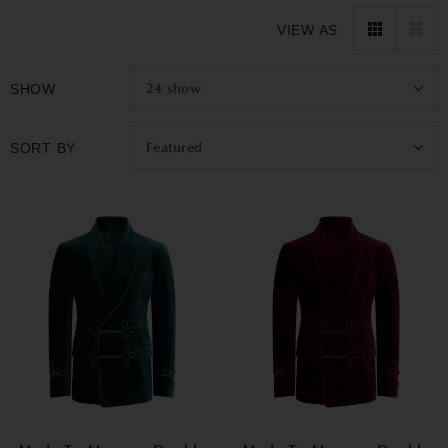
nicely, and the sleeves end exactly right. The velvet drapes
VIEW AS
beautifully and moves with you.
The best part? We deliver your custom jacket in only 10 to 14
24
show
SHOW
days, not months like most custom tailoring. Our Promise
Featured
SORT BY