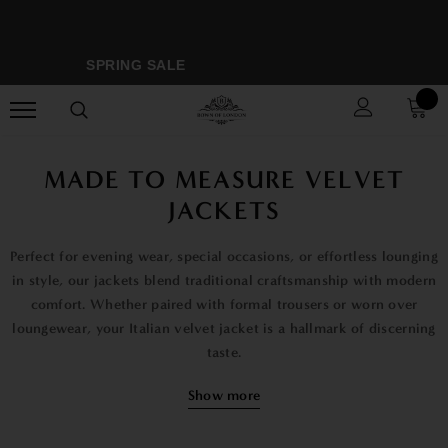
SPRING SALE
MO
MADE TO MEASURE VELVET
JACKETS
Perfect for evening wear, special occasions, or effortless lounging
in style, our jackets blend traditional craftsmanship with modern
comfort. Whether paired with formal trousers or worn over
loungewear, your Italian velvet jacket is a hallmark of discerning
taste.
At Bown of London, we make your jacket just for you. We use
Show more
your exact measurements to create a perfect fit from soft, high-
quality Italian velvet. The shoulders sit flat, the waist shapes