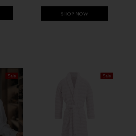
Sale
Sale