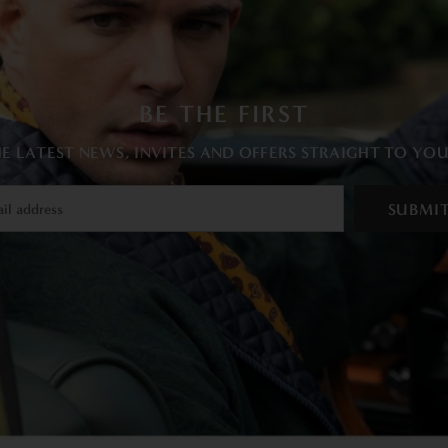
BE THE FIRST
E LATEST NEWS, INVITES AND OFFERS STRAIGHT TO YO