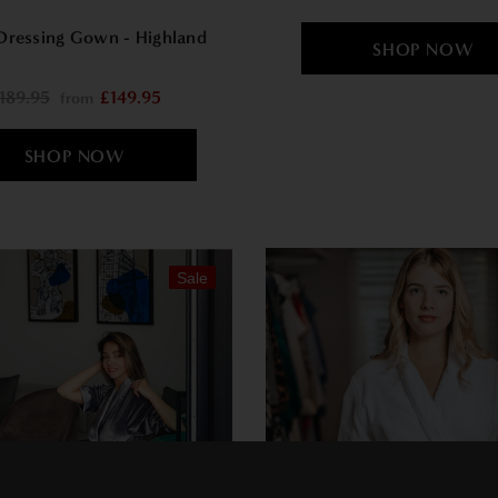
Dressing Gown - Highland
189.95
£149.95
from
Sale
×