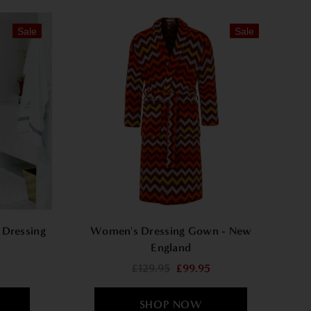
Sale
Sale
 Dressing
Women's Dressing Gown - New
England
£129.95
£99.95