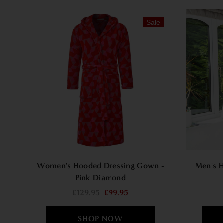
Sale
Women's Hooded Dressing Gown -
Men's H
Pink Diamond
£129.95
£99.95