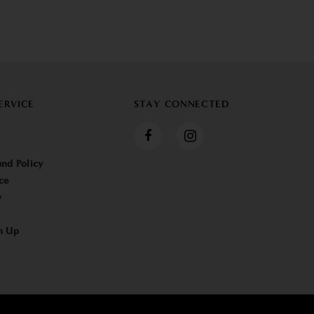
ERVICE
STAY CONNECTED
nd Policy
ce
y
n Up