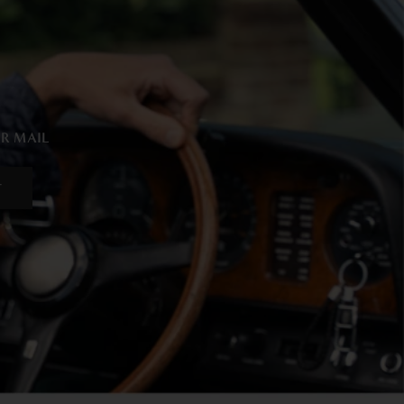
UR MAIL