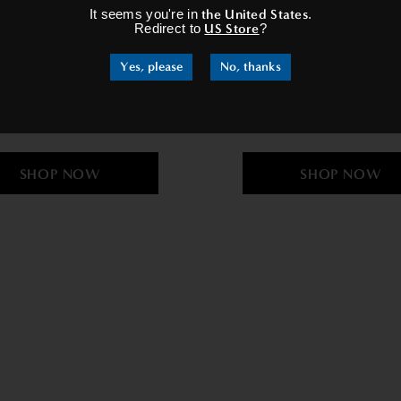
It seems you're in
the United States
.
Redirect to
US Store
?
Yes, please
No, thanks
adies Velvet Gown In Grey
Women's Dressing Gown 
£69.95
£34.95
£69.95
£34.95