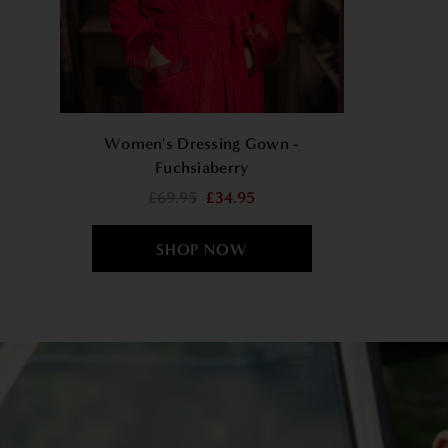
Women's Dressing Gown -
Fuchsiaberry
£69.95
£34.95