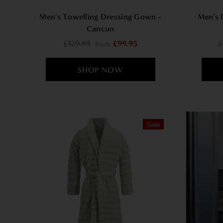
Men's Towelling Dressing Gown -
Men's 
Cancun
£129.95
£99.95
£
from
Sale