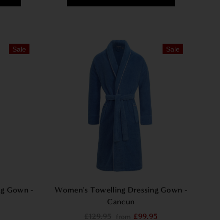
Sale
Sale
ng Gown -
Women's Towelling Dressing Gown -
Cancun
£129.95
£99.95
from