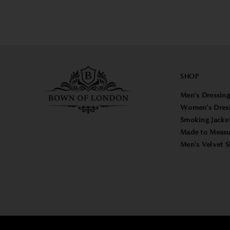
SHOP
Men's Dressin
Women's Dres
Smoking Jacke
Made to Measu
Men's Velvet S