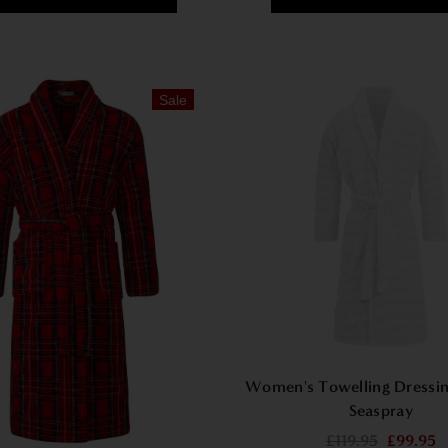
Sale
Women's Towelling Dressi
Seaspray
£119.95
£99.95