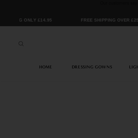
ING ONLY £14.95
FREE SHIPPING OVER £250
HOME
DRESSING GOWNS
LIG