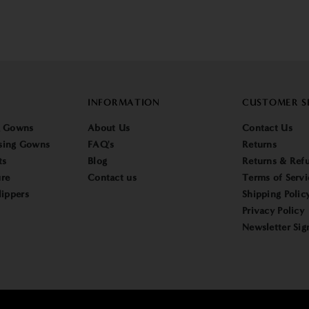
INFORMATION
CUSTOMER S
g Gowns
About Us
Contact Us
sing Gowns
FAQ's
Returns
ts
Blog
Returns & Refu
re
Contact us
Terms of Servi
lippers
Shipping Polic
Privacy Policy
Newsletter Sig