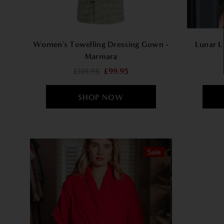
Women's Towelling Dressing Gown -
Lunar L
Marmara
£119.95
£99.95
Sale