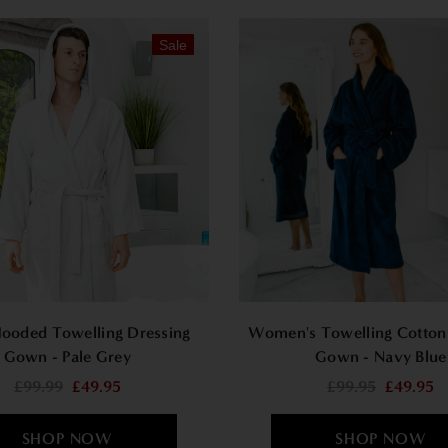
Sale
ooded Towelling Dressing
Women's Towelling Cotton
Gown - Pale Grey
Gown - Navy Blue
£99.99
£49.95
£99.95
£49.95