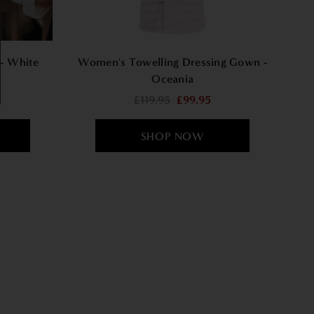
- White
Women's Towelling Dressing Gown -
Oceania
£119.95
£99.95