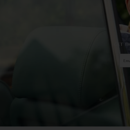
GET TH