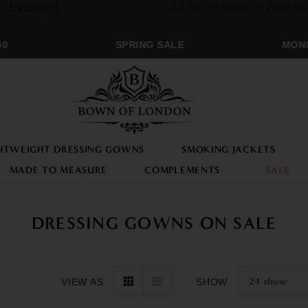
SPRING SALE
MONOGRA
HTWEIGHT DRESSING GOWNS
SMOKING JACKETS
MADE TO MEASURE
COMPLEMENTS
SALE
DRESSING GOWNS ON SALE
24
show
VIEW AS
SHOW