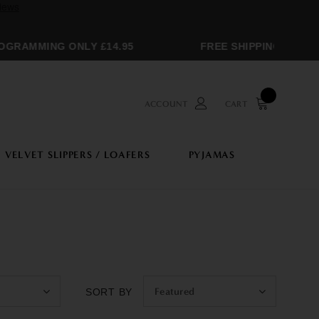
MMING ONLY £14.95
FREE SHIPPING OVER £250
ACCOUNT
CART
VELVET SLIPPERS / LOAFERS
PYJAMAS
Featured
SORT BY