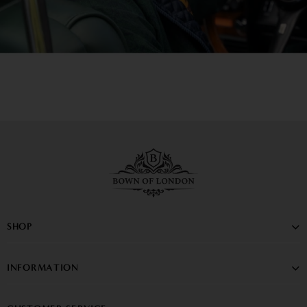
SHOP
INFORMATION