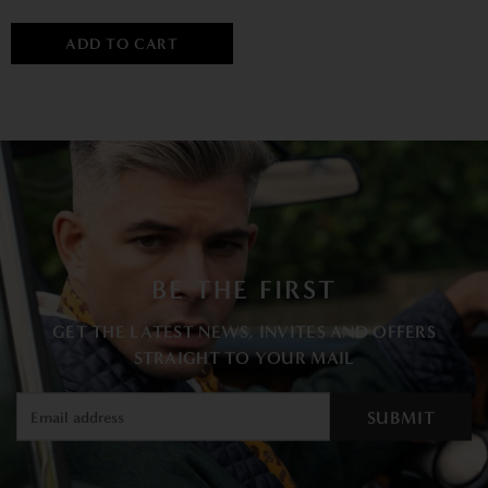
ADD TO CART
BE THE FIRST
GET THE LATEST NEWS, INVITES AND OFFERS
STRAIGHT TO YOUR MAIL