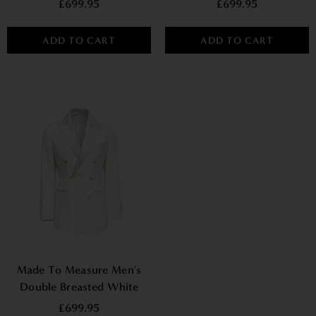
£699.95
£699.95
ADD TO CART
ADD TO CART
Made To Measure Men's
Double Breasted White
Tuxedo Jacket
£699.95