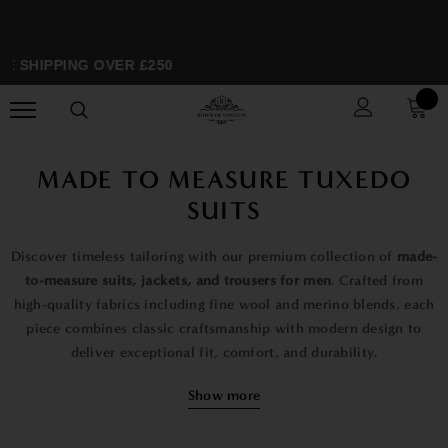
E SHIPPING OVER £250
S
MADE TO MEASURE TUXEDO
SUITS
Discover timeless tailoring with our premium collection of
made-
to-measure suits, jackets, and trousers for men
. Crafted from
high-quality fabrics including fine wool and merino blends, each
piece combines classic craftsmanship with modern design to
deliver exceptional fit, comfort, and durability.
Our range includes elegant
formal suits
, sophisticated
dinner
Show more
jackets and tuxedo jackets
, and perfectly tailored
trousers
,
designed for everything from business wear to black-tie events,