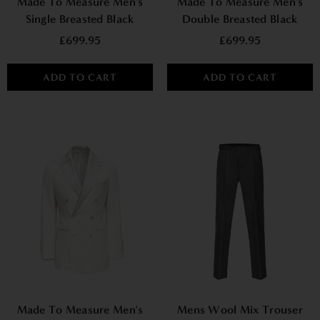
Made To Measure Men's
Made To Measure Men's
Single Breasted Black
Double Breasted Black
Tuxedo Suit
Tuxedo Suit
£699.95
£699.95
ADD TO CART
ADD TO CART
Made To Measure Men's
Mens Wool Mix Trouser