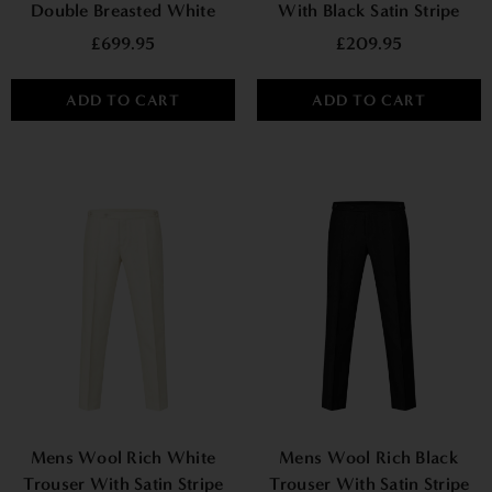
Double Breasted White
With Black Satin Stripe
Tuxedo Suit
£699.95
£209.95
ADD TO CART
ADD TO CART
Mens Wool Rich White
Mens Wool Rich Black
Trouser With Satin Stripe
Trouser With Satin Stripe