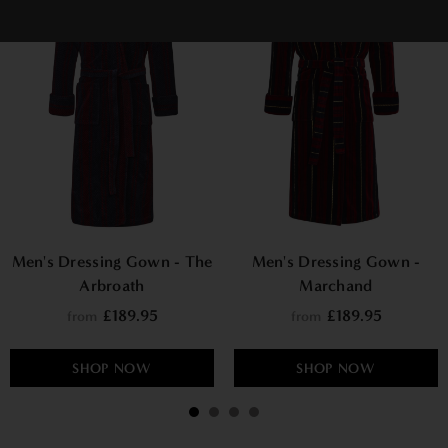
Men's Dressing Gown - The
Men's Dressing Gown -
Arbroath
Marchand
£189.95
£189.95
from
from
SHOP NOW
SHOP NOW