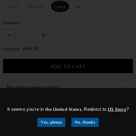
Small
Medium
Large
XL
Quantity:
£99.95
Subtotal:
Washing Instructions
×
It seems you're in
the United States
. Redirect to
US Store
?
RELATED PRODUCTS
Yes, please
No, thanks