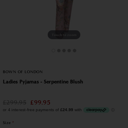
Touch to zoom
BOWN OF LONDON
Ladies Pyjamas - Serpentine Blush
£299.95
£99.95
Size
*