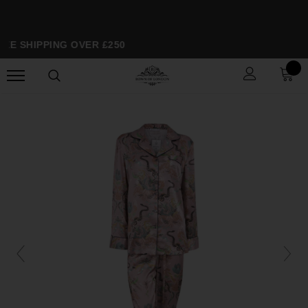
EE SHIPPING OVER £250