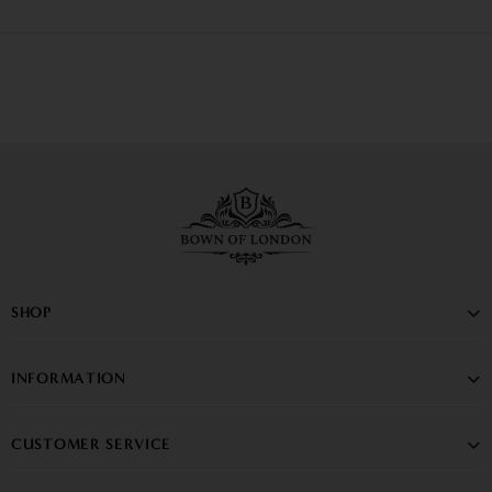
SHOP
INFORMATION
CUSTOMER SERVICE