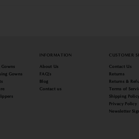
INFORMATION
CUSTOMER S
g Gowns
About Us
Contact Us
sing Gowns
FAQ's
Returns
ts
Blog
Returns & Refu
re
Contact us
Terms of Servi
lippers
Shipping Polic
Privacy Policy
Newsletter Sig