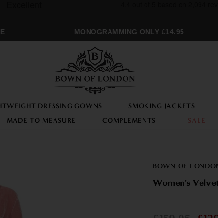
MONOGRAMMING ONLY £14.95
HTWEIGHT DRESSING GOWNS
SMOKING JACKETS
MADE TO MEASURE
COMPLEMENTS
SALE
BOWN OF LONDO
Women's Velvet