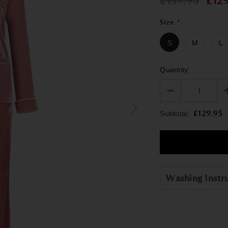
£159.95
£12
Size
*
S
M
L
Quantity:
£129.95
Subtotal:
Washing Instr