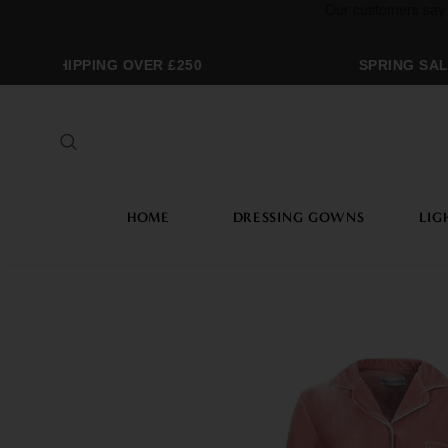
REE SHIPPING OVER £250
SPRING SALE
HOME
DRESSING GOWNS
LIG