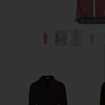
Hover to zoo