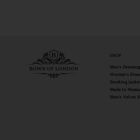
SHOP
Men's Dressin
Women's Dres
Smoking Jacke
Made to Measu
Men's Velvet S