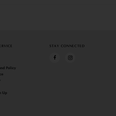
ERVICE
STAY CONNECTED
nd Policy
ce
y
n Up