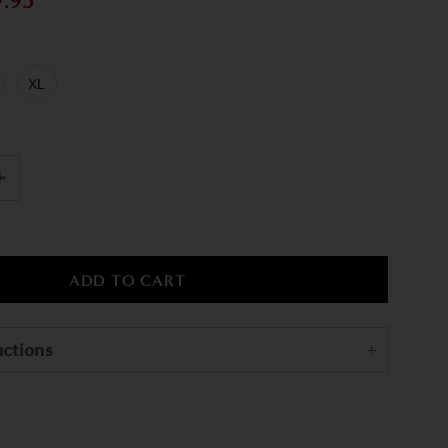
9.95
XL
uctions