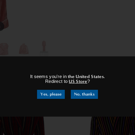
m
×
It seems you're in
the United States
.
RELATED PRODUCTS
Redirect to
US Store
?
Yes, please
No, thanks