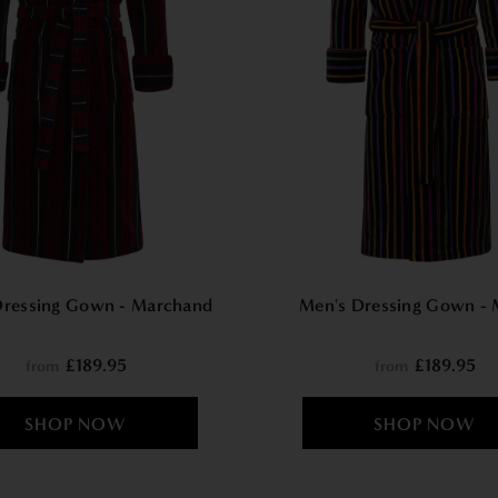
Dressing Gown - Marchand
Men's Dressing Gown - 
£189.95
£189.95
from
from