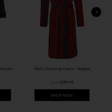
W
Mozart
Men's Dressing Gown - Regent
£189.95
from