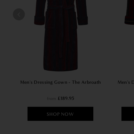
Men's Dressing Gown - The Arbroath
Men's 
£189.95
from