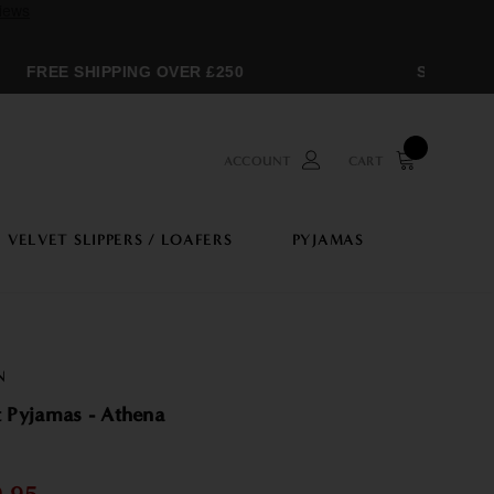
FREE SHIPPING OVER £250
SPRING SA
ACCOUNT
CART
VELVET SLIPPERS / LOAFERS
PYJAMAS
N
 Pyjamas - Athena