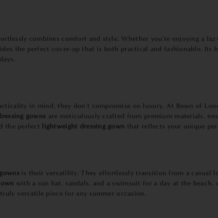
effortlessly combines comfort and style. Whether you're enjoying a la
des the perfect cover-up that is both practical and fashionable. Its 
days.
acticality in mind, they don't compromise on luxury. At Bown of Lon
dressing gowns
are meticulously crafted from premium materials, ensu
d the perfect
lightweight dressing gown
that reflects your unique per
 gowns
is their versatility. They effortlessly transition from a casual
 gown
with a sun hat, sandals, and a swimsuit for a day at the beach, o
 truly versatile piece for any summer occasion.