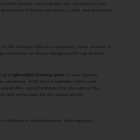
 stylish designs, ensuring that you can express your
ic preference. Whether you prefer a sleek and minimalist
.
 to the ultimate self-care experience. Wrap yourself in
ing meditation, or simply lounging with a good book,
ing a l
ightweight dressing gown
to your summer
er adventure. With their breathable fabrics and
mfortable, and effortlessly chic throughout the
ion and enthusiasm for the season ahead.
wn influencers
,
dressing gowns
,
dressinggown
,