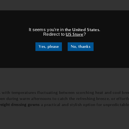
nd comfortable becomes a top priority.
Lightweight dressing gowns
ex
×
 to circulate freely, preventing overheating and ensuring that you sta
 the
lightweight
and breathable nature of these gowns will make you f
It seems you're in
the United States
.
Redirect to
US Store
?
Yes, please
No, thanks
ways, having travel-friendly clothing is a must.
Lightweight dressi
incredibly easy to pack and carry. Whether you're jetting off to a 
owing you to travel with ease and style.
 with temperatures fluctuating between scorching heat and cool bre
en during warm afternoons to catch the refreshing breeze, or effort
eight dressing gowns
a practical and stylish option for unpredictab