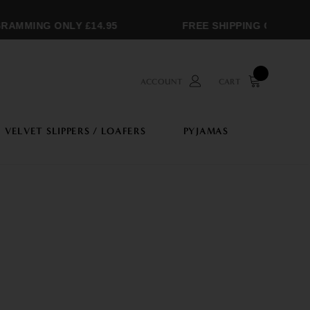
MMING ONLY £14.95
FREE SHIPPING OVER £250
ACCOUNT
CART
VELVET SLIPPERS / LOAFERS
PYJAMAS