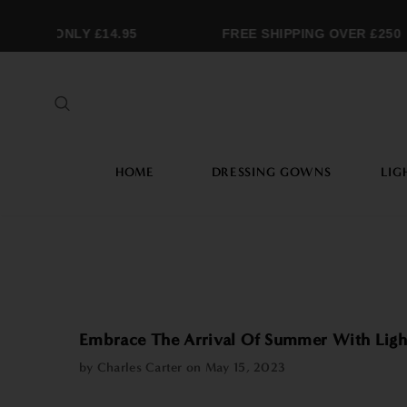
ING ONLY £14.95
FREE SHIPPING OVER £250
HOME
DRESSING GOWNS
LIG
Embrace The Arrival Of Summer With Ligh
by Charles Carter on
May 15, 2023