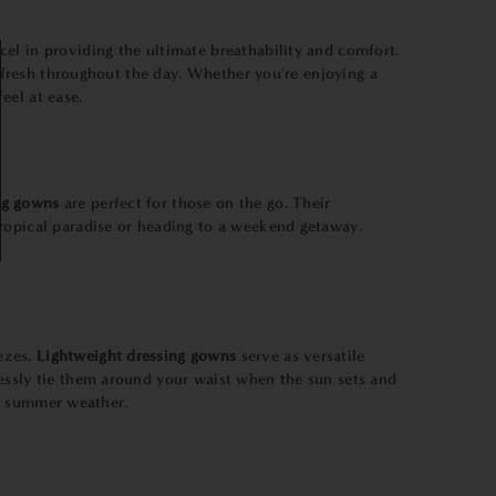
cel in providing the ultimate breathability and comfort.
y fresh throughout the day. Whether you're enjoying a
eel at ease.
ng gowns
are perfect for those on the go. Their
tropical paradise or heading to a weekend getaway,
ezes.
Lightweight dressing gowns
serve as versatile
lessly tie them around your waist when the sun sets and
le summer weather.