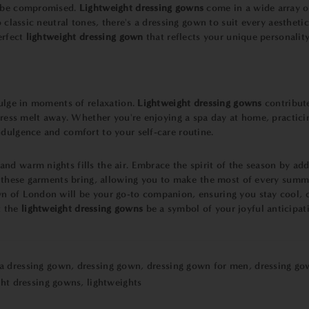
r be compromised.
Lightweight dressing gowns
come in a wide array of
o classic neutral tones, there's a dressing gown to suit every aesthet
erfect
lightweight dressing gown
that reflects your unique personality
dulge in moments of relaxation.
Lightweight dressing gowns
contribute
stress melt away. Whether you're enjoying a spa day at home, practic
dulgence and comfort to your self-care routine.
d warm nights fills the air. Embrace the spirit of the season by add
at these garments bring, allowing you to make the most of every summ
 of London will be your go-to companion, ensuring you stay cool, co
 the
lightweight dressing gowns
be a symbol of your joyful anticipat
 a dressing gown
,
dressing gown
,
dressing gown for men
,
dressing go
ght dressing gowns
,
lightweights