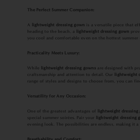
The Perfect Summer Companion:
A
lightweight dressing gown
is a versatile piece that 
heading to the beach, a
lightweight dressing gown
provi
you cool and comfortable even on the hottest summer 
Practicality Meets Luxury:
While
lightweight dressing gowns
are designed with pr
craftsmanship and attention to detail. Our
lightweight 
range of styles and designs to choose from, you can fin
Versatility for Any Occasion:
One of the greatest advantages of
lightweight dressing
special summer soirées. Pair your
lightweight dressing
evening look. The possibilities are endless, making it a
Breathability and Comfort: