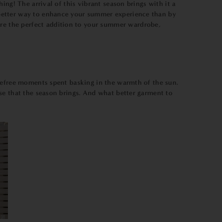
ng! The arrival of this vibrant season brings with it a
 better way to enhance your summer experience than by
re the perfect addition to your summer wardrobe,
arefree moments spent basking in the warmth of the sun.
se that the season brings. And what better garment to