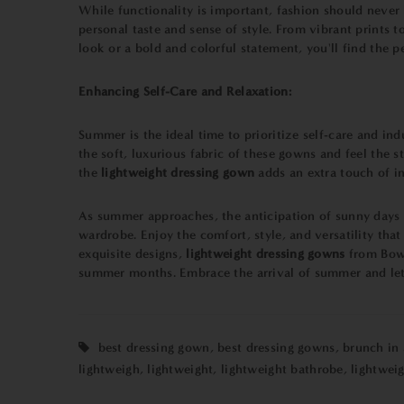
While functionality is important, fashion should neve
personal taste and sense of style. From vibrant prints t
look or a bold and colorful statement, you'll find the p
Enhancing Self-Care and Relaxation:
Summer is the ideal time to prioritize self-care and in
the soft, luxurious fabric of these gowns and feel the 
the
lightweight dressing gown
adds an extra touch of in
As summer approaches, the anticipation of sunny days an
wardrobe. Enjoy the comfort, style, and versatility th
exquisite designs,
lightweight dressing gowns
from Bown
summer months. Embrace the arrival of summer and let
best dressing gown
,
best dressing gowns
,
brunch in
lightweigh
,
lightweight
,
lightweight bathrobe
,
lightwei