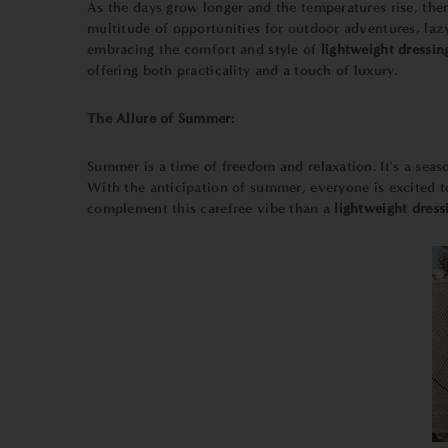
As the days grow longer and the temperatures rise, ther
multitude of opportunities for outdoor adventures, la
embracing the comfort and style of
lightweight dressi
offering both practicality and a touch of luxury.
The Allure of Summer:
Summer is a time of freedom and relaxation. It's a sea
With the anticipation of summer, everyone is excited t
complement this carefree vibe than a
lightweight dres