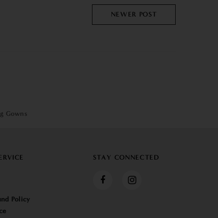
NEWER POST
ng Gowns
ERVICE
STAY CONNECTED
nd Policy
ce