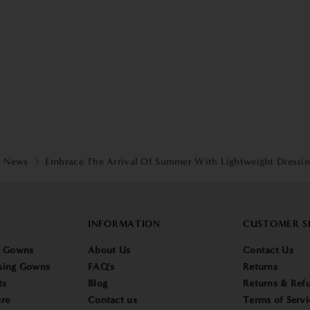
News
Embrace The Arrival Of Summer With Lightweight Dressi
INFORMATION
CUSTOMER S
g Gowns
About Us
Contact Us
sing Gowns
FAQ's
Returns
ts
Blog
Returns & Refu
re
Contact us
Terms of Servi