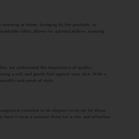
zy morning at home, lounging by the poolside, or
breathable fabric allows for optimal airflow, keeping
don, we understand the importance of quality
ring a soft and gentle feel against your skin. With a
sonality and sense of style.
 loungewear essential to an elegant cover-up for those
r layer it over a summer dress for a chic and effortless