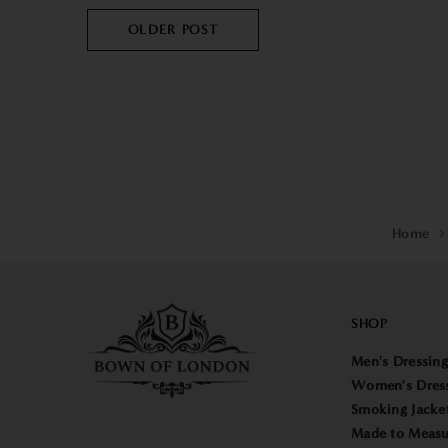
OLDER POST
Home
SHOP
Men's Dressin
Women's Dres
Smoking Jacke
Made to Measu