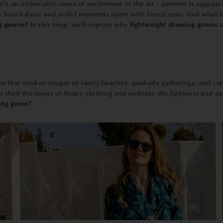
e's an undeniable sense of excitement in the air - summer is approachi
zy beach days, and joyful moments spent with loved ones. And what
ng gowns?
In this blog, we'll explore why
lightweight dressing gowns
a
son that evokes images of sandy beaches, poolside gatherings, and c
o shed the layers of heavy clothing and embrace the lightness and ea
sing gown?