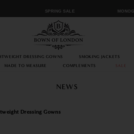
SPRING SALE
MONOGRA
HTWEIGHT DRESSING GOWNS
SMOKING JACKETS
MADE TO MEASURE
COMPLEMENTS
SALE
NEWS
tweight Dressing Gowns