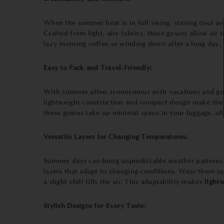
When the summer heat is in full swing, staying cool a
Crafted from light, airy fabrics, these gowns allow air
lazy morning coffee or winding down after a long day,
Easy to Pack and Travel-Friendly:
With summer often synonymous with vacations and geta
lightweight construction and compact design make them 
these gowns take up minimal space in your luggage, all
Versatile Layers for Changing Temperatures:
Summer days can bring unpredictable weather patterns,
layers that adapt to changing conditions. Wear them op
a slight chill fills the air. This adaptability makes
lightw
Stylish Designs for Every Taste: