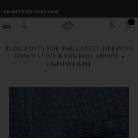
E SHIPPING OVER £250
BLOG POSTS FOR THE LATEST DRESSING
GOWN NEWS & FASHION ADVICE
»
LIGHTWEIGHT