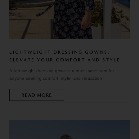
LIGHTWEIGHT DRESSING GOWNS:
ELEVATE YOUR COMFORT AND STYLE
A lightweight dressing gown is a must-have item for
anyone seeking comfort, style, and relaxation.
READ MORE