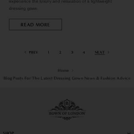
experience the luxury and relaxation of a lightweight
dressing gown.
READ MORE
PREV
1
2
3
4
NEXT
Home
Blog Posts For The Latest Dressing Gown News & Fashion Advice
SHOP