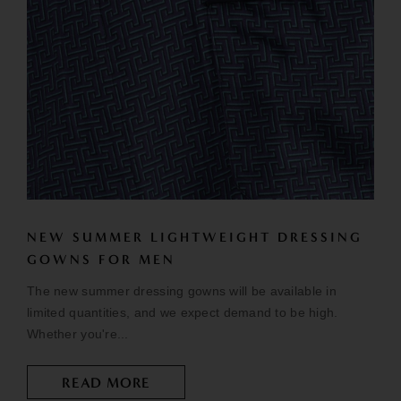
NEW SUMMER LIGHTWEIGHT DRESSING
GOWNS FOR MEN
The new summer dressing gowns will be available in
limited quantities, and we expect demand to be high.
Whether you're...
READ MORE