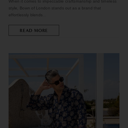
When it comes to impeccable craftsmanship and timeless
style, Bown of London stands out as a brand that
effortlessly blends...
READ MORE