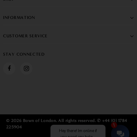
INFORMATION
CUSTOMER SERVICE
STAY CONNECTED
© 2026 Bown of London. All rights reserved. ✆ +44 (0) 1784
225904