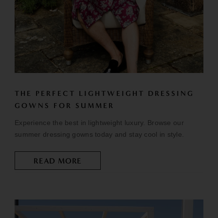
THE PERFECT LIGHTWEIGHT DRESSING
GOWNS FOR SUMMER
Experience the best in lightweight luxury. Browse our
summer dressing gowns today and stay cool in style.
READ MORE