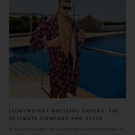
LIGHTWEIGHT DRESSING GOWNS: THE
ULTIMATE COMFORT AND STYLE
At Bown of London, we believe that everyone deserves to