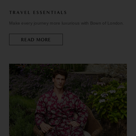
TRAVEL ESSENTIALS
Make every journey more luxurious with Bown of London.
READ MORE