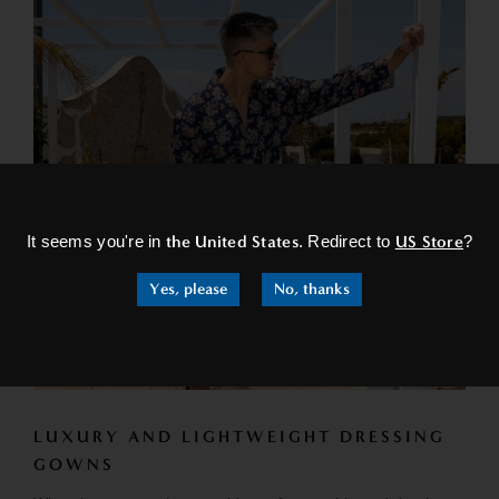
×
It seems you're in
the United States
. Redirect to
US Store
?
Yes, please
No, thanks
LUXURY AND LIGHTWEIGHT DRESSING
GOWNS