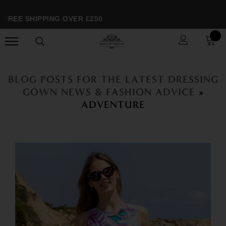
FREE SHIPPING OVER £250
BLOG POSTS FOR THE LATEST DRESSING
GOWN NEWS & FASHION ADVICE
»
ADVENTURE