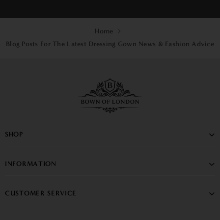
Home
Blog Posts For The Latest Dressing Gown News & Fashion Advice
SHOP
INFORMATION
CUSTOMER SERVICE