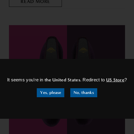
READ MORE
×
It seems you're in
the United States
. Redirect to
US Store
?
Yes, please
No, thanks