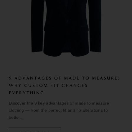
9 ADVANTAGES OF MADE TO MEASURE:
WHY CUSTOM FIT CHANGES
EVERYTHING
Discover the 9 key advantages of made to measure
clothing — from the perfect fit and no alterations to
better...