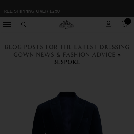
FREE SHIPPING OVER £250
BLOG POSTS FOR THE LATEST DRESSING
GOWN NEWS & FASHION ADVICE
»
BESPOKE