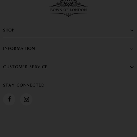
SHOP
INFORMATION
CUSTOMER SERVICE
STAY CONNECTED