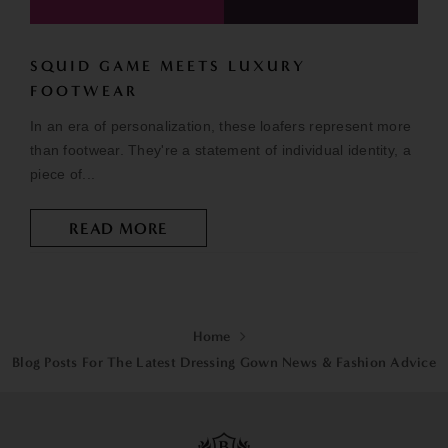
SQUID GAME MEETS LUXURY
FOOTWEAR
In an era of personalization, these loafers represent more
than footwear. They're a statement of individual identity, a
piece of...
READ MORE
Home
Blog Posts For The Latest Dressing Gown News & Fashion Advice