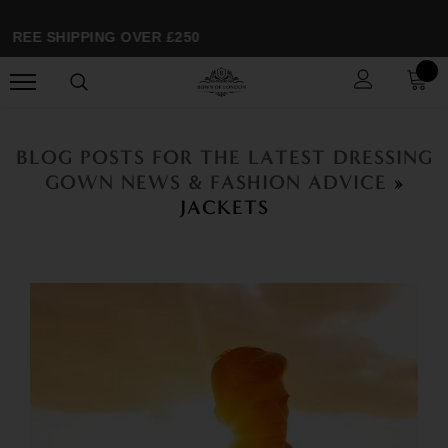
FREE SHIPPING OVER £250
BLOG POSTS FOR THE LATEST DRESSING
GOWN NEWS & FASHION ADVICE
»
JACKETS