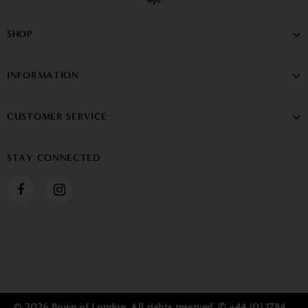
SHOP
INFORMATION
CUSTOMER SERVICE
STAY CONNECTED
© 2026 Bown of London. All rights reserved. ✆ +44 (0) 1784