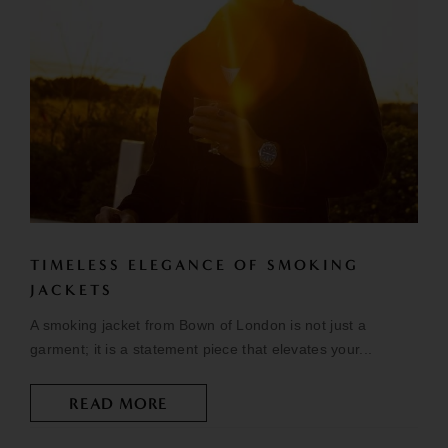
TIMELESS ELEGANCE OF SMOKING
JACKETS
A smoking jacket from Bown of London is not just a
garment; it is a statement piece that elevates your...
READ MORE