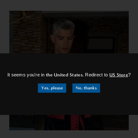
×
It seems you're in
the United States
. Redirect to
US Store
?
Yes, please
No, thanks