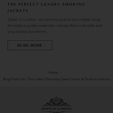
THE PERFECT LUXURY SMOKING
JACKETS
Bown of London, our smoking jackets are crafted using
the highest quality materials, making them a durable and
long-lasting investment....
READ MORE
Home
Blog Posts For The Latest Dressing Gown News & Fashion Advice