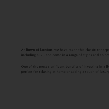
At
Bown of London
, we have taken this classic conce
including silk , and come in a range of styles and colors
One of the most significant benefits of investing in a
B
perfect for relaxing at home or adding a touch of luxury