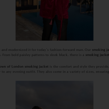
pt and modernized it for today’s fashion-forward man. Our
smoking ja
. From bold paisley patterns to sleek black, there is a
smoking jacke
own of London smoking jacket
is the comfort and style they provid
 to any evening outfit. They also come in a variety of sizes, ensuring