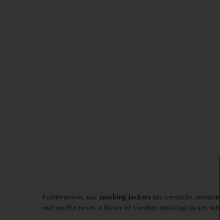
Furthermore, our
smoking jackets
are versatile, meani
out on the town, a Bown of London smoking jacket will 