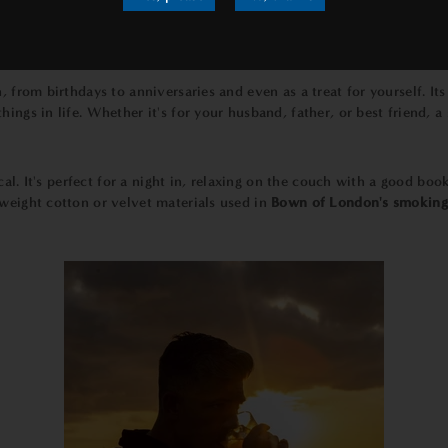
uality, which is why we use only the finest materials to create our
s
nd one-of-a-kind.
n, from birthdays to anniversaries and even as a treat for yourself. I
hings in life. Whether it's for your husband, father, or best friend, 
tical. It's perfect for a night in, relaxing on the couch with a good bo
weight cotton or velvet materials used in
Bown of London's smoking