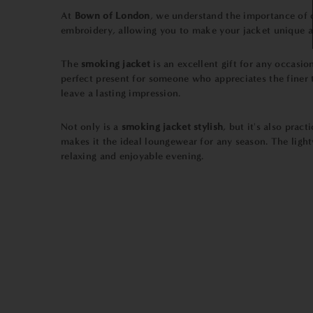
At
Bown of London
, we understand the importance of q
embroidery, allowing you to make your jacket unique a
The
smoking jacket
is an excellent gift for any occasio
perfect present for someone who appreciates the finer t
leave a lasting impression.
Not only is a
smoking jacket stylish
, but it's also prac
makes it the ideal loungewear for any season. The light
relaxing and enjoyable evening.