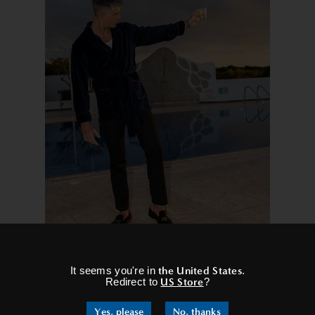
×
It seems you're in
the United States
.
Redirect to
US Store
?
ng they can be worn in a variety of settings. Whether you’re lounging
elevate your outfit and give you that confident and sophisticated l
Yes, please
No, thanks