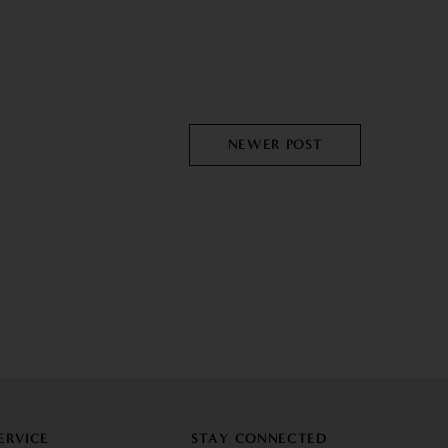
NEWER POST
ERVICE
STAY CONNECTED