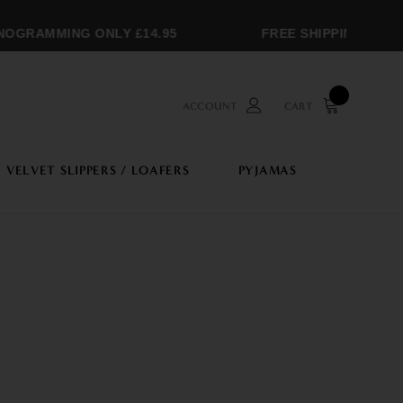
RAMMING ONLY £14.95
FREE SHIPPING OVER £
ACCOUNT
CART
VELVET SLIPPERS / LOAFERS
PYJAMAS