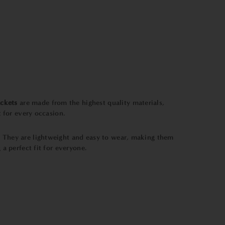
ckets
are made from the highest quality materials,
t
for every occasion.
e. They are lightweight and easy to wear, making them
 a perfect fit for everyone.