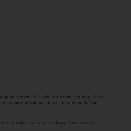
sting investment. Our jackets are made from the finest
ift even more special by adding a unique touch. Our
iety of styles and colors to choose from, there is a