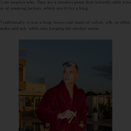
’s no surprise why. They are a timeless piece that instantly adds a to
on of smoking jackets, which are fit for a king.
. Traditionally, it was a long, loose coat made of velvet, silk, or oth
 smoke and ash, while also keeping the smoker warm.