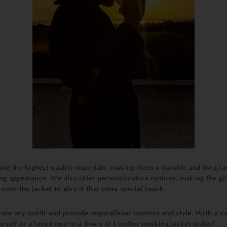
ing the highest quality materials, making them a durable and long-la
ning appearance. We also offer personalization options, making the g
nto the jacket to give it that extra special touch.
vate any outfit and provide unparalleled comfort and style. With a var
ourself or a loved one to a Bown of London smoking jacket today?