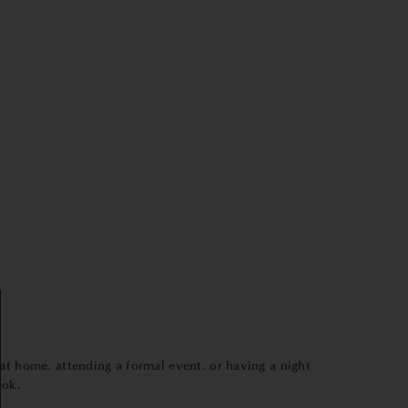
 at home, attending a formal event, or having a night
ook.