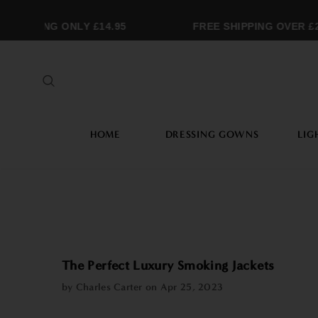
MMING ONLY £14.95
FREE SHIPPING OVER £25
HOME
DRESSING GOWNS
LIG
The Perfect Luxury Smoking Jackets
by Charles Carter on
Apr 25, 2023