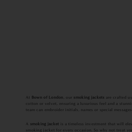
At
Bown of London
, our
smoking jackets
are crafted us
cotton or velvet, ensuring a luxurious feel and a stun
team can embroider initials, names or special messages o
A
smoking jacket
is a timeless investment that will ele
smoking jacket for every occasion. So why not treat y