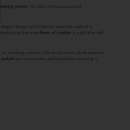
moking jackets
. We also offer personalized
ts elegant design and luxurious materials make it a
a smoking jacket from
Bown of London
is a gift that will
ok or watching a movie. The jacket's soft, plush material
 jackets
are comfortable and breathable, ensuring a