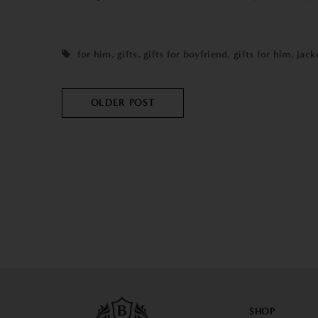
for him
,
gifts
,
gifts for boyfriend
,
gifts for him
,
jack
OLDER POST
SHOP