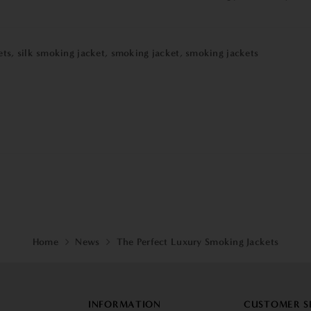
ets
,
silk smoking jacket
,
smoking jacket
,
smoking jackets
Home
News
The Perfect Luxury Smoking Jackets
INFORMATION
CUSTOMER S