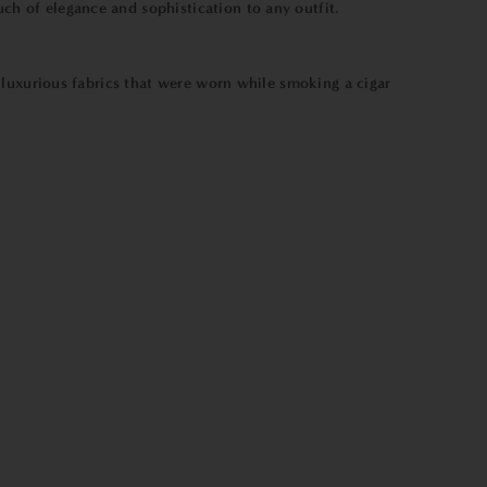
uch of elegance and sophistication to any outfit.
er luxurious fabrics that were worn while smoking a cigar