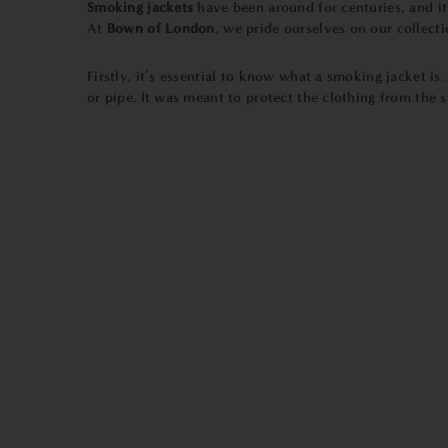
Smoking jackets
have been around for centuries, and it
At
Bown of London
, we pride ourselves on our collecti
Firstly, it’s essential to know what a smoking jacket is
or pipe. It was meant to protect the clothing from the