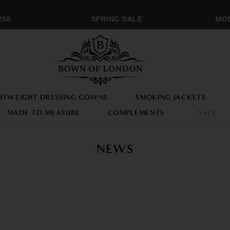
0
SPRING SALE
MONOG
HTWEIGHT DRESSING GOWNS
SMOKING JACKETS
MADE TO MEASURE
COMPLEMENTS
SALE
NEWS