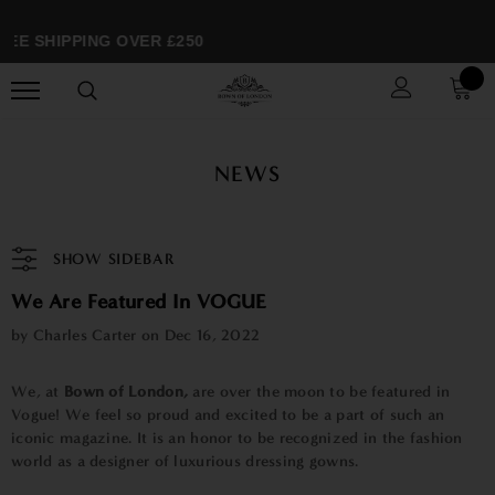
EE SHIPPING OVER £250
NEWS
SHOW SIDEBAR
We Are Featured In VOGUE
by Charles Carter on
Dec 16, 2022
We, at
Bown of London,
are over the moon to be featured in
Vogue! We feel so proud and excited to be a part of such an
iconic magazine. It is an honor to be recognized in the fashion
world as a designer of luxurious dressing gowns.