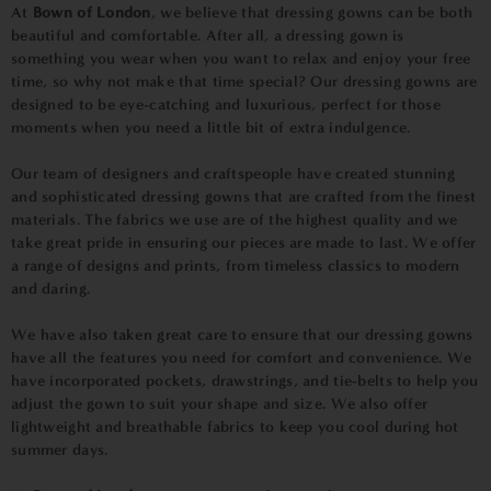
At
Bown of London
, we believe that dressing gowns can be both
beautiful and comfortable. After all, a dressing gown is
something you wear when you want to relax and enjoy your free
time, so why not make that time special? Our dressing gowns are
designed to be eye-catching and luxurious, perfect for those
moments when you need a little bit of extra indulgence.
Our team of designers and craftspeople have created stunning
and sophisticated dressing gowns that are crafted from the finest
materials. The fabrics we use are of the highest quality and we
take great pride in ensuring our pieces are made to last. We offer
a range of designs and prints, from timeless classics to modern
and daring.
We have also taken great care to ensure that our dressing gowns
have all the features you need for comfort and convenience. We
have incorporated pockets, drawstrings, and tie-belts to help you
adjust the gown to suit your shape and size. We also offer
lightweight and breathable fabrics to keep you cool during hot
summer days.