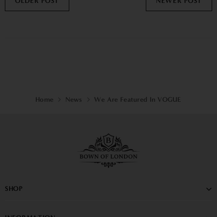
OLDER POST
NEWER POST
Home
News
We Are Featured In VOGUE
SHOP