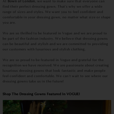
At
Bown of London
, we want to make sure that everyone can
find their perfect dressing gown. That's why we offer a wide
range of sizes and styles. We want you to feel confident and
comfortable in your dressing gown, no matter what size or shape
you are.
We are so thrilled to be featured in Vogue and we are proud to
be part of the fashion industry. We believe that dressing gowns
can be beautiful and stylish and we are committed to providing
our customers with luxurious and stylish clothing.
We are so proud to be featured in Vogue and grateful for the
recognition we have received. We are passionate about creating
luxurious dressing gowns that look fantastic and make people
feel confident and comfortable. We can't wait to see where our
dressing gowns take us in the future!
Shop The Dressing Gowns Featured In VOGUE!