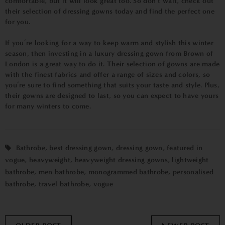
comfortable, but it will look great too. So don’t wait, check out
their selection of dressing gowns today and find the perfect one
for you.
If you’re looking for a way to keep warm and stylish this winter
season, then investing in a luxury dressing gown from Brown of
London is a great way to do it. Their selection of gowns are made
with the finest fabrics and offer a range of sizes and colors, so
you’re sure to find something that suits your taste and style. Plus,
their gowns are designed to last, so you can expect to have yours
for many winters to come.
Bathrobe
,
best dressing gown
,
dressing gown
,
featured in
vogue
,
heavyweight
,
heavyweight dressing gowns
,
lightweight
bathrobe
,
men bathrobe
,
monogrammed bathrobe
,
personalised
bathrobe
,
travel bathrobe
,
vogue