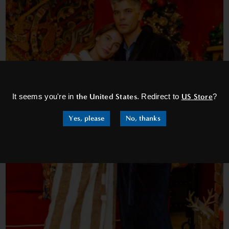
×
It seems you're in
the United States
. Redirect to
US Store
?
Yes, please
No, thanks