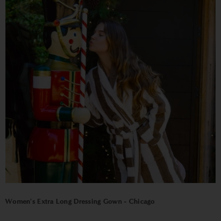
Women's Extra Long Dressing Gown - Chicago