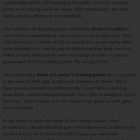
comfortable while still looking fashionable. Not only are they
perfect for staying warm on those chilly winter days, but they
make a great addition to any wardrobe.
The selection of dressing gowns offered by
Bown of London
is
sure to have something to suit everyone’s taste and style. They
offer gowns in a variety of colors and styles, so no matter what
your preference is, you’re sure to find something that you love.
What’s more, their gowns come in a range of sizes, so you’re
guaranteed to find something that fits you perfectly.
The reason why
Bown of London’s dressing gowns
are so popular
is because of their high quality and attention to detail. All of
their gowns are hand-crafted from the finest fabrics, making
them both comfortable and durable. Plus, they’re designed to last
for years, which means you can expect your gown to look great
for a long time.
If you want to make the most of this winter season, then
investing in a luxury dressing gown from Brown of London is the
perfect way to do it. Not only will it keep you warm and