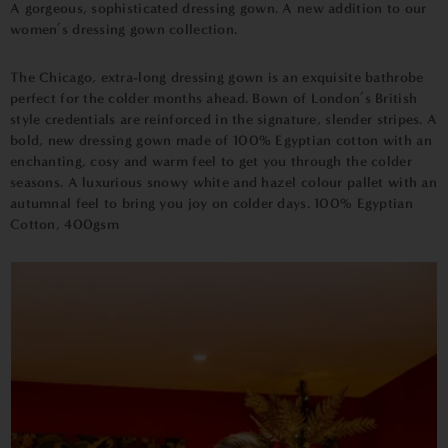
A gorgeous, sophisticated dressing gown. A new addition to our
women’s dressing gown collection.
The Chicago, extra-long dressing gown is an exquisite bathrobe
perfect for the colder months ahead. Bown of London’s British
style credentials are reinforced in the signature, slender stripes. A
bold, new dressing gown made of 100% Egyptian cotton with an
enchanting, cosy and warm feel to get you through the colder
seasons. A luxurious snowy white and hazel colour pallet with an
autumnal feel to bring you joy on colder days. 100% Egyptian
Cotton, 400gsm