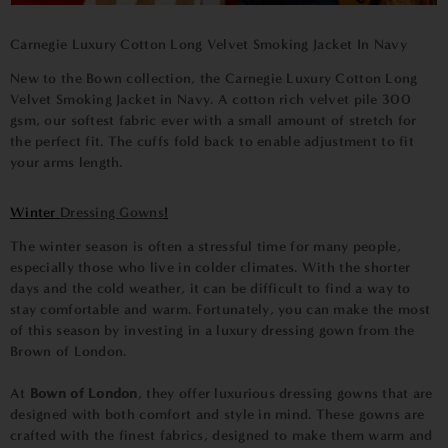
Carnegie Luxury Cotton Long Velvet Smoking Jacket In Navy
New to the Bown collection, the Carnegie
Luxury Cotton Long
Velvet Smoking Jacket in Navy
. A cotton rich velvet pile 300
gsm, our softest fabric ever with a small amount of stretch for
the perfect fit. The cuffs fold back to enable adjustment to fit
your arms length.
Winter
Dressing Gowns
!
The winter season is often a stressful time for many people,
especially those who live in colder climates. With the shorter
days and the cold weather, it can be difficult to find a way to
stay comfortable and warm. Fortunately, you can make the most
of this season by investing in a luxury dressing gown from the
Brown of London.
At
Bown of London
, they offer luxurious dressing gowns that are
designed with both comfort and style in mind. These gowns are
crafted with the finest fabrics, designed to make them warm and