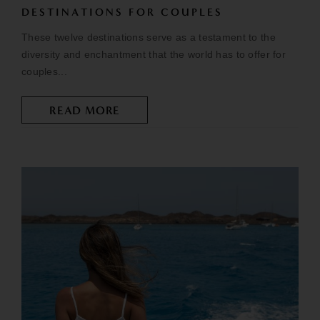
DESTINATIONS FOR COUPLES
These twelve destinations serve as a testament to the
diversity and enchantment that the world has to offer for
couples...
READ MORE