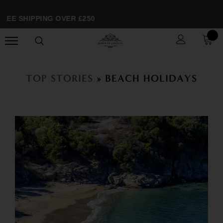
EE SHIPPING OVER £250
TOP STORIES
» BEACH HOLIDAYS