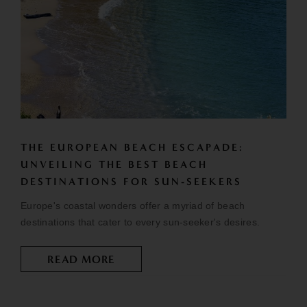
THE EUROPEAN BEACH ESCAPADE:
UNVEILING THE BEST BEACH
DESTINATIONS FOR SUN-SEEKERS
Europe's coastal wonders offer a myriad of beach
destinations that cater to every sun-seeker's desires.
READ MORE