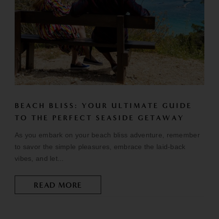
BEACH BLISS: YOUR ULTIMATE GUIDE
TO THE PERFECT SEASIDE GETAWAY
As you embark on your beach bliss adventure, remember
to savor the simple pleasures, embrace the laid-back
vibes, and let...
READ MORE