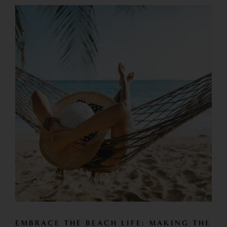
EMBRACE THE BEACH LIFE: MAKING THE