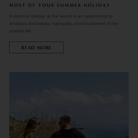
MOST OF YOUR SUMMER HOLIDAY
A summer holiday at the beach is an opportunity to
embrace the beauty, tranquility, and excitement of the
coastal life.
READ MORE