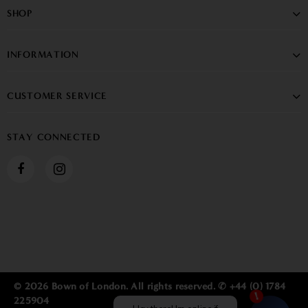
SHOP
INFORMATION
CUSTOMER SERVICE
STAY CONNECTED
© 2026 Bown of London. All rights reserved. ✆ +44 (0) 1784
225904