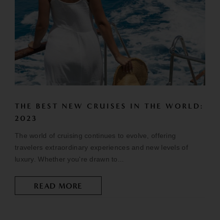
THE BEST NEW CRUISES IN THE WORLD:
2023
The world of cruising continues to evolve, offering
travelers extraordinary experiences and new levels of
luxury. Whether you're drawn to...
READ MORE