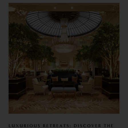
LUXURIOUS RETREATS: DISCOVER THE