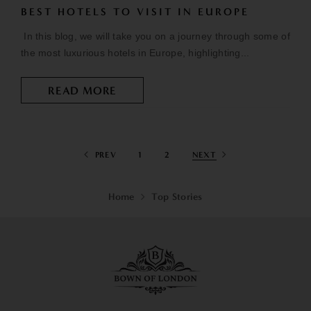
BEST HOTELS TO VISIT IN EUROPE
In this blog, we will take you on a journey through some of
the most luxurious hotels in Europe, highlighting...
READ MORE
PREV
1
2
NEXT
Home
Top Stories