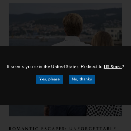
×
It seems you're in
the United States
. Redirect to
US Store
?
Yes, please
No, thanks
ROMANTIC ESCAPES: UNFORGETTABLE