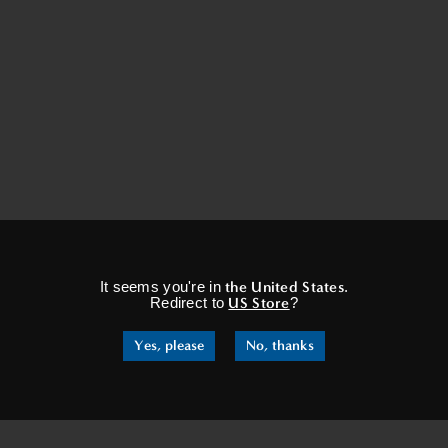
×
It seems you're in
the United States
.
Redirect to
US Store
?
Yes, please
No, thanks