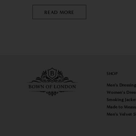
READ MORE
SHOP
Men's Dressin
Women's Dres
Smoking Jacke
Made to Measu
Men's Velvet S