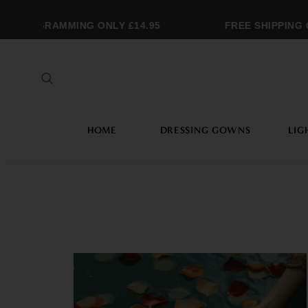
MONOGRAMMING ONLY £14.95
FREE SHIPPING 
HOME
DRESSING GOWNS
LIG