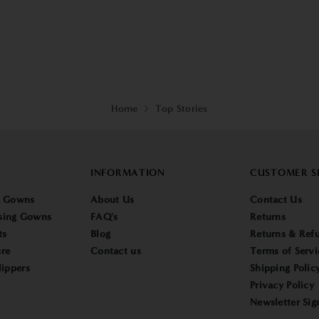
Home
Top Stories
INFORMATION
CUSTOMER S
g Gowns
About Us
Contact Us
sing Gowns
FAQ's
Returns
ts
Blog
Returns & Refu
re
Contact us
Terms of Servi
lippers
Shipping Polic
Privacy Policy
Newsletter Sig