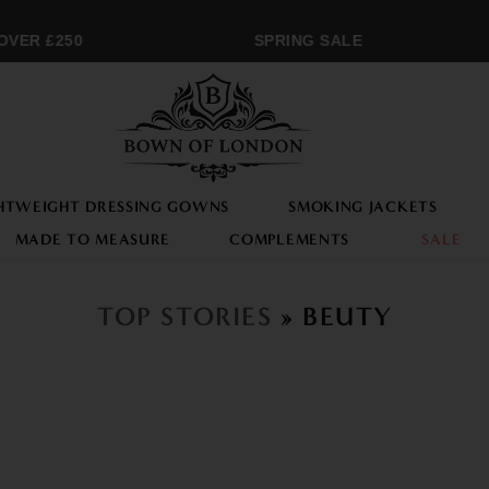
OVER £250
SPRING SALE
HTWEIGHT DRESSING GOWNS
SMOKING JACKETS
MADE TO MEASURE
COMPLEMENTS
SALE
TOP STORIES
» BEUTY