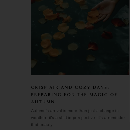
CRISP AIR AND COZY DAYS:
PREPARING FOR THE MAGIC OF
AUTUMN
Autumn's arrival is more than just a change in
weather; it's a shift in perspective. It's a reminder
that beauty...