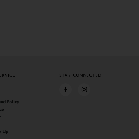
ERVICE
STAY CONNECTED
nd Policy
ce
y
n Up