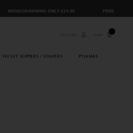
MONOGRAMMING ONLY £14.95
FREE SHIPPIN
ACCOUNT
CART
VELVET SLIPPERS / LOAFERS
PYJAMAS