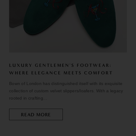
LUXURY GENTLEMEN'S FOOTWEAR:
WHERE ELEGANCE MEETS COMFORT
Bown of London has distinguished itself with its exquisite
collection of custom velvet slippers/loafers. With a legacy
rooted in crafting...
READ MORE