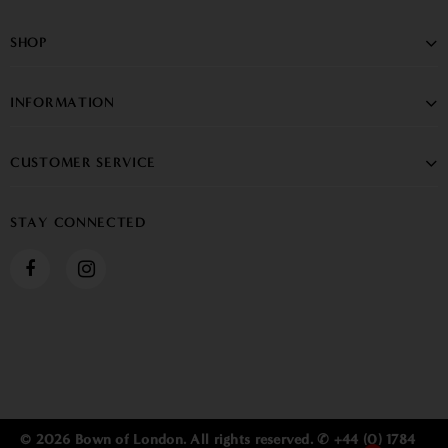
SHOP
INFORMATION
CUSTOMER SERVICE
STAY CONNECTED
© 2026 Bown of London. All rights reserved. ✆ +44 (0) 1784