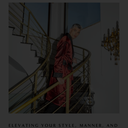
ELEVATING YOUR STYLE, MANNER, AND