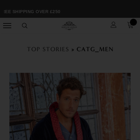
EE SHIPPING OVER £250
TOP STORIES
» CATG_MEN