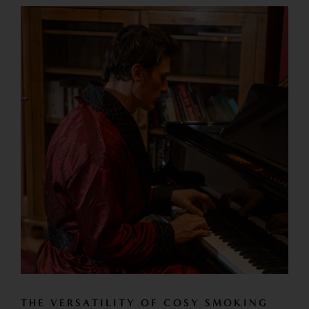
THE VERSATILITY OF COSY SMOKING