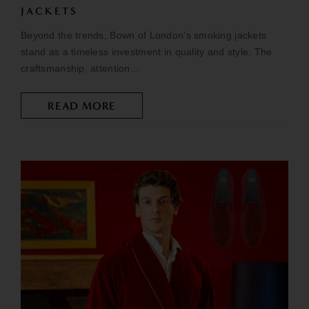
JACKETS
Beyond the trends, Bown of London's smoking jackets
stand as a timeless investment in quality and style. The
craftsmanship, attention...
READ MORE