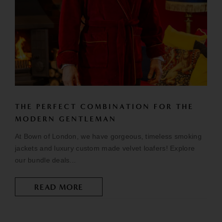
THE PERFECT COMBINATION FOR THE
MODERN GENTLEMAN
At Bown of London, we have gorgeous, timeless smoking
jackets and luxury custom made velvet loafers! Explore
our bundle deals...
READ MORE