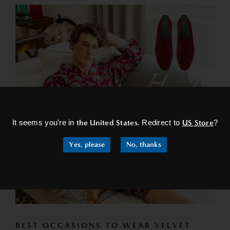
×
It seems you're in
the United States
. Redirect to
US Store
?
Yes, please
No, thanks
BEST OCCASIONS TO WEAR VELVET