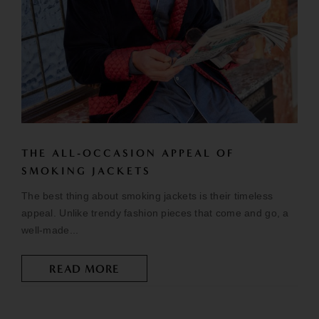
THE ALL-OCCASION APPEAL OF
SMOKING JACKETS
The best thing about smoking jackets is their timeless
appeal. Unlike trendy fashion pieces that come and go, a
well-made...
READ MORE