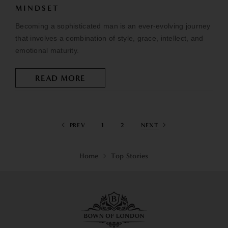
MINDSET
Becoming a sophisticated man is an ever-evolving journey
that involves a combination of style, grace, intellect, and
emotional maturity.
READ MORE
PREV
1
2
NEXT
Home
Top Stories