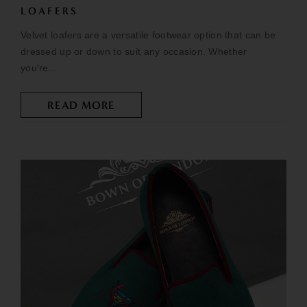
LOAFERS
Velvet loafers are a versatile footwear option that can be
dressed up or down to suit any occasion. Whether
you're...
READ MORE