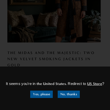
THE MIDAS AND THE MAJESTIC: TWO
NEW VELVET SMOKING JACKETS IN
GOLD
×
Introducing the Midas and Majestic — two new gold velvet
smoking jackets joining our collection of mens smoking
It seems you're in
the United States
. Redirect to
US Store
?
jackets and...
Yes, please
No, thanks
READ MORE