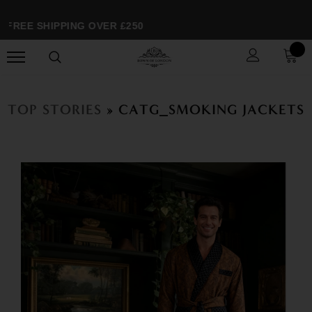
FREE SHIPPING OVER £250
TOP STORIES
» CATG_SMOKING JACKETS