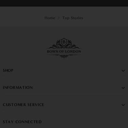
Home
Top Stories
SHOP
INFORMATION
CUSTOMER SERVICE
STAY CONNECTED