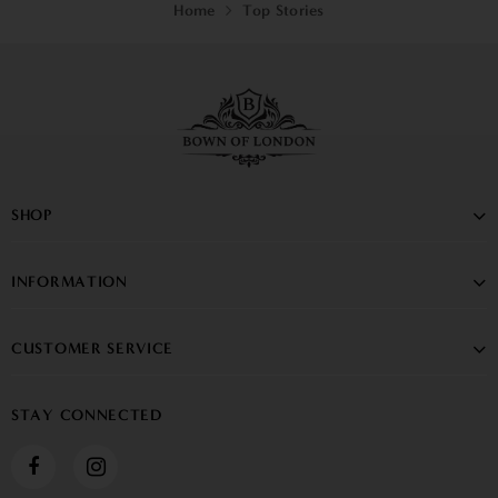
Home
Top Stories
SHOP
INFORMATION
CUSTOMER SERVICE
STAY CONNECTED