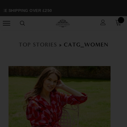
EE SHIPPING OVER £250
TOP STORIES
» CATG_WOMEN