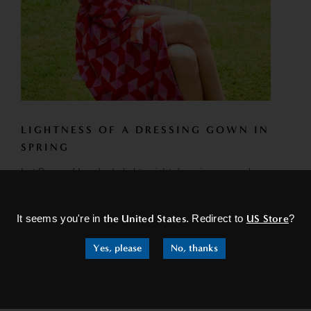
LIGHTNESS OF A DRESSING GOWN IN
SPRING
Let Bown of London's lightweight dressing gowns be your
×
go-to choice for effortless elegance and timeless style.
Elevate your loungewear...
It seems you're in
the United States
. Redirect to
US Store
?
READ MORE
Yes, please
No, thanks