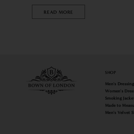
READ MORE
SHOP
Men's Dressin
Women's Dres
Smoking Jacke
Made to Measu
Men's Velvet S