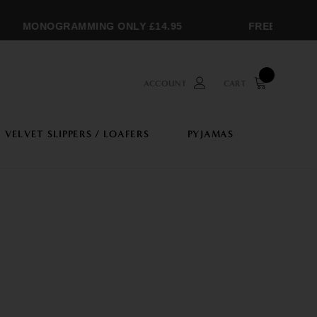
MONOGRAMMING ONLY £14.95
FREE SHIPPIN
ACCOUNT
CART
VELVET SLIPPERS / LOAFERS
PYJAMAS