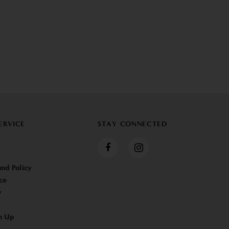
ERVICE
STAY CONNECTED
nd Policy
ce
y
n Up