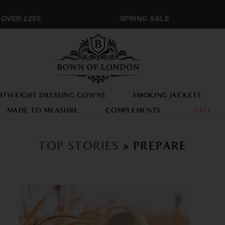
OVER £250
SPRING SALE
HTWEIGHT DRESSING GOWNS
SMOKING JACKETS
MADE TO MEASURE
COMPLEMENTS
SALE
TOP STORIES
» PREPARE