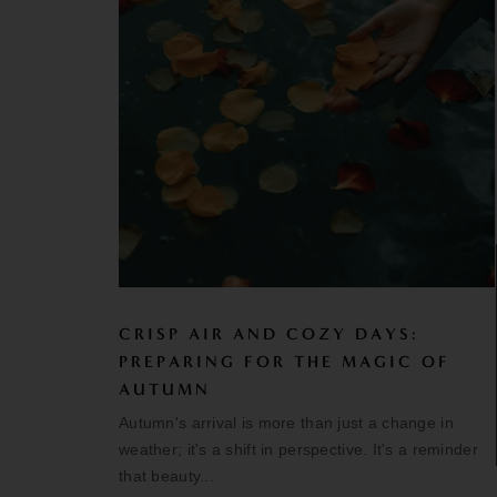
CRISP AIR AND COZY DAYS:
PREPARING FOR THE MAGIC OF
AUTUMN
Autumn's arrival is more than just a change in
weather; it's a shift in perspective. It's a reminder
that beauty...