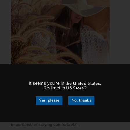
×
It seems you're in
the United States
.
EMBRACING THE ARRIVAL OF
Redirect to
US Store
?
AUTUMN: A GUIDE TO
Yes, please
No, thanks
PREPARATION
As you embark on your journey to fully embrace
the wonders of autumn, don't overlook the
importance of staying comfortable...