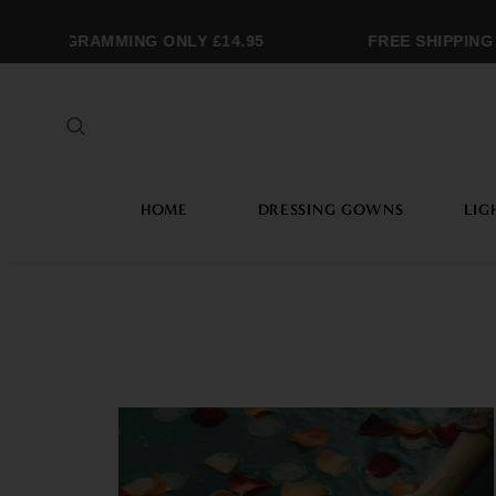
MONOGRAMMING ONLY £14.95
FREE SHIPPING 
HOME
DRESSING GOWNS
LIG