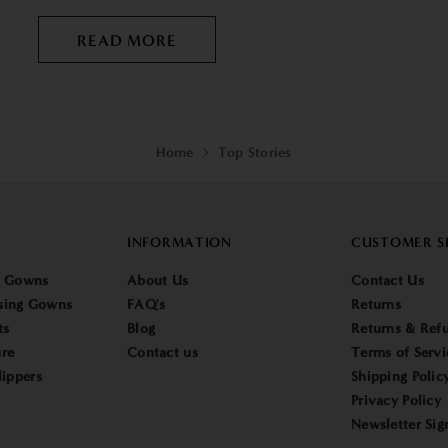
READ MORE
Home
Top Stories
INFORMATION
CUSTOMER S
g Gowns
About Us
Contact Us
sing Gowns
FAQ's
Returns
ts
Blog
Returns & Refu
re
Contact us
Terms of Servi
lippers
Shipping Polic
Privacy Policy
Newsletter Sig