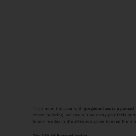
Treat mum this year with
gorgeous luxury pyjamas!
expert tailoring, we ensure that every pair feels perf
luxury resides in the attention given to even the tini
The Gift Of Personalization-