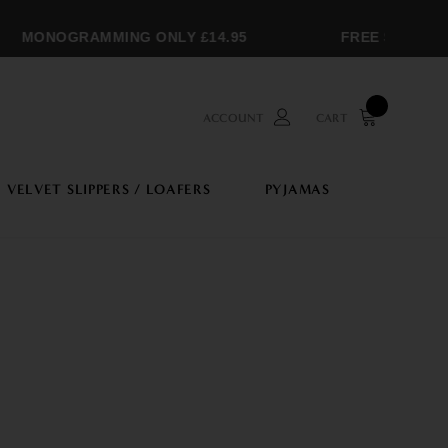
MONOGRAMMING ONLY £14.95
FREE SHIPPING O
ACCOUNT
CART
VELVET SLIPPERS / LOAFERS
PYJAMAS