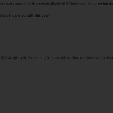
day
extra special with a
personalized gift
! Monogram any
dressing g
 get the perfect gift this year!
 IDEAS
,
gift
,
gift for mum
,
gift ideas
,
giftsforher
,
mothersday
,
perfect