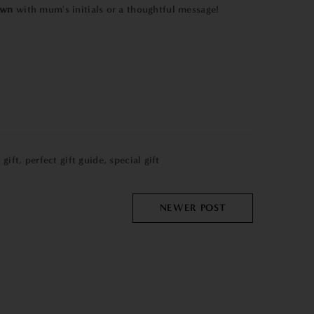
own
with mum's initials or a thoughtful message!
 gift
,
perfect gift guide
,
special gift
NEWER POST