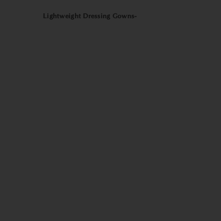
Lightweight Dressing Gowns-