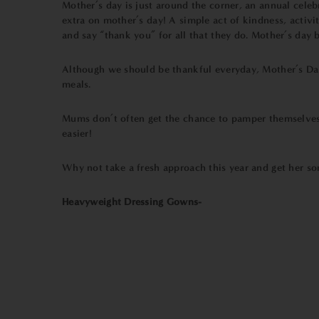
Mother’s day is just around the corner, an annual celeb
extra on mother’s day! A simple act of kindness, activity
and say “thank you” for all that they do. Mother’s day 
Although we should be thankful everyday, Mother’s Day 
meals.
Mums don’t often get the chance to pamper themselves 
easier!
Why not take a fresh approach this year and get her s
Heavyweight Dressing Gowns-