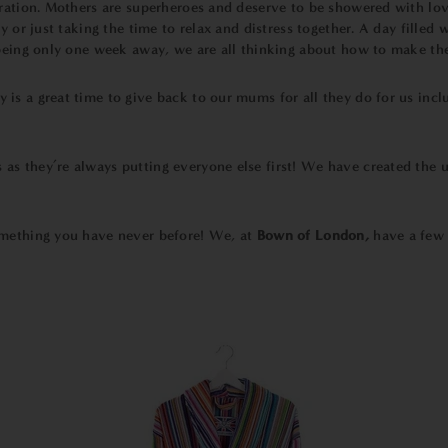
ration. Mothers are superheroes and deserve to be showered with love 
 or just taking the time to relax and distress together. A day filled w
being only one week away, we are all thinking about how to make their
is a great time to give back to our mums for all they do for us incl
as they’re always putting everyone else first!
We have created the ul
omething you have never before! We, at
Bown of London
,
have a few