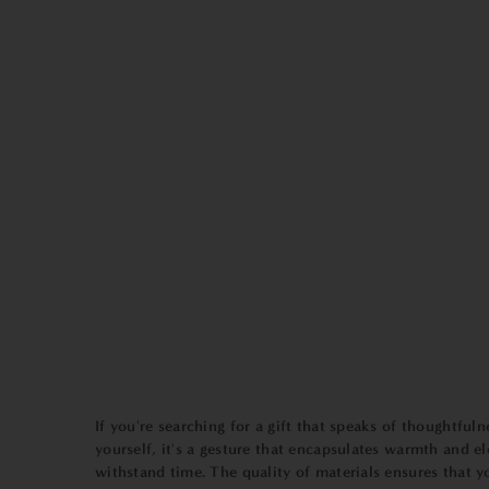
If you're searching for a gift that speaks of thoughtfuln
yourself, it's a gesture that encapsulates warmth and e
withstand time. The quality of materials ensures that y