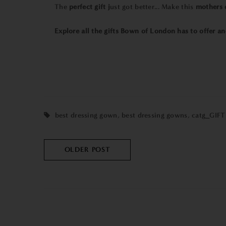
The
perfect gift j
ust got better... Make this
mothers 
Explore all the gifts Bown of London has to offer and
best dressing gown
,
best dressing gowns
,
catg_GIFT
OLDER POST