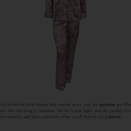
It's often the little things that matter most, and our
pyjamas
are fill
ect. The stitching is seamless, the fit is just right, and the quality i
est aspects, and that's precisely what you'll find in our
pyjamas
.