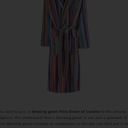
ess and luxury, a
dressing gown from Bown of London i
s the answer. 
legance. We understand that a dressing gown is not just a garment; i
our dressing gown remains as sumptuous as the day you first put it o