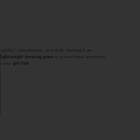
satility, convenience, and style, making it an
lightweight
dressing
gown
is a must-have accessory
to your
gift list!