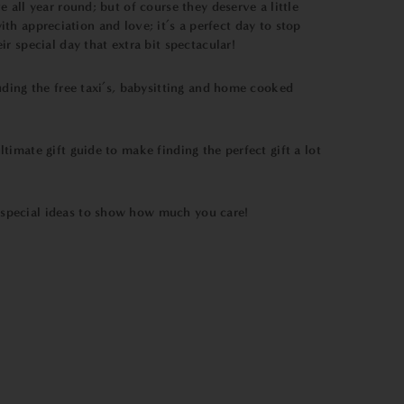
all year round; but of course they deserve a little
ith appreciation and love; it’s a perfect day to stop
 special day that extra bit spectacular!
uding the free taxi’s, babysitting and home cooked
timate gift guide to make finding the perfect gift a lot
 special ideas to show how much you care!