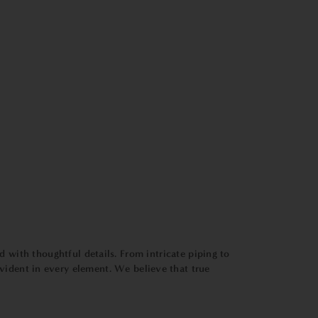
ed with thoughtful details. From intricate piping to
s evident in every element. We believe that true