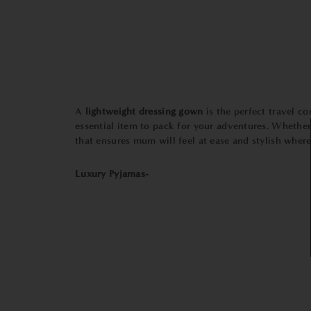
A
lightweight dressing gown
is the perfect travel c
essential item to pack for your adventures. Whether 
that ensures mum will feel at ease and stylish wherev
Luxury Pyjamas-