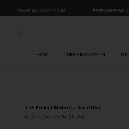
NOGRAMMING ONLY £14.95
FREE SHIPPING OVE
HOME
DRESSING GOWNS
LIG
The Perfect Mother's Day Gifts!
by Marta Xufre on
Mar 06, 2024