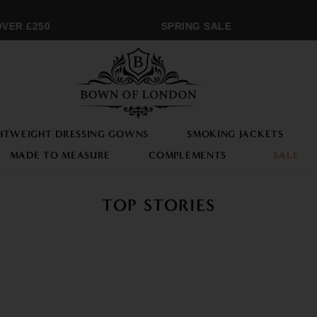
R £250
SPRING SALE
HTWEIGHT DRESSING GOWNS
SMOKING JACKETS
MADE TO MEASURE
COMPLEMENTS
SALE
TOP STORIES