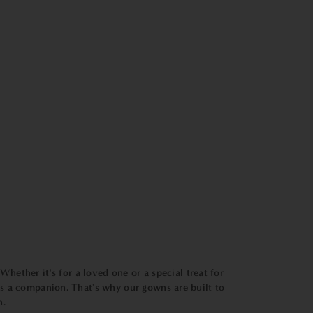
Whether it's for a loved one or a special treat for
t's a companion. That's why our gowns are built to
n.