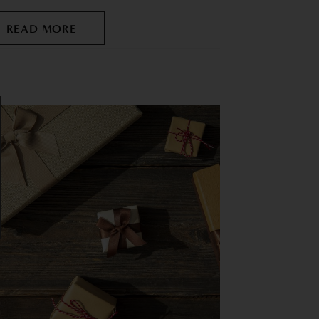
READ MORE