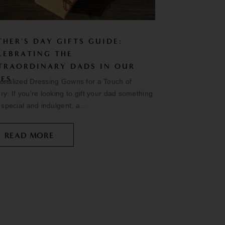
THER'S DAY GIFTS GUIDE:
LEBRATING THE
TRAORDINARY DADS IN OUR
VES
onalized Dressing Gowns for a Touch of
ry: If you're looking to gift your dad something
y special and indulgent, a...
READ MORE