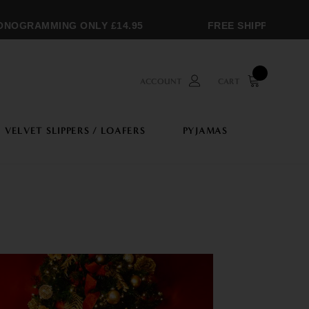
OGRAMMING ONLY £14.95
FREE SHIPPING OVER
ACCOUNT
CART
VELVET SLIPPERS / LOAFERS
PYJAMAS