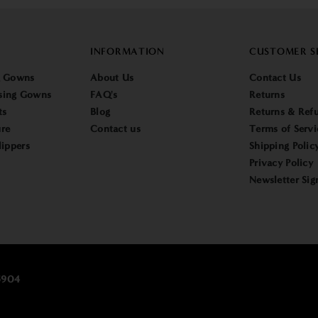
INFORMATION
CUSTOMER S
g Gowns
About Us
Contact Us
sing Gowns
FAQ's
Returns
ts
Blog
Returns & Refu
re
Contact us
Terms of Servi
lippers
Shipping Polic
Privacy Policy
Newsletter Sig
25904