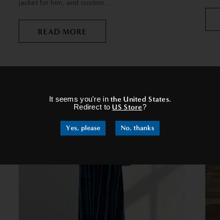
jacket for him, and custom...
READ MORE
×
It seems you're in
the United States
.
Redirect to
US Store
?
Yes, please
No, thanks