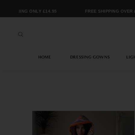
RAMMING ONLY £14.95
FREE SHIPPING OVER £2
HOME
DRESSING GOWNS
LIG