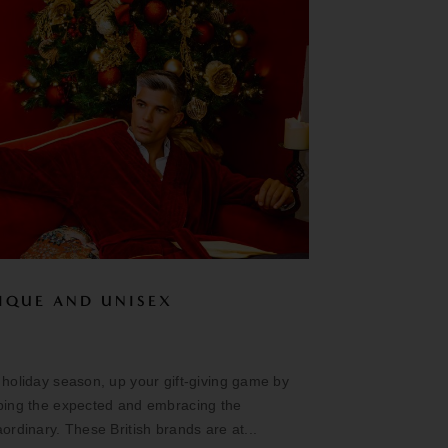
IQUE AND UNISEX
 holiday season, up your gift-giving game by
ping the expected and embracing the
aordinary. These British brands are at...