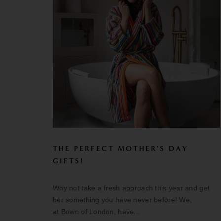
THE PERFECT MOTHER'S DAY
GIFTS!
Why not take a fresh approach this year and get
her something you have never before! We,
at Bown of London, have...