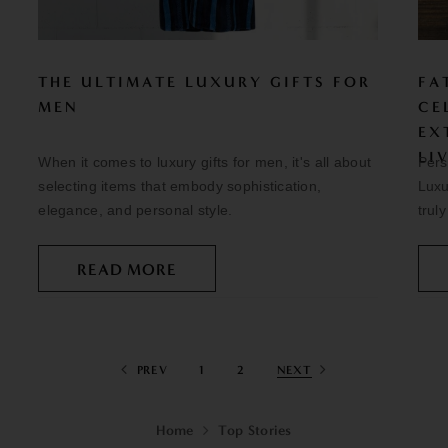
THE ULTIMATE LUXURY GIFTS FOR
FA
MEN
CE
EX
LI
When it comes to luxury gifts for men, it's all about
Pers
selecting items that embody sophistication,
Luxu
elegance, and personal style.
trul
READ MORE
PREV
1
2
NEXT
Home
Top Stories