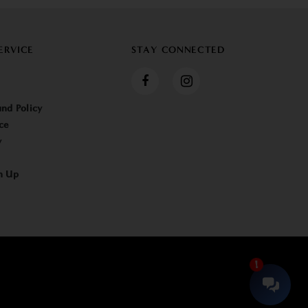
ERVICE
STAY CONNECTED
nd Policy
ce
y
n Up