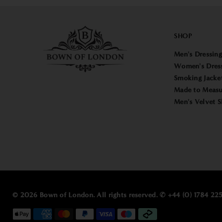
SHOP
Men's Dressin
Women's Dres
Smoking Jacke
Made to Measu
Men's Velvet S
© 2026 Bown of London. All rights reserved. ✆ +44 (0) 1784 2