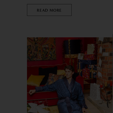
READ MORE