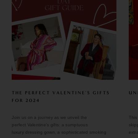
THE PERFECT VALENTINE'S GIFTS
UN
FOR 2024
Join us on a journey as we unveil the
This
perfect Valentine's gifts: a sumptuous
skip
luxury dressing gown, a sophisticated smoking
extr