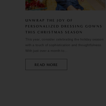
UNWRAP THE JOY OF
PERSONALIZED DRESSING GOWNS
THIS CHRISTMAS SEASON
This year, consider celebrating the holiday season
with a touch of sophistication and thoughtfulness.
With just over a month to...
READ MORE