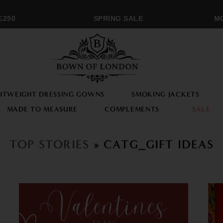
50
SPRING SALE
MON
HTWEIGHT DRESSING GOWNS
SMOKING JACKETS
MADE TO MEASURE
COMPLEMENTS
SALE
TOP STORIES
» CATG_GIFT IDEAS