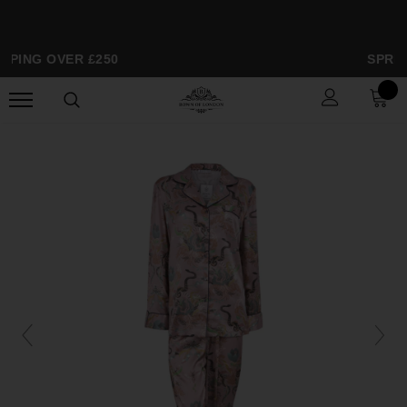
PPING OVER £250
SPRIN