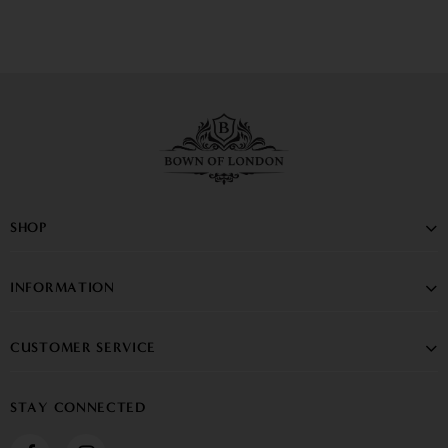
SHOP
INFORMATION
CUSTOMER SERVICE
STAY CONNECTED