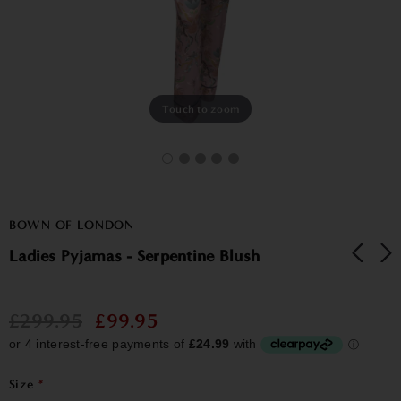
Touch to zoom
BOWN OF LONDON
Ladies Pyjamas - Serpentine Blush
£299.95
£99.95
Size
*