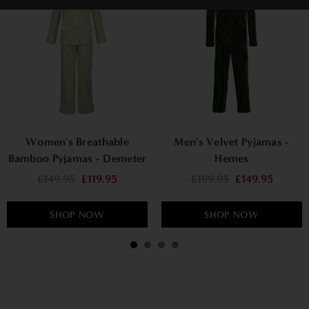
Women's Breathable
Men's Velvet Pyjamas -
Bamboo Pyjamas - Demeter
Hemes
£149.95
£119.95
£199.95
£149.95
SHOP NOW
SHOP NOW