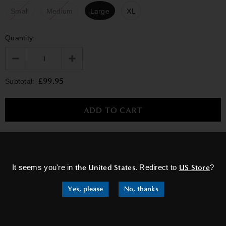
Small
Medium
Large
XL
Quantity:
£99.95
Subtotal:
×
Washing Instructions
It seems you're in
the United States
. Redirect to
US Store
?
Yes, please
No, thanks
RELATED PRODUCTS
Sale
Sale