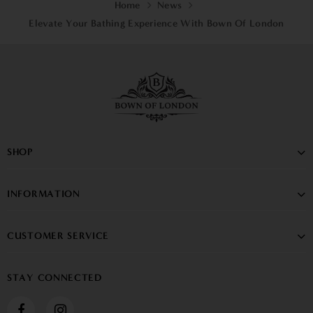
Home
News
Elevate Your Bathing Experience With Bown Of London
SHOP
INFORMATION
CUSTOMER SERVICE
STAY CONNECTED