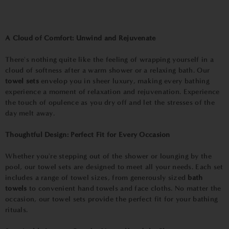
A Cloud of Comfort: Unwind and Rejuvenate
There's nothing quite like the feeling of wrapping yourself in a
cloud of softness after a warm shower or a relaxing bath. Our
towel sets
envelop you in sheer luxury, making every bathing
experience a moment of relaxation and rejuvenation. Experience
the touch of opulence as you dry off and let the stresses of the
day melt away.
Thoughtful Design: Perfect Fit for Every Occasion
Whether you're stepping out of the shower or lounging by the
pool, our towel sets are designed to meet all your needs. Each set
includes a range of towel sizes, from generously sized
bath
towels
to convenient hand towels and face cloths. No matter the
occasion, our towel sets provide the perfect fit for your bathing
rituals.