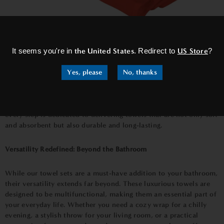
×
Craftsmanship Beyond Compare: A Testament to Quality
It seems you're in
the United States
. Redirect to
US Store
?
At Bown of London, we take great pride in our commitment to
Yes, please
No, thanks
craftsmanship and quality. Each
towel in our towel sets
is crafted
with precision and care, ensuring that you receive a product that
surpasses your expectations. From the careful selection of
premium organic cotton to the meticulous weaving process,
every step is dedicated to delivering towels that are not only soft
and absorbent but also durable and long-lasting.
Versatility Redefined: Beyond the Bathroom
While our towel sets are a must-have addition to your bathroom,
their versatility extends far beyond. These luxurious towels are
designed to be multifunctional, making them an essential part of
your everyday life. Whether you need a cozy wrap for a chilly
evening, a stylish throw for your living room, or a practical