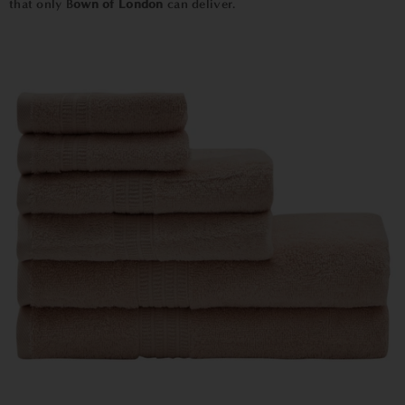
that only B
own of London
can deliver.