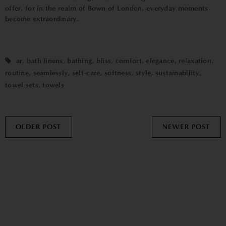
offer, for in the realm of Bown of London, everyday moments
become extraordinary.
ar
,
bath linens
,
bathing
,
bliss
,
comfort
,
elegance
,
relaxation
,
routine
,
seamlessly
,
self-care
,
softness
,
style
,
sustainability
,
towel sets
,
towels
OLDER POST
NEWER POST