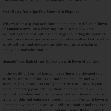
Make Every Day a Spa Day: Unwind in Elegance
Why wait for a special occasion to pamper yourself? With
Bown
of London's towel sets,
every day can be a spa day. Treat
yourself to the finest softness and elegance, letting the comfort
of our towels envelop you in a cocoon of relaxation. Embrace the
art of self-care and elevate your daily routine to a realm of
indulgence and rejuvenation.
Upgrade Your Bath Linens Collection with Bown of London
In the world of
Bown of London, bath linens
are elevated to an
art form, where comfort, style, and sustainability intertwine
seamlessly. Our towel sets bring the essence of luxury to your
home, enhancing your bathing rituals and enveloping you in a
world of relaxation and bliss. Experience the difference of true
craftsmanship and embrace the epitome of comfort with Bown of
London's towel sets. Elevate your self-care routine and savor the
moments of softness, elegance, and indulgence that our towels