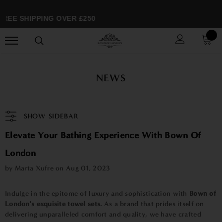
REE SHIPPING OVER £250
NEWS
SHOW SIDEBAR
Elevate Your Bathing Experience With Bown Of
London
by Marta Xufre on
Aug 01, 2023
Indulge in the epitome of luxury and sophistication with
Bown of
London's exquisite towel sets.
As a brand that prides itself on
delivering unparalleled comfort and quality, we have crafted