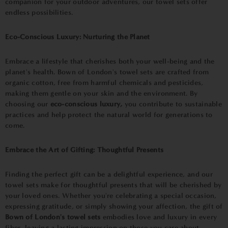
companion for your outdoor adventures, our towel sets offer
endless possibilities.
Eco-Conscious Luxury: Nurturing the Planet
Embrace a lifestyle that cherishes both your well-being and the
planet's health. Bown of London's towel sets are crafted from
organic cotton, free from harmful chemicals and pesticides,
making them gentle on your skin and the environment. By
choosing our
eco-conscious luxury,
you contribute to sustainable
practices and help protect the natural world for generations to
come.
Embrace the Art of Gifting: Thoughtful Presents
Finding the perfect gift can be a delightful experience, and our
towel sets make for thoughtful presents that will be cherished by
your loved ones. Whether you're celebrating a special occasion,
expressing gratitude, or simply showing your affection, the gift of
Bown of London's towel sets
embodies love and luxury in every
fiber, leaving a lasting impression on those you care about.