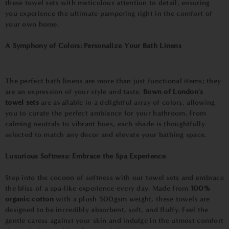
these towel sets with meticulous attention to detail, ensuring
you experience the ultimate pampering right in the comfort of
your own home.
A Symphony of Colors: Personalize Your Bath Linens
The perfect bath linens are more than just functional items; they
are an expression of your style and taste.
Bown of London's
towel sets
are available in a delightful array of colors, allowing
you to curate the perfect ambiance for your bathroom. From
calming neutrals to vibrant hues, each shade is thoughtfully
selected to match any decor and elevate your bathing space.
Luxurious Softness: Embrace the Spa Experience
Step into the cocoon of softness with our towel sets and embrace
the bliss of a spa-like experience every day. Made from
100%
organic cotton
with a plush 500gsm weight, these towels are
designed to be incredibly absorbent, soft, and fluffy. Feel the
gentle caress against your skin and indulge in the utmost comfort