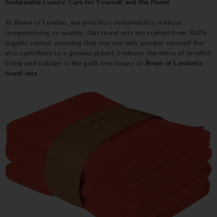
Sustainable Luxury: Care for Yourself and the Planet
At Bown of London, we prioritize sustainability without
compromising on quality. Our towel sets are crafted from 100%
organic cotton, ensuring that you not only pamper yourself but
also contribute to a greener planet. Embrace the ethos of mindful
living and indulge in the guilt-free luxury of
Bown of London's
towel sets.