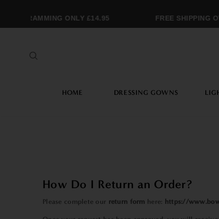
NOGRAMMING ONLY £14.95
FREE SHIPPING OVE
HOME
DRESSING GOWNS
LIG
How Do I Return an Order?
Please complete our
return form
here:
https://www.bow