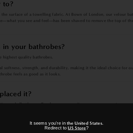
 to?
 the surface of a towelling fabric. At Bown of London, our velour bat
ce—what you see and feel—has been shaved to remove the top of the 
 in your bathrobes?
 highest quality bathrobes.
l softness, strength, and durability, making it the ideal choice for o
hrobe feels as good as it looks.
placed it?
il us at
hello@bownoflondon.com
or call our customer service tea
×
It seems you're in
the United States
.
Redirect to
US Store
?