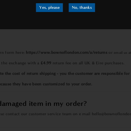
athrobes?
Yes, please
No, thanks
ches
in length.
size. You can check specific measurements on the
size chart
located 
?
urn form
here:
https://www.bownoflondon.com/a/returns
or
email us a
h the exchange with a
£4.99
return fee on all UK & Eire purchases.
te the cost of return shipping - you the customer are responsible for 
ecause they have been customized to your order.
/damaged item in my order?
ease contact our customer service team on e mail
hello@bownoflondo