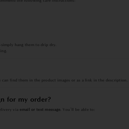
commend the following care instructions:
simply hang them to drip dry.
ing.
ou can find them in the product images or as a link in the description.
gn for my order?
elivery via
email or text message
. You’ll be able to: