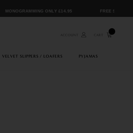
MONOGRAMMING ONLY £14.95
FREE SHIPPING O
ACCOUNT
CART
VELVET SLIPPERS / LOAFERS
PYJAMAS