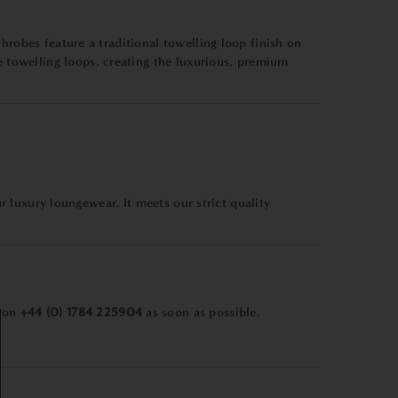
hrobes feature a traditional towelling loop finish on
towelling loops, creating the luxurious, premium
ur luxury loungewear. It meets our strict quality
m on
+44 (0) 1784 225904
as soon as possible.