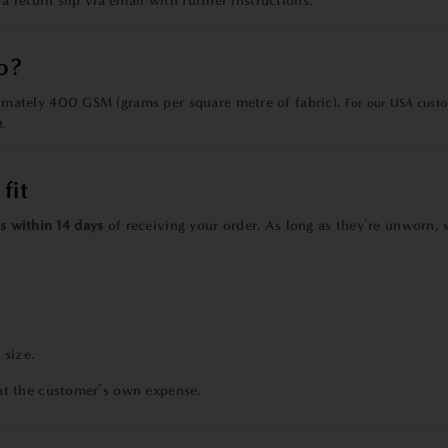
 a
return slip via email with further instructions.
o?
mately 400 GSM (grams per square metre of fabric).
For our USA custom
t.
fit
s within 14 days
of receiving your order. As long as they’re unworn, w
 size.
at the customer’s own expense.