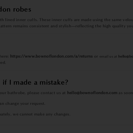
don robes
 lined inner cuffs. These inner cuffs are made using the same velour
pattern remains consistent and stylish—reflecting the high quality yo
 here:
https://www.bownoflondon.com/a/returns
or
email us at
hello@b
eed.
 if I made a mistake?
our bathrobe, please contact us at
hello@bownoflondon.com
as soon 
an change your request.
nately, we cannot make any changes.