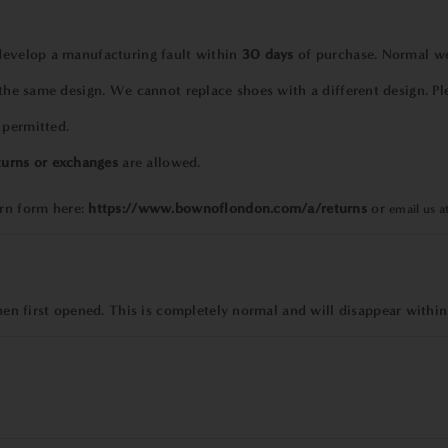
 develop a manufacturing fault within
30 days
of purchase. Normal wea
 the same design. We cannot replace shoes with a different design. Pl
 permitted.
turns or exchanges
are allowed.
urn form
here:
https://www.bownoflondon.com/a/returns
or
email us a
 first opened. This is completely normal and will disappear within
?