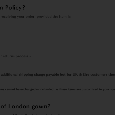
n Policy?
receiving your order, provided the item is:
r returns process -
n additional shipping charge payable but for UK & Eire customers ther
ns cannot be exchanged or refunded, as these items are customised to your spec
 of London gown?