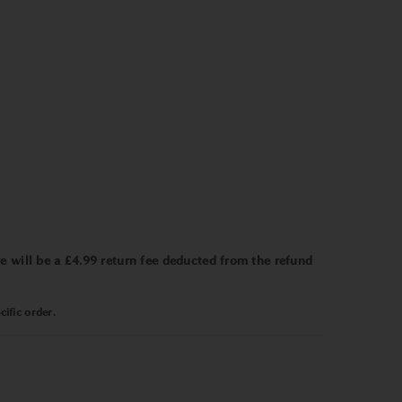
e will be a £4.99 return fee deducted from the refund
ific order.