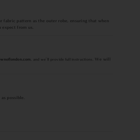
 fabric pattern as the outer robe, ensuring that when
u expect from us.
We will
ownoflondon.com
, and we’ll provide full instructions.
as possible.