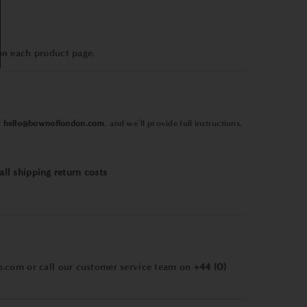
on each product page.
t
hello@bownoflondon.com
, and we’ll provide full instructions.
all shipping return costs
n.com
or call our customer service team on
+44 (0)