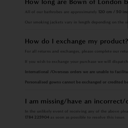
How long are Bown of London b
All of our bathrobes are approximately
120 cm / 50 in
Our smoking jackets vary in length depending on the 
How do I exchange my product
For all returns and exchanges, please
complete our
ret
If you wish to exchange your purchase we will dispatc
International /Overseas orders we are unable to facilita
Personalised gowns cannot be exchanged or credited b
I am missing/have an incorrect
In the unlikely event of receiving any of the above pl
1784 225904
as soon as possible to resolve this issue.