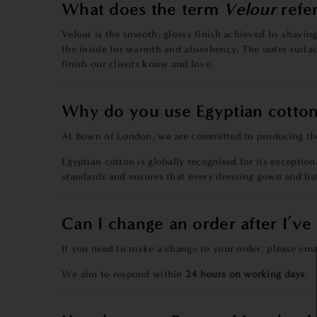
What does the term
Velour
refer
Velour is the smooth, glossy finish achieved by shaving
the inside for warmth and absorbency. The outer surfa
finish our clients know and love.
Why do you use Egyptian cotton
At Bown of London, we are committed to producing the
Egyptian cotton is globally recognised for its exceptiona
standards and ensures that every dressing gown and bat
Can I change an order after I’ve 
If you need to make a change to your order, please ema
We aim to respond within
24 hours on working days
.