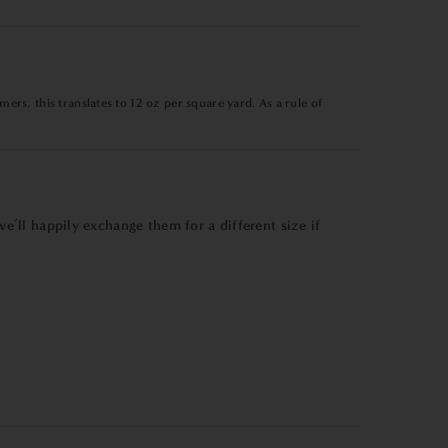
ers, this translates to
12 oz per square yard
. As a rule of
e’ll happily exchange them for a different size if