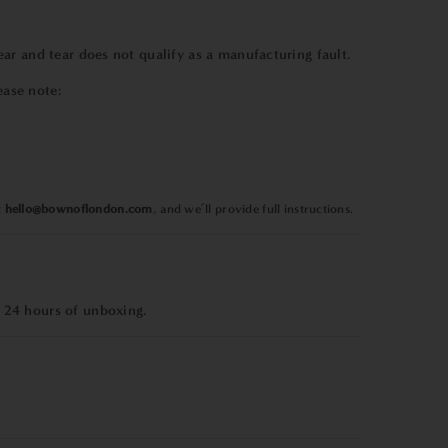
r and tear does not qualify as a manufacturing fault.
ease note:
t
hello@bownoflondon.com
, and we’ll provide full instructions.
 24 hours of unboxing.