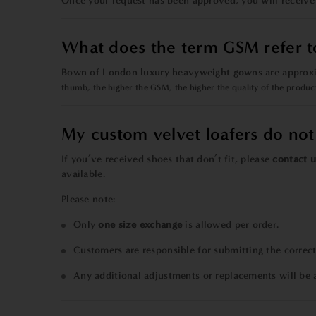
Once your request has been approved, you will receive
What does the term GSM refer t
Bown of London luxury heavyweight gowns are approxi
thumb,
the higher the GSM, the higher the quality
of the produc
My custom velvet loafers do not 
If you’ve received shoes that don’t fit, please
contact u
available.
Please note:
Only
one size exchange
is allowed per order.
Customers are responsible for submitting the correct
Any additional adjustments or replacements will be 