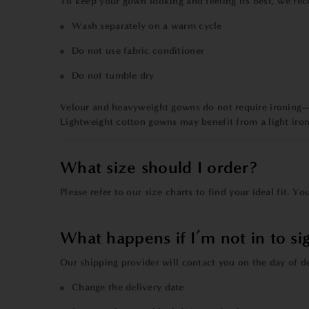
To keep your gown looking and feeling its best, we re
Wash separately on a warm cycle
Do not use fabric conditioner
Do not tumble dry
Velour and heavyweight gowns do not require ironing—
Lightweight cotton gowns may benefit from a light iron
What size should I order?
Please refer to our
size charts
to find your ideal fit. Y
What happens if I’m not in to si
Our shipping provider will contact you on the day of d
Change the delivery date