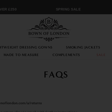
R £250
SPRING SALE
HTWEIGHT DRESSING GOWNS
SMOKING JACKETS
MADE TO MEASURE
COMPLEMENTS
SALE
FAQS
noflondon.com/a/returns