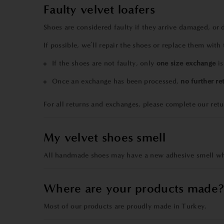
Faulty velvet loafers
Shoes are considered faulty if they arrive damaged, or
If possible, we’ll repair the shoes or replace them with
If the shoes are not faulty, only
one size exchange
is
Once an exchange has been processed,
no further re
For all returns and exchanges, please
complete our
ret
My velvet shoes smell
All handmade shoes may have a new adhesive smell when
Where are your products made
Most of our products are proudly made in Turkey.