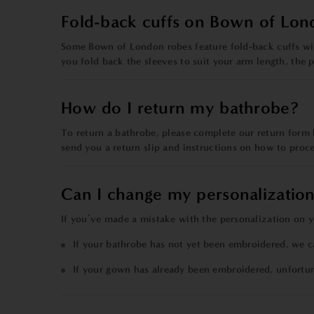
Fold-back cuffs on Bown of Lon
Some Bown of London robes feature fold-back cuffs with
you fold back the sleeves to suit your arm length, the 
How do I return my bathrobe?
To return a bathrobe,
please
complete our
return form
send you a return slip and instructions on how to proc
Can I change my personalization
If you’ve made a mistake with the personalization on y
If your bathrobe has not yet been embroidered, we c
If your gown has already been embroidered, unfortu