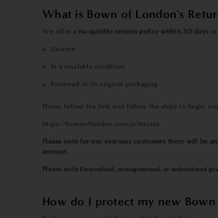
What is Bown of London's Retur
We offer a
no-quibble returns policy
within
30 days
of 
Unworn
In a resalable condition
Returned in its original packaging
Please
follow the link and follow the steps to begin you
https://bownoflondon.com/a/returns
Please note for our overseas customers there will be a
amount.
Please note
Personalised
,
monogrammed
, or
embroidered
gow
How do I protect my new Bown