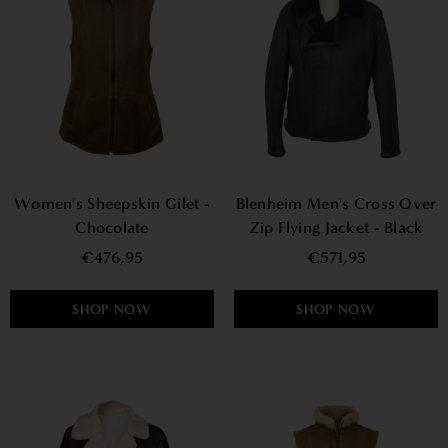
Women's Sheepskin Gilet -
Blenheim Men's Cross Over
Chocolate
Zip Flying Jacket - Black
€476,95
€571,95
SHOP NOW
SHOP NOW