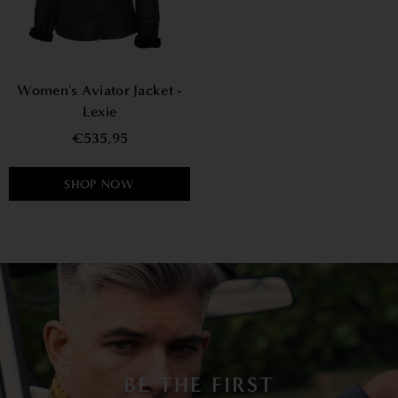
Women's Aviator Jacket -
Lexie
€535,95
SHOP NOW
BE THE FIRST