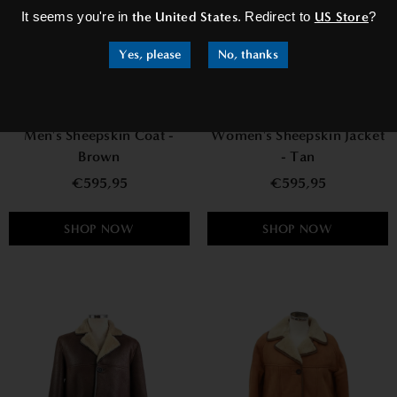
It seems you're in
the United States
. Redirect to
US Store
?
Yes, please
No, thanks
Men's Sheepskin Coat -
Women's Sheepskin Jacket
Brown
- Tan
€595,95
€595,95
SHOP NOW
SHOP NOW