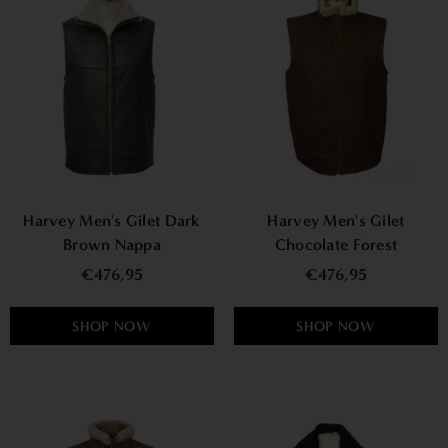
Harvey Men's Gilet Dark
Harvey Men's Gilet
Brown Nappa
Chocolate Forest
€476,95
€476,95
SHOP NOW
SHOP NOW