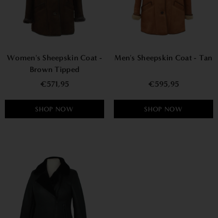
Women's Sheepskin Coat -
Men's Sheepskin Coat - Tan
Brown Tipped
€571,95
€595,95
SHOP NOW
SHOP NOW