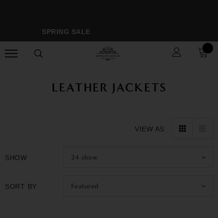
SPRING SALE
M
LEATHER JACKETS
VIEW AS
24
show
SHOW
Featured
SORT BY