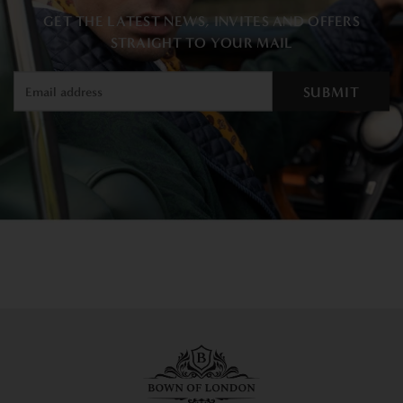
GET THE LATEST NEWS, INVITES AND OFFERS
STRAIGHT TO YOUR MAIL