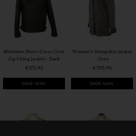
Blenheim Men's Cross Over
Women's Sheepskin Jacket
Zip Flying Jacket - Dark
- Grey
Brown Nappa
€571,95
€595,95
SHOP NOW
SHOP NOW
×