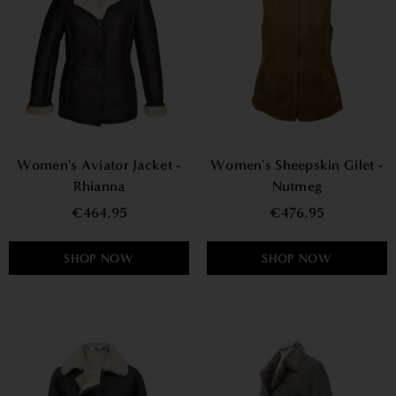
Women's Aviator Jacket -
Women's Sheepskin Gilet -
Rhianna
Nutmeg
€464,95
€476,95
SHOP NOW
SHOP NOW