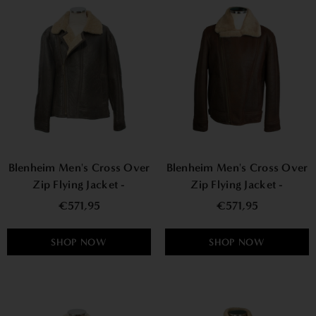
Blenheim Men's Cross Over
Blenheim Men's Cross Over
Zip Flying Jacket -
Zip Flying Jacket -
Distressed
Chocolate Forest
€571,95
€571,95
SHOP NOW
SHOP NOW