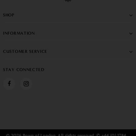
SHOP
INFORMATION
CUSTOMER SERVICE
STAY CONNECTED
© 2026 Bown of London. All rights reserved. ✆ +44 (0) 1784