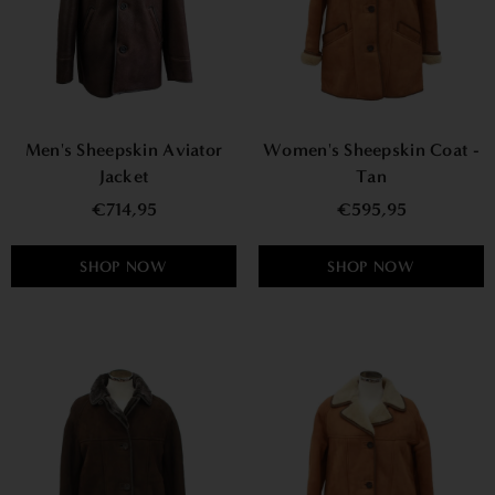
Men's Sheepskin Aviator
Women's Sheepskin Coat -
Jacket
Tan
€714,95
€595,95
SHOP NOW
SHOP NOW