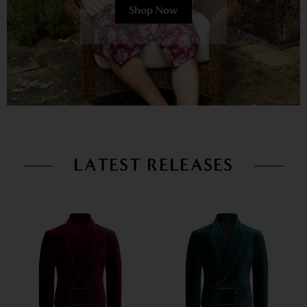
Shop Now
LATEST RELEASES