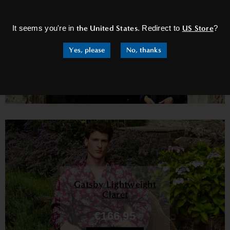
×
Earl Navy
It seems you're in
the United States
. Redirect to
US Store
?
€226,95
Yes, please
No, thanks
Shop Now
Gatsby Lightweight
Claret
€166,95