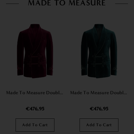
MADE TO MEASURE
Made To Measure Double Breasted Mens Italian Velvet Smoking Jacket - Burgundy
Made To Measure Double Breasted Mens Italian Velvet Smoking Jacket - Green
€476,95
€476,95
Add To Cart
Add To Cart