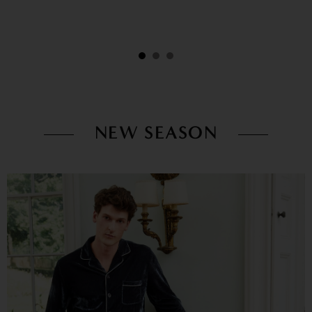
NEW SEASON