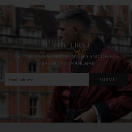
BE THE FIRST
GET THE LATEST NEWS, INVITES AND OFFERS
STRAIGHT TO YOUR MAIL