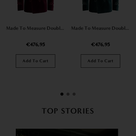
Made To Measure Double Breasted Mens Italian Velvet Smoking Jacket - Burgundy
Made To Measure Double Breasted Mens Italian Velvet Smoking Jacket - Green
€476,95
€476,95
Add To Cart
Add To Cart
TOP STORIES