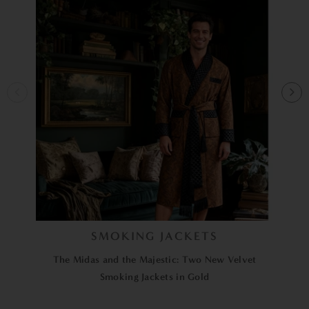
SMOKING JACKETS
The Midas and the Majestic: Two New Velvet
Smoking Jackets in Gold