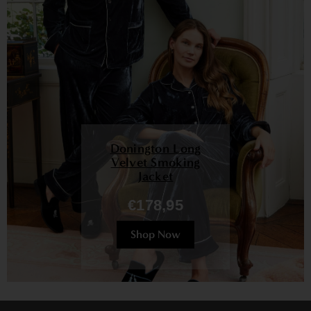
Donington Long
Velvet Smoking
Jacket
€178,95
Shop Now