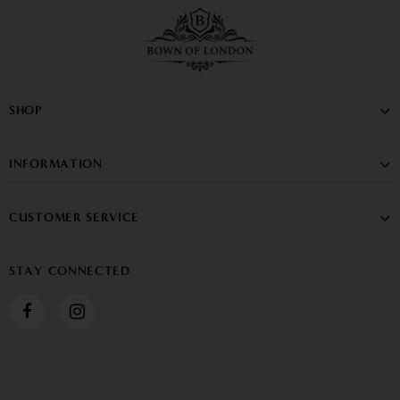
SHOP
INFORMATION
CUSTOMER SERVICE
STAY CONNECTED