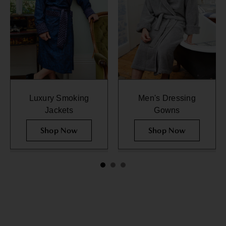
Luxury Smoking
Men's Dressing
Jackets
Gowns
Shop Now
Shop Now