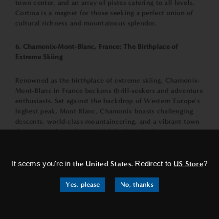
town center, and an array of pistes catering to all levels,
Cortina is a magnet for those seeking a perfect union of
cultural richness and mountainous splendor.
6. Chamonix-Mont-Blanc, France: The Birthplace of
Extreme Skiing
Renowned as the birthplace of extreme skiing, Chamonix-
Mont-Blanc in France beckons thrill-seekers and adventure
enthusiasts. Set against the backdrop of Western Europe's
highest peak, Mont Blanc, Chamonix boasts challenging
descents, world-class mountaineering, and a vibrant town
that encapsulates the spirit of the French Alps.
×
7. Aspen, Switzerland: A Taste of North American Luxury
It seems you're in
the United States
. Redirect to
US Store
?
Crossing the Atlantic, we find Aspen, a legendary ski
Yes, please
No, thanks
destination in the heart of the Colorado Rockies.
Renowned for its champagne powder, luxurious
accommodations, and a vibrant cultural scene, Aspen