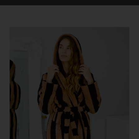
offers a North American twist on alpine splendor.