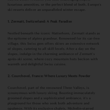
luxurious amenities, or the perfect blend of both, Europe's
ski resorts deliver an unparalleled winter escape.
1. Zermatt, Switzerland: A Peak Paradise
Nestled beneath the iconic Matterhorn, Zermatt stands as
the epitome of alpine grandeur. Renowned for its car-free
village, this Swiss gem offers skiers an extensive network
of slopes, catering to all skill levels. After a day on the
slopes, indulge in the charming ambiance of Zermatt's
après-ski scene, where cozy mountain huts beckon with
warmth and delightful Swiss cuisine.
2. Courchevel, France: Where Luxury Meets Powder
Courchevel, part of the renowned Three Valleys, is
synonymous with luxury skiing. Boasting immaculately
groomed slopes and a sophisticated ambiance, it's a
playground for those who seek both adventure and
opulence. With its exclusive chalets, Michelin-starred