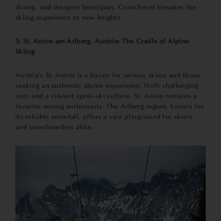
dining, and designer boutiques, Courchevel elevates the
skiing experience to new heights.
3. St. Anton am Arlberg, Austria: The Cradle of Alpine
Skiing
Austria's St. Anton is a haven for serious skiers and those
seeking an authentic alpine experience. With challenging
runs and a vibrant après-ski culture, St. Anton remains a
favorite among enthusiasts. The Arlberg region, known for
its reliable snowfall, offers a vast playground for skiers
and snowboarders alike.