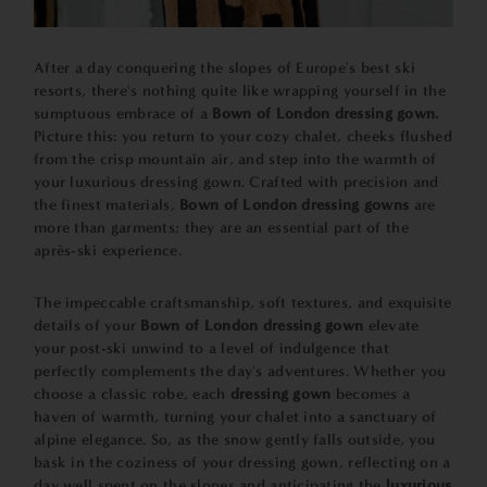
After a day conquering the slopes of Europe's best ski
resorts, there's nothing quite like wrapping yourself in the
sumptuous embrace of a
Bown of London dressing gown.
Picture this: you return to your cozy chalet, cheeks flushed
from the crisp mountain air, and step into the warmth of
your luxurious dressing gown. Crafted with precision and
the finest materials,
Bown of London dressing gowns
are
more than garments; they are an essential part of the
après-ski experience.
The impeccable craftsmanship, soft textures, and exquisite
details of your
Bown of London dressing gown
elevate
your post-ski unwind to a level of indulgence that
perfectly complements the day's adventures. Whether you
choose a classic robe, each
dressing gown
becomes a
haven of warmth, turning your chalet into a sanctuary of
alpine elegance. So, as the snow gently falls outside, you
bask in the coziness of your dressing gown, reflecting on a
day well spent on the slopes and anticipating the
luxurious