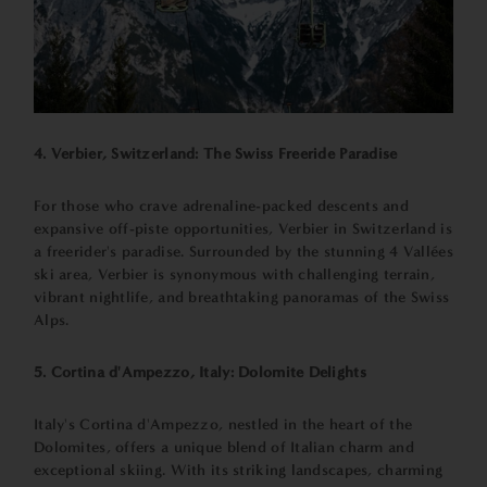
4. Verbier, Switzerland: The Swiss Freeride Paradise
For those who crave adrenaline-packed descents and
expansive off-piste opportunities, Verbier in Switzerland is
a freerider's paradise. Surrounded by the stunning 4 Vallées
ski area, Verbier is synonymous with challenging terrain,
vibrant nightlife, and breathtaking panoramas of the Swiss
Alps.
5. Cortina d'Ampezzo, Italy: Dolomite Delights
Italy's Cortina d'Ampezzo, nestled in the heart of the
Dolomites, offers a unique blend of Italian charm and
exceptional skiing. With its striking landscapes, charming