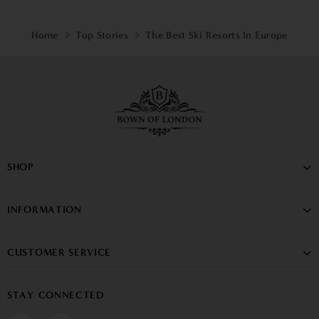
Home
Top Stories
The Best Ski Resorts In Europe
SHOP
INFORMATION
CUSTOMER SERVICE
STAY CONNECTED