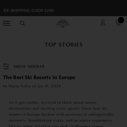
EE SHIPPING OVER £250
TOP STORIES
SHOW SIDEBAR
The Best Ski Resorts In Europe
by Marta Xufre on
Jan 31, 2024
As it gets colder, we tend to think about snowy
destinations and exciting snow sports! These best ski
resorts in Europe beckon with promises of unforgettable
moments, breathtaking vistas, and an alpine experience
like no other. Whether you seek challenging slopes,