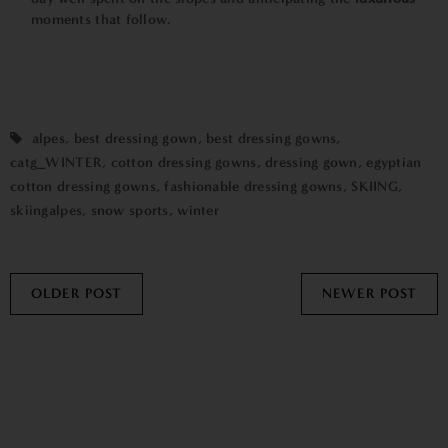
moments that follow.
alpes
,
best dressing gown
,
best dressing gowns
,
catg_WINTER
,
cotton dressing gowns
,
dressing gown
,
egyptian
cotton dressing gowns
,
fashionable dressing gowns
,
SKIING
,
skiingalpes
,
snow sports
,
winter
OLDER POST
NEWER POST