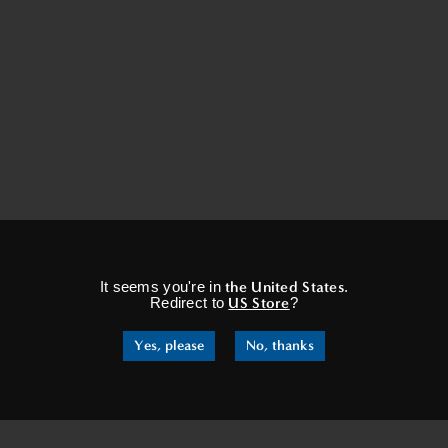
×
It seems you're in
the United States
.
Redirect to
US Store
?
Yes, please
No, thanks