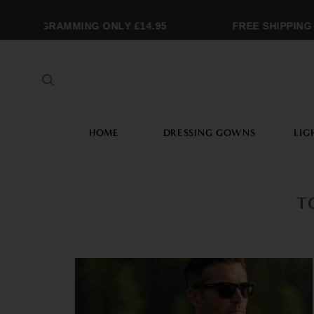
MONOGRAMMING ONLY £14.95
FREE SHIPPING 
HOME
DRESSING GOWNS
LIG
T