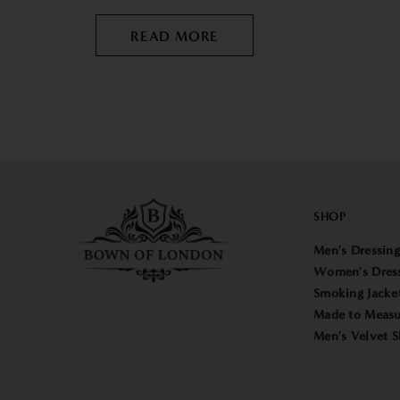
READ MORE
SHOP
Men's Dressin
Women's Dres
Smoking Jacke
Made to Measu
Men's Velvet S