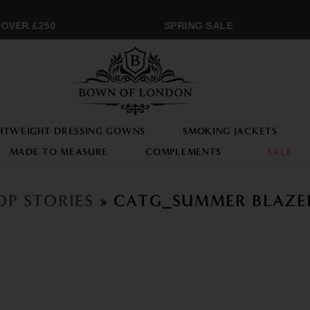
OVER £250
SPRING SALE
HTWEIGHT DRESSING GOWNS
SMOKING JACKETS
MADE TO MEASURE
COMPLEMENTS
SALE
OP STORIES
» CATG_SUMMER BLAZE