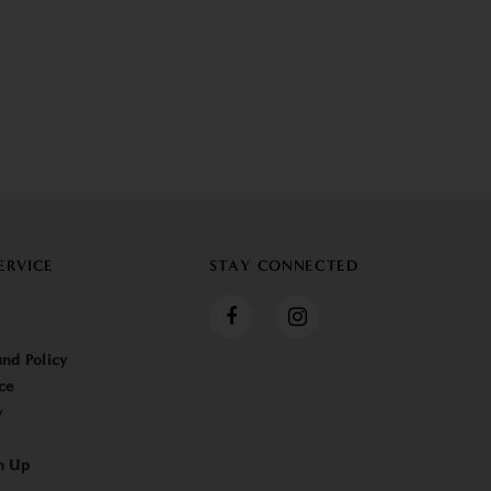
ERVICE
STAY CONNECTED
nd Policy
ce
y
n Up