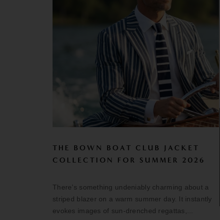
THE BOWN BOAT CLUB JACKET
COLLECTION FOR SUMMER 2026
There’s something undeniably charming about a
striped blazer on a warm summer day. It instantly
evokes images of sun-drenched regattas,...