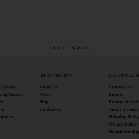
Home
Top Stories
INFORMATION
CUSTOMER S
g Gowns
About Us
Contact Us
sing Gowns
FAQ's
Returns
ts
Blog
Returns & Refu
re
Contact us
Terms of Servi
lippers
Shipping Polic
Privacy Policy
Newsletter Sig