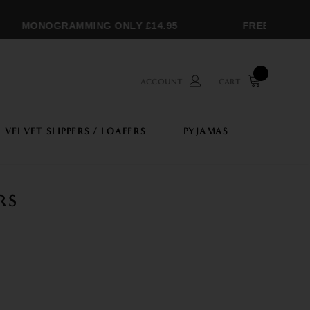
MONOGRAMMING ONLY £14.95
FREE SHIPPIN
ACCOUNT
CART
VELVET SLIPPERS / LOAFERS
PYJAMAS
RS