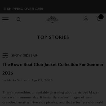
EE SHIPPING OVER £250
TOP STORIES
SHOW SIDEBAR
The Bown Boat Club Jacket Collection For Summer
2026
by Marta Xufre on
Apr 07, 2026
There’s something undeniably charming about a striped blazer
on a warm summer day. It instantly evokes images of sun-
drenched regattas, riverside picnics, and that effortless old-world