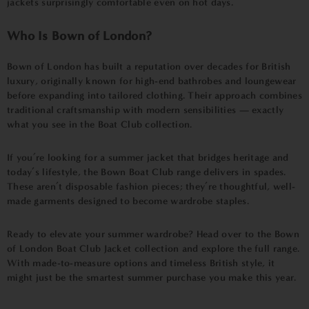
jackets surprisingly comfortable even on hot days.
Who Is Bown of London?
Bown of London has built a reputation over decades for British
luxury, originally known for high-end bathrobes and loungewear
before expanding into tailored clothing. Their approach combines
traditional craftsmanship with modern sensibilities — exactly
what you see in the Boat Club collection.
If you’re looking for a summer jacket that bridges heritage and
today’s lifestyle, the Bown Boat Club range delivers in spades.
These aren’t disposable fashion pieces; they’re thoughtful, well-
made garments designed to become wardrobe staples.
Ready to elevate your summer wardrobe? Head over to the
Bown
of London Boat Club Jacket collection
and explore the full range.
With made-to-measure options and timeless British style, it
might just be the smartest summer purchase you make this year.