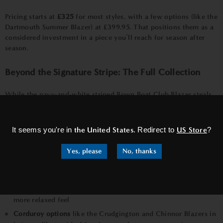
Pricing starts at
£325
for most styles, with a few options (like the
Dartmouth Summer Blazer) at £399.95. That positions them as a
considered investment in a piece you’ll reach for season after
season.
Beyond the Signature Stripe: The Full Collection
While the navy-and-white striped Bown Boat Club Blazer steals
×
the spotlight, the collection offers plenty of variety for different
tastes:
It seems you're in
the United States
. Redirect to
US Store
?
Stowe, Shearwater, Surfside, and Regatta Summer Striped
Blazers
— Fresh striped variations perfect for that
Yes, please
No, thanks
quintessential summer look
Riviera Navy Blazer
— A clean, versatile solid navy option
Bal Harbour Mid-Blue Check
— Subtle patterning for a slightly
more relaxed feel
Corduroy options
like the Crudgington and Chinnor Blazers in