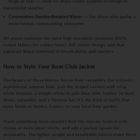
beige or lilac — ideal for those cooler summer evenings or
transitional weather
Commodore Double-Breasted Blazer
— For those who prefer a
more formal, commanding silhouette
All pieces maintain the same high standards: premium 100%
cotton fabrics (or cotton linen), full cotton linings, and that
signature Bown attention to breathability and comfort.
How to Style Your Boat Club Jacket
The beauty of these blazers lies in their versatility. For a classic
aspirational summer look, pair the striped version with crisp
white trousers, a simple white or pale blue shirt, loafers (or boat
shoes, naturally), and a Panama hat. It’s the kind of outfit that
turns heads at Henley, Cowes, or your local beer garden.
Want something more relaxed? Roll the sleeves, team it with
chinos or even smart shorts, and add a pocket square for
personality. The lighter weight and breathable fabrics make these