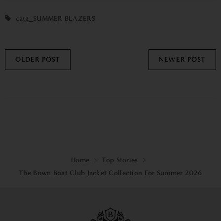
catg_SUMMER BLAZERS
OLDER POST
NEWER POST
Home
Top Stories
The Bown Boat Club Jacket Collection For Summer 2026