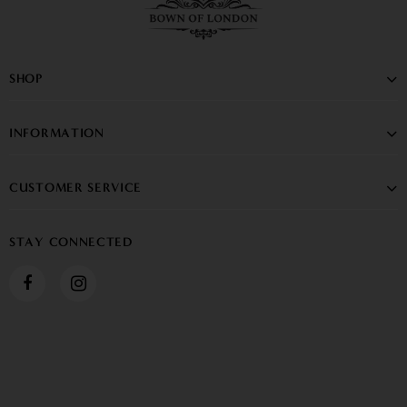
SHOP
INFORMATION
CUSTOMER SERVICE
STAY CONNECTED