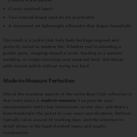
a useful ticket pocket
Classic notched lapels
Two internal breast pockets for practicality
A structured yet lightweight silhouette that drapes beautifully
The result is a jacket that feels both heritage-inspired and
perfectly suited to modern life. Whether you’re attending a
garden party, stepping aboard a yacht, heading to a summer
wedding, or simply elevating your weekend look, this blazer
adds instant polish without trying too hard.
Made-to-Measure Perfection
One of the standout aspects of the entire Boat Club collection is
that every piece is
made-to-measure
. You provide your
measurements (with clear instructions on the site), and Bown’s
team handcrafts the jacket to your exact specifications. Delivery
typically takes around 10 working days, and the attention to
detail shows in the hand-finished seams and quality
construction.