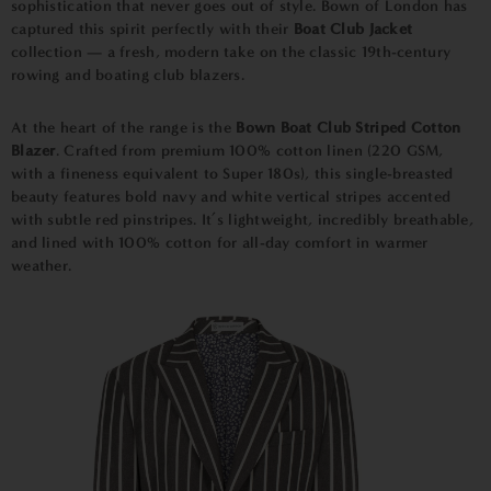
sophistication that never goes out of style. Bown of London has
captured this spirit perfectly with their
Boat Club Jacket
collection — a fresh, modern take on the classic 19th-century
rowing and boating club blazers.
At the heart of the range is the
Bown Boat Club Striped Cotton
Blazer
. Crafted from premium 100% cotton linen (220 GSM,
with a fineness equivalent to Super 180s), this single-breasted
beauty features bold navy and white vertical stripes accented
with subtle red pinstripes. It’s lightweight, incredibly breathable,
and lined with 100% cotton for all-day comfort in warmer
weather.