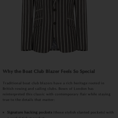
Why the Boat Club Blazer Feels So Special
Traditional boat club blazers have a rich heritage rooted in
British rowing and sailing clubs. Bown of London has
reinterpreted this classic with contemporary flair while staying
true to the details that matter:
Signature hacking pockets
(those stylish slanted pockets) with