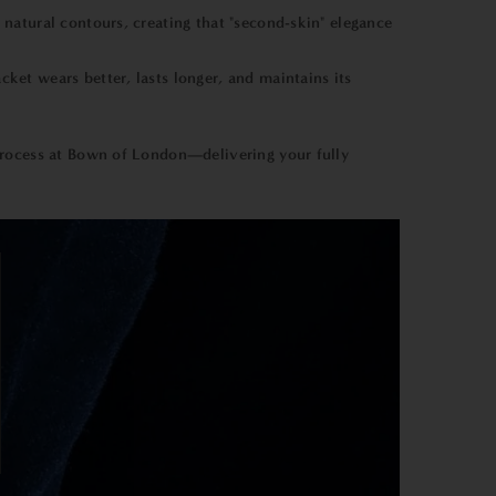
 natural contours, creating that "second-skin" elegance
ket wears better, lasts longer, and maintains its
process at Bown of London—delivering your fully