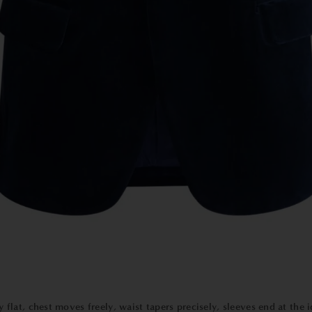
 flat, chest moves freely, waist tapers precisely, sleeves end at the