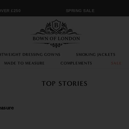
R £250
SPRING SALE
HTWEIGHT DRESSING GOWNS
SMOKING JACKETS
MADE TO MEASURE
COMPLEMENTS
SALE
TOP STORIES
asure