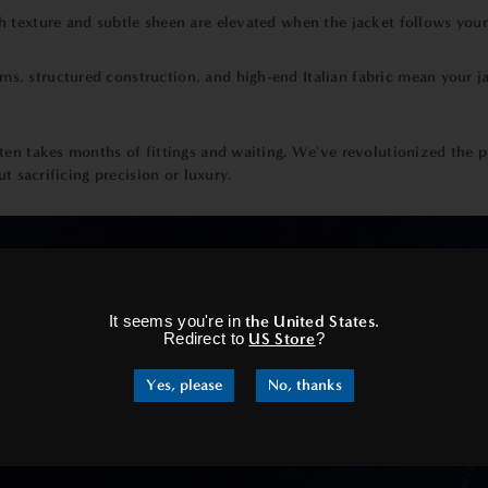
sh texture and subtle sheen are elevated when the jacket follows your
s, structured construction, and high-end Italian fabric mean your jac
en takes months of fittings and waiting. We've revolutionized the 
t sacrificing precision or luxury.
×
It seems you're in
the United States
.
Redirect to
US Store
?
Yes, please
No, thanks