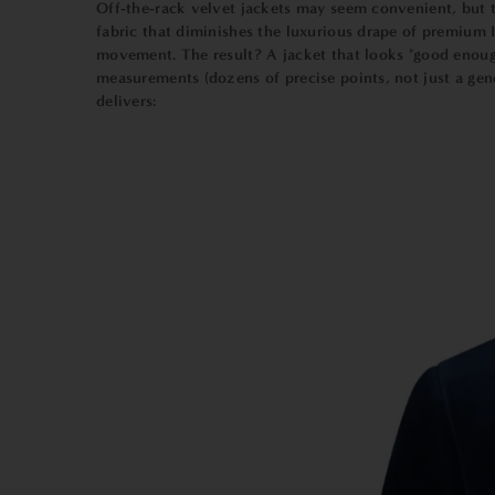
Off-the-rack velvet jackets may seem convenient, but th
fabric that diminishes the luxurious drape of premium I
movement. The result? A jacket that looks "good enou
measurements (dozens of precise points, not just a gene
delivers: