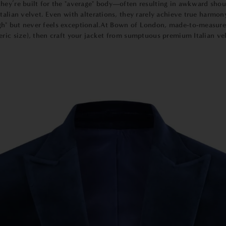
ey’re built for the "average" body—often resulting in awkward should
talian velvet. Even with alterations, they rarely achieve true harmo
gh" but never feels exceptional.At Bown of London,
m
ade-to-measur
ric size), then craft your jacket from sumptuous premium Italian velv