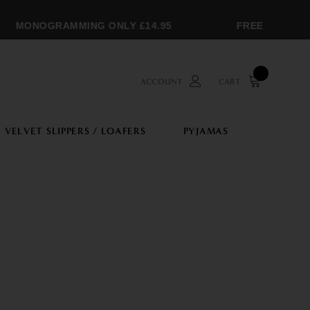
MONOGRAMMING ONLY £14.95
FREE SHIPPING O
ACCOUNT
CART
VELVET SLIPPERS / LOAFERS
PYJAMAS