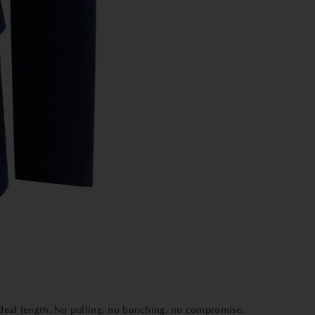
 ideal length. No pulling, no bunching, no compromise.