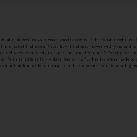
lly tailored to your exact specifications. If the fit isn’t right, we’
st in a jacket that doesn’t just fit—it flatters, moves with you, and
, delivered fast.Ready to experience the difference? Order your cus
r fit in as little as 10–14 days. Search no further for mens made t
Bown of London made to measure—this is elevated British tailoring re