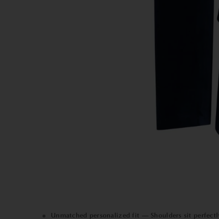
Unmatched personalized fit — Shoulders sit perfectly