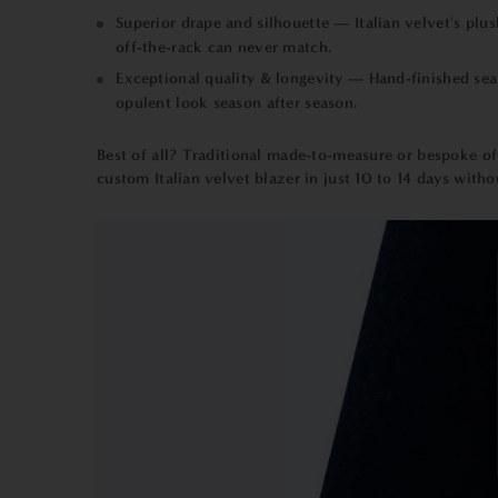
Superior drape and silhouette — Italian velvet's plu
off-the-rack can never match.
Exceptional quality & longevity — Hand-finished seam
opulent look season after season.
Best of all? Traditional
made-to-measure
or bespoke oft
custom Italian velvet blazer in just 10 to 14 days withou