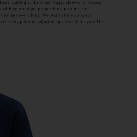
ers, pulling at the chest, baggy sleeves, or excess
ny with your unique proportions, posture, and
e
changes everything. We start with your exact
et using patterns adjusted specifically for you. This