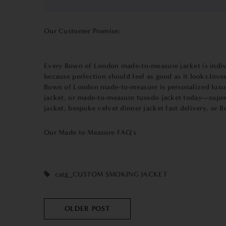
Our Customer Promise:
Every Bown of London made-to-measure jacket is individua
because perfection should feel as good as it looks.Inve
Bown of London made-to-measure is personalized luxury
jacket, or made-to-measure tuxedo jacket today—superio
jacket, bespoke velvet dinner jacket fast delivery, or 
Our Made to Measure
FAQ's
catg_CUSTOM SMOKING JACKET
OLDER POST