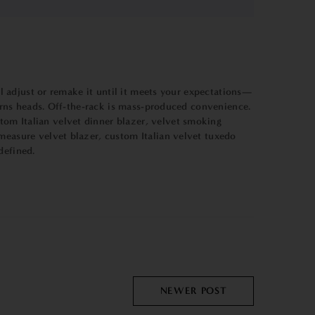
ll adjust or remake it until it meets your expectations—
 turns heads. Off-the-rack is mass-produced convenience.
tom Italian velvet dinner blazer, velvet smoking
o measure
velvet blazer
, custom Italian velvet tuxedo
defined.
NEWER POST