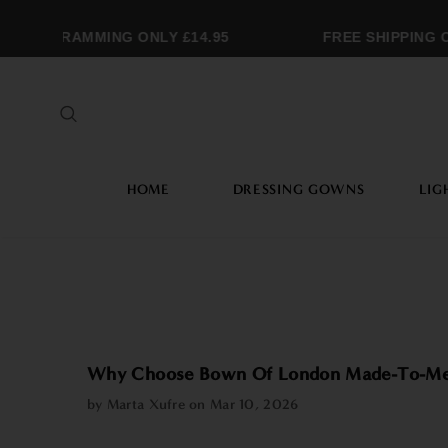
NOGRAMMING ONLY £14.95
FREE SHIPPING OVE
HOME
DRESSING GOWNS
LIG
Why Choose Bown Of London Made-To-Me
by Marta Xufre on
Mar 10, 2026