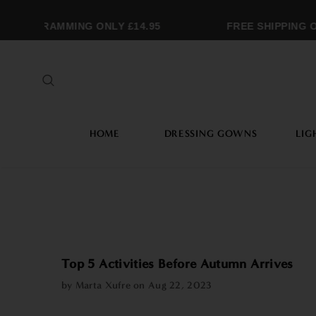
ONOGRAMMING ONLY £14.95
FREE SHIPPING OV
HOME
DRESSING GOWNS
LIG
Top 5 Activities Before Autumn Arrives
by Marta Xufre on
Aug 22, 2023