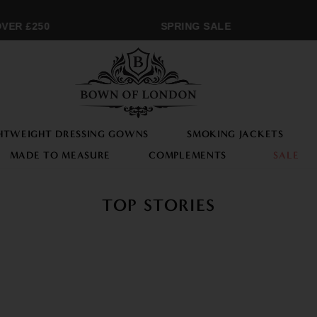
ER £250
SPRING SALE
HTWEIGHT DRESSING GOWNS
SMOKING JACKETS
MADE TO MEASURE
COMPLEMENTS
SALE
TOP STORIES