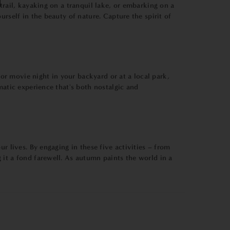
trail, kayaking on a tranquil lake, or embarking on a
rself in the beauty of nature. Capture the spirit of
r movie night in your backyard or at a local park,
matic experience that's both nostalgic and
r lives. By engaging in these five activities – from
 it a fond farewell. As autumn paints the world in a