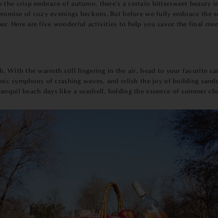
the crisp embrace of autumn, there's a certain bittersweet beauty in t
e promise of cozy evenings beckons. But before we fully embrace the 
. Here are five wonderful activities to help you savor the final mom
 With the warmth still lingering in the air, head to your favorite sa
hmic symphony of crashing waves, and relish the joy of building sandca
anquil beach days like a seashell, holding the essence of summer clo