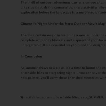
The thrill of outdoor adventures carries a unique charm
bike ride through the countryside, these activities all
exploration before the landscape is transformed by aut
Cinematic Nights Under the Stars: Outdoor Movie Magi
There's a certain magic in watching a movie under the 
complete with cozy blankets and a spread of your favori
unforgettable. It's a beautiful way to blend the deligh
In Conclusion
As summer draws to a close, it's a time to honor the exp
beachside bliss to stargazing nights – you can savor t
new palette, you'll carry these cherished memories with
activities
,
autumn
,
beachside bliss
,
catg_SUMMER
,