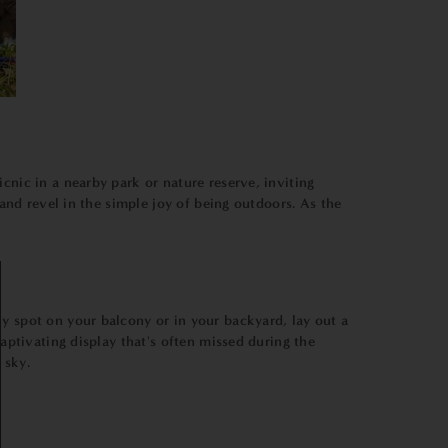
cnic in a nearby park or nature reserve, inviting
 and revel in the simple joy of being outdoors. As the
y spot on your balcony or in your backyard, lay out a
captivating display that's often missed during the
 sky.