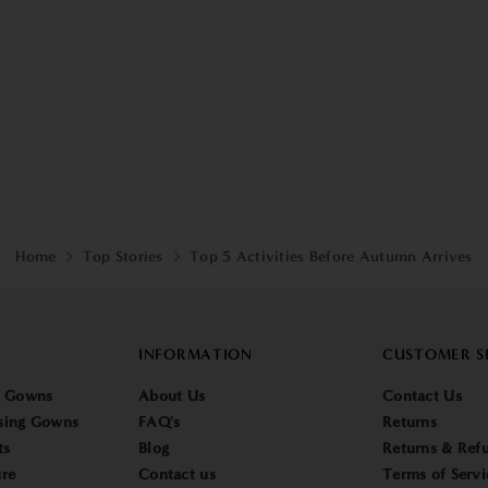
Home
Top Stories
Top 5 Activities Before Autumn Arrives
INFORMATION
CUSTOMER S
g Gowns
About Us
Contact Us
sing Gowns
FAQ's
Returns
ts
Blog
Returns & Refu
re
Contact us
Terms of Servi