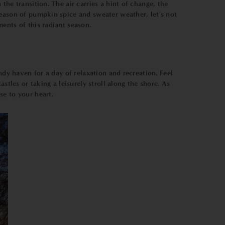
he transition. The air carries a hint of change, the
season of pumpkin spice and sweater weather, let's not
ents of this radiant season.
ndy haven for a day of relaxation and recreation. Feel
stles or taking a leisurely stroll along the shore. As
se to your heart.