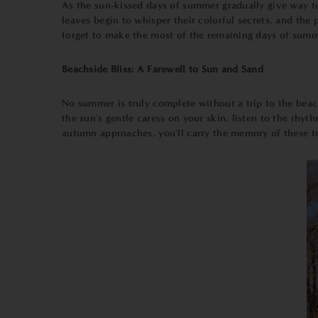
As the sun-kissed days of summer gradually give way to 
leaves begin to whisper their colorful secrets, and th
forget to make the most of the remaining days of summer
Beachside Bliss: A Farewell to Sun and Sand
No summer is truly complete without a trip to the beach.
the sun's gentle caress on your skin, listen to the rhyt
autumn approaches, you'll carry the memory of these tr