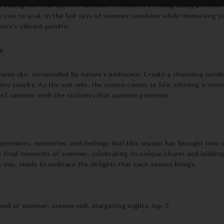
 during the final days of summer. Whether it's hiking along a scenic 
ow you to soak in the last rays of summer sunshine while immersing you
umn's vibrant palette.
c
open sky, surrounded by nature's ambiance. Create a charming outdoo
te snacks. As the sun sets, the screen comes to life, offering a cine
ts of summer with the coziness that autumn promises.
eriences, memories, and feelings that this season has brought into ou
he final moments of summer, celebrating its unique charm and bidding
 you, ready to embrace the delights that each season brings.
end of summer
,
season end
,
stargazing nights
,
top 5