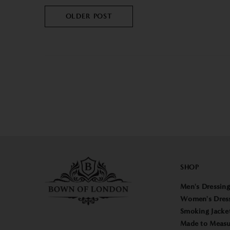
OLDER POST
SHOP
Men's Dressin
Women's Dres
Smoking Jacke
Made to Measu