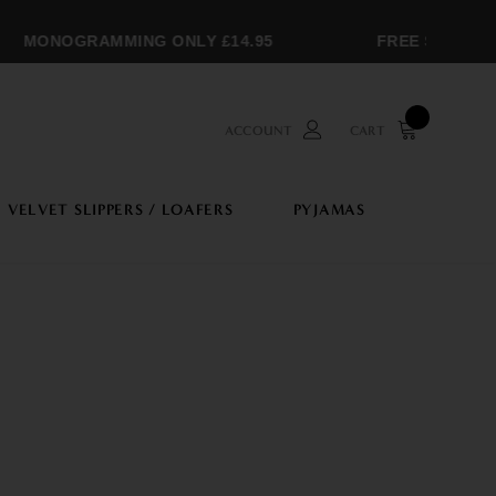
MONOGRAMMING ONLY £14.95
FREE SHIPPING 
ACCOUNT
CART
VELVET SLIPPERS / LOAFERS
PYJAMAS