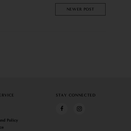
NEWER POST
ERVICE
STAY CONNECTED
nd Policy
ce