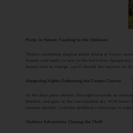
Picnic in Nature: Toasting to the Outdoors
There's something magical about dining al fresco, surro
friends and family to join in the festivities. Spread ou
leaves start to change, you'll cherish the memory of thi
Stargazing Nights: Embracing the Cosmic Canvas
As the days grow shorter, the nights provide an enchan
blanket, and gaze at the star-studded sky. With fewer la
warmer months. Consider grabbing a telescope to explore
Outdoor Adventures: Chasing the Thrill