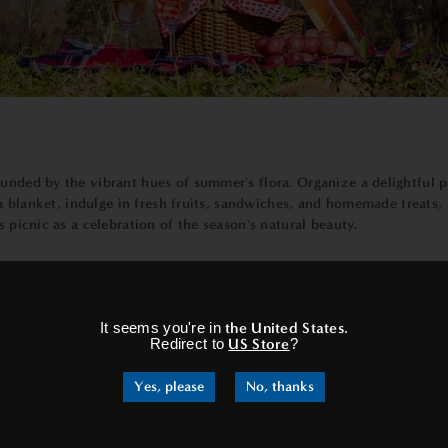
unded by the vibrant hues of summer's flora. Organize a delightful pi
t a blanket, indulge in fresh fruits, sandwiches, and homemade treats,
s picnic as a celebration of the season's natural beauty.
×
ting opportunity to witness the celestial wonders above. Set up a coz
It seems you're in
the United States
.
yers of atmosphere to navigate, the stars shine brighter, offering a 
Redirect to
US Store
?
 the craters of the moon or the distant planets that grace our night
Yes, please
No, thanks