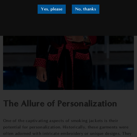
Yes, please
No, thanks
The Allure of Personalization
One of the captivating aspects of smoking jackets is their
potential for personalization. Historically, these garments were
often adorned with intricate embroidery or unique designs. They