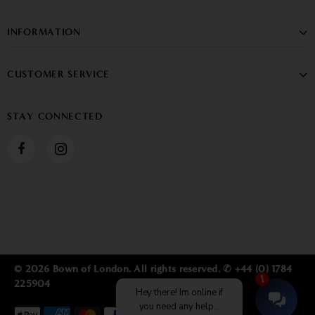
INFORMATION
CUSTOMER SERVICE
STAY CONNECTED
© 2026 Bown of London. All rights reserved. ✆ +44 (0) 1784
225904