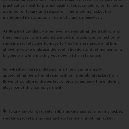
practical garment to protect against tobacco odors, to its role as
a symbol of luxury and relaxation, the smoking jacket has
maintained its status as an icon of classic menswear.
At
Bown of London,
we believe in celebrating the traditions of
fine menswear while adding a modern touch. Our collection of
smoking jackets pays homage to this timeless piece of attire,
allowing you to embrace the sophistication and refinement of a
bygone era while making your own stylish statement.
So, whether you're indulging in a fine cigar or simply
appreciating the art of classic fashion, a
smoking jacket
from
Bown of London is the perfect choice to embody the enduring
elegance of this iconic garment.
luxury smoking jackets
,
silk smoking jacket
,
smoking jacket
,
smoking jackets
,
smoking jackets for men
,
smoking jackeyt