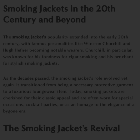
Smoking Jackets in the 20th
Century and Beyond
The
smoking jacket's
popularity extended into the early 20th
century, with famous personalities like Winston Churchill and
Hugh Hefner becoming notable wearers. Churchill, in particular,
was known for his fondness for cigar smoking and his penchant
for stylish smoking jackets.
As the decades passed, the smoking jacket's role evolved yet
again. It transitioned from being a necessary protective garment
to a luxurious loungewear item. Today, smoking jackets are
cherished for their classic appeal and are often worn for special
occasions, cocktail parties, or as an homage to the elegance of a
bygone era.
The Smoking Jacket's Revival