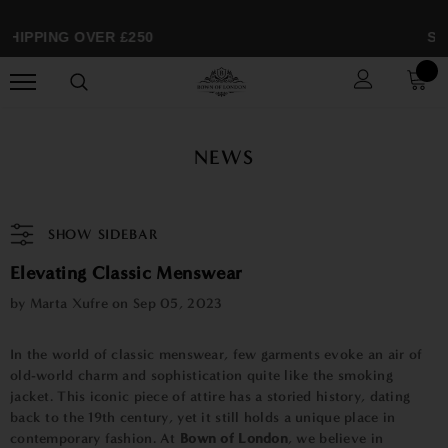
HIPPING OVER £250
SPR
NEWS
SHOW SIDEBAR
Elevating Classic Menswear
by Marta Xufre on
Sep 05, 2023
In the world of classic menswear, few garments evoke an air of
old-world charm and sophistication quite like the smoking
jacket. This iconic piece of attire has a storied history, dating
back to the 19th century, yet it still holds a unique place in
contemporary fashion. At
Bown of London
, we believe in