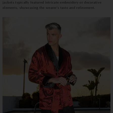
jackets typically featured intricate embroidery or decorative
elements, showcasing the wearer's taste and refinement.