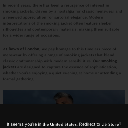
In recent years, there has been a resurgence of interest in
smoking jackets, driven by a nostalgia for classic menswear and
a renewed appreciation for sartorial elegance. Modern
interpretations of the smoking jacket often feature sleeker
silhouettes and contemporary materials, making them suitable
for a wider range of occasions.
A
t Bown of London
, we pay homage to this timeless piece of
menswear by offering a range of smoking jackets that blend
classic craftsmanship with modern sensibilities. Our
smoking
jackets
are designed to capture the essence of sophistication,
whether you're enjoying a quiet evening at home or attending a
formal gathering.
×
It seems you're in
the United States
. Redirect to
US Store
?