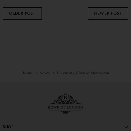
OLDER POST
NEWER POST
Home
News
Elevating Classic Menswear
SHOP