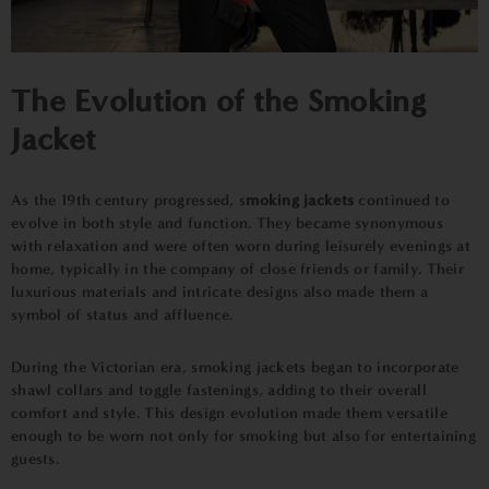
The Evolution of the Smoking
Jacket
As the 19th century progressed, s
moking jackets
continued to
evolve in both style and function. They became synonymous
with relaxation and were often worn during leisurely evenings at
home, typically in the company of close friends or family. Their
luxurious materials and intricate designs also made them a
symbol of status and affluence.
During the Victorian era, smoking jackets began to incorporate
shawl collars and toggle fastenings, adding to their overall
comfort and style. This design evolution made them versatile
enough to be worn not only for smoking but also for entertaining
guests.