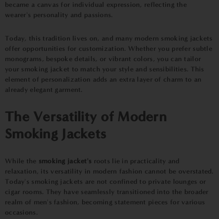
became a canvas for individual expression, reflecting the
wearer's personality and passions.
Today, this tradition lives on, and many modern smoking jackets
offer opportunities for customization. Whether you prefer subtle
monograms, bespoke details, or vibrant colors, you can tailor
your smoking jacket to match your style and sensibilities. This
element of personalization adds an extra layer of charm to an
already elegant garment.
The Versatility of Modern
Smoking Jackets
While the
smoking jacket's
roots lie in practicality and
relaxation, its versatility in modern fashion cannot be overstated.
Today's smoking jackets are not confined to private lounges or
cigar rooms. They have seamlessly transitioned into the broader
realm of men's fashion, becoming statement pieces for various
occasions.