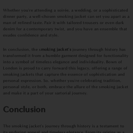
Whether you're attending a soirée, a wedding, or a sophisticated
dinner party, a well-chosen smoking jacket can set you apart as a
man of refined taste. Pair it with tailored trousers or even dark
denim for a contemporary twist, and you have an ensemble that
exudes confidence and style.
In conclusion, the s
moking jacket's
journey through history has
transformed it from a humble garment designed for functionality
into a symbol of timeless elegance and individuality. Bown of
London is proud to carry forward this legacy, offering a range of
smoking jackets that capture the essence of sophistication and
personal expression. So, whether you're celebrating tradition,
personal style, or both, embrace the allure of the smoking jacket
and make it a part of your sartorial journey.
Conclusion
The smoking jacket's journey through history is a testament to
its enduring appeal and timeless elegance. From its origins as a