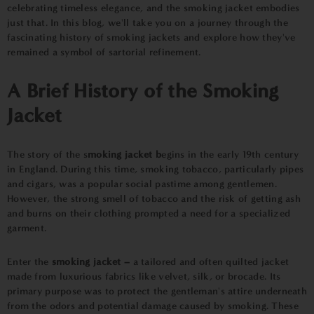
celebrating timeless elegance, and the smoking jacket embodies
just that. In this blog, we'll take you on a journey through the
fascinating history of smoking jackets and explore how they've
remained a symbol of sartorial refinement.
A Brief History of the Smoking
Jacket
The story of the s
moking jacket b
egins in the early 19th century
in England. During this time, smoking tobacco, particularly pipes
and cigars, was a popular social pastime among gentlemen.
However, the strong smell of tobacco and the risk of getting ash
and burns on their clothing prompted a need for a specialized
garment.
Enter the
smoking jacket –
a tailored and often quilted jacket
made from luxurious fabrics like velvet, silk, or brocade. Its
primary purpose was to protect the gentleman's attire underneath
from the odors and potential damage caused by smoking. These